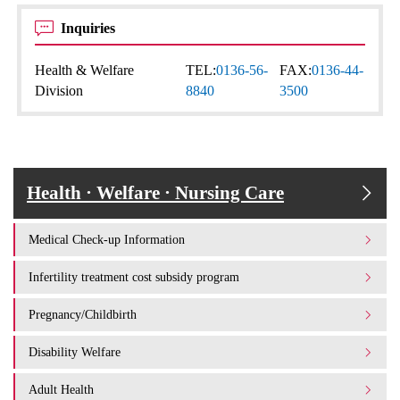
Inquiries
Health & Welfare
TEL:
0136-56-
FAX:
0136-44-
Division
8840
3500
Health · Welfare · Nursing Care
Medical Check-up Information
Infertility treatment cost subsidy program
Pregnancy/Childbirth
Disability Welfare
Adult Health