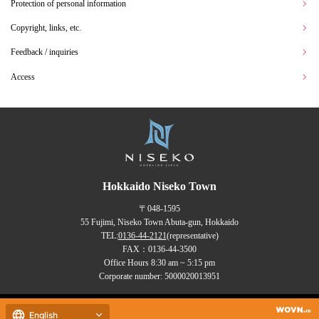
Protection of personal information
Copyright, links, etc.
Feedback / inquiries
Access
Hokkaido Niseko Town
〒048-1595
55 Fujimi, Niseko Town Abuta-gun, Hokkaido
TEL:
0136-44-2121
(representative)
FAX：0136-44-3500
Office Hours 8:30 am ~ 5:15 pm
Corporate number: 5000020013951
Copyrights (C) NISEKO Town
English
all rights reserved.