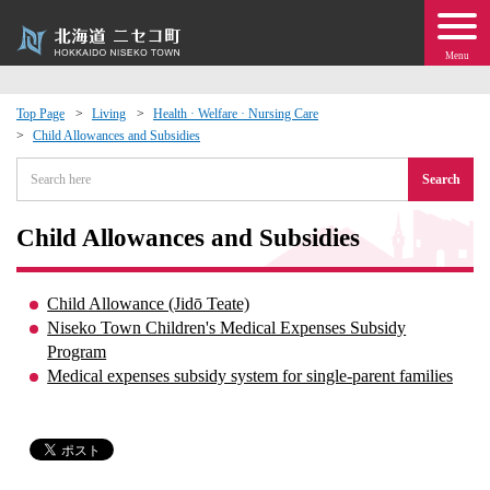
Menu
Top Page
Living
Health · Welfare · Nursing Care
Child Allowances and Subsidies
 · Events
Search
about moving to Niseko?
Child Allowances and Subsidies
tional Exchange
Child Allowance (Jidō Teate)
dministration · Town Development
Niseko Town Children's Medical Expenses Subsidy
Program
Medical expenses subsidy system for single-parent families
ation
 Volunteering