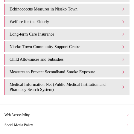
Echinococcus Measures in Niseko Town
Welfare for the Elderly
Long-term Care Insurance
Niseko Town Community Support Centre
Child Allowances and Subsidies
Measures to Prevent Secondhand Smoke Exposure
Medical Information Net (Public Medical Institution and
Pharmacy Search System)
Web Accessibility
Social Media Policy