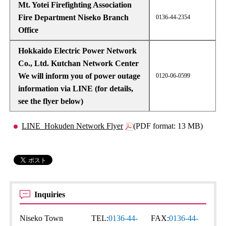
Mt. Yotei Firefighting Association
Fire Department Niseko Branch
0136-44-2354
Office
Hokkaido Electric Power Network
Co., Ltd. Kutchan Network Center
We will inform you of power outage
0120-06-0599
information via LINE (for details,
see the flyer below)
LINE_Hokuden Network Flyer
(PDF format: 13 MB)
Inquiries
Niseko Town
TEL:
0136-44-
FAX:
0136-44-