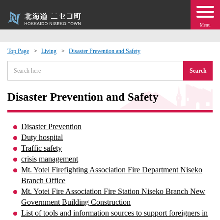
Menu
Top Page
Living
Disaster Prevention and Safety
 · Events
Search
about moving to Niseko?
Disaster Prevention and Safety
tional Exchange
Disaster Prevention
Duty hospital
dministration · Town Development
Traffic safety
crisis management
Mt. Yotei Firefighting Association Fire Department Niseko
ation
Branch Office
Mt. Yotei Fire Association Fire Station Niseko Branch New
 Volunteering
Government Building Construction
List of tools and information sources to support foreigners in