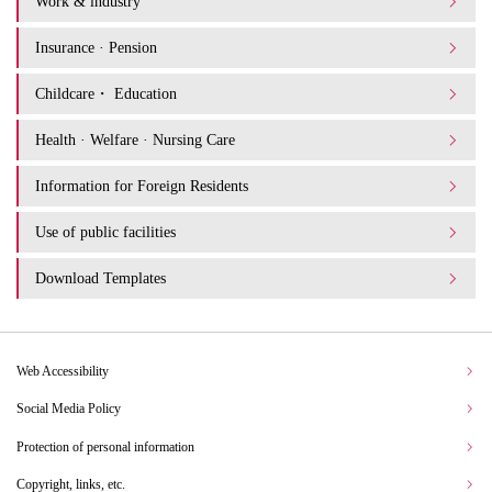
Work & industry
Insurance · Pension
Childcare・ Education
Health · Welfare · Nursing Care
Information for Foreign Residents
Use of public facilities
Download Templates
Web Accessibility
Social Media Policy
Protection of personal information
Copyright, links, etc.