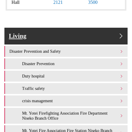
Hall
2121
3500
Living
Disaster Prevention and Safety
Disaster Prevention
Duty hospital
Traffic safety
crisis management
Mt. Yotei Firefighting Association Fire Department
Niseko Branch Office
Mt. Yotei Fire Association Fire Station Niseko Branch