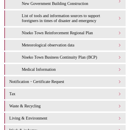
New Government Building Construction
List of tools and information sources to support
foreigners in times of disaster and emergency
Niseko Town Reinforcement Regional Plan
Meteorological observation data
Niseko Town Business Continuity Plan (BCP)
Medical Information
Notification・Certificate Request
Tax
Waste & Recycling
Living & Environment