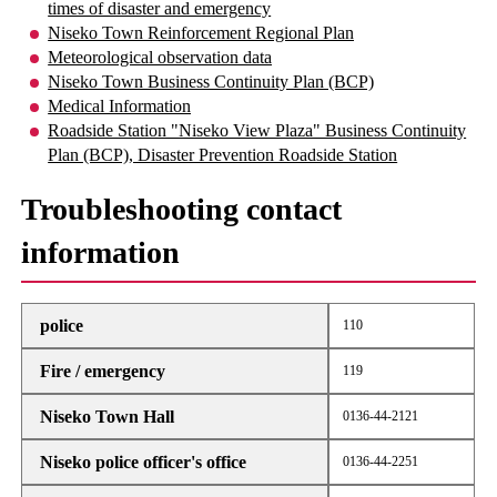
times of disaster and emergency
Niseko Town Reinforcement Regional Plan
Meteorological observation data
Niseko Town Business Continuity Plan (BCP)
Medical Information
Roadside Station "Niseko View Plaza" Business Continuity
Plan (BCP), Disaster Prevention Roadside Station
Troubleshooting contact
information
police
110
Fire / emergency
119
Niseko Town Hall
0136-44-2121
Niseko police officer's office
0136-44-2251