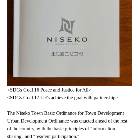
<SDGs Goal 16 Peace and Justice for All>
<SDGs Goal 17 Let's achieve the goal with partnership>
The Niseko Town Basic Ordinance for Town Development
Urban Development Ordinance was enacted ahead of the rest
of the country, with the basic principles of "information
sharing" and "resident participation."