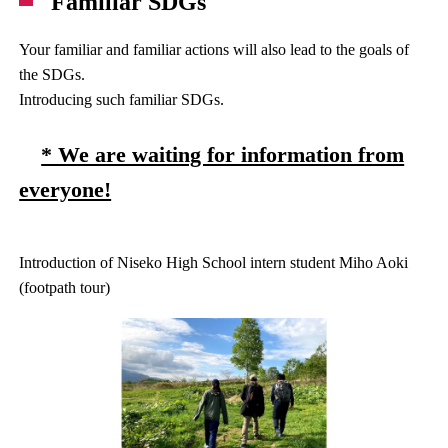
Familiar SDGs
Your familiar and familiar actions will also lead to the goals of
the SDGs.
Introducing such familiar SDGs.
* We are waiting for information from
everyone!
Introduction of Niseko High School intern student Miho Aoki
(footpath tour)