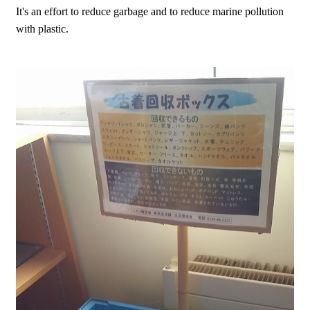
It's an effort to reduce garbage and to reduce marine pollution
with plastic.