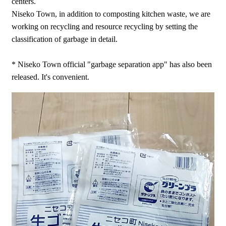
centers.
Niseko Town, in addition to composting kitchen waste, we are
working on recycling and resource recycling by setting the
classification of garbage in detail.
* Niseko Town official "garbage separation app" has also been
released. It's convenient.