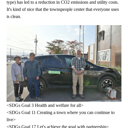
type) has led to a reduction in CO2 emissions and utility costs.
It's kind of nice that the townspeople center that everyone uses
is clean.
<SDGs Goal 3 Health and welfare for all>
<SDGs Goal 11 Creating a town where you can continue to
live>
<SDGs Goal 17 Let's achieve the goal with partnership>