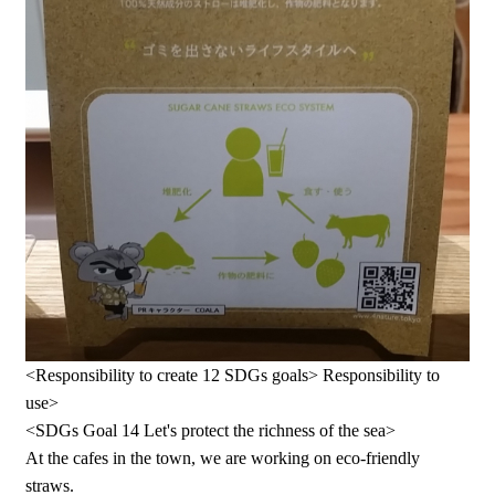
<Responsibility to create 12 SDGs goals> Responsibility to
use>
<SDGs Goal 14 Let's protect the richness of the sea>
At the cafes in the town, we are working on eco-friendly
straws.