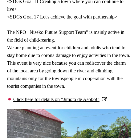
<SDGs Goal 11 Creating a town where you can continue to
live>
<SDGs Goal 17 Let's achieve the goal with partnership>
The NPO "Niseko Future Support Team" is mainly active in
the field of child-rearing.
We are planning an event for children and adults who tend to
stay home due to corona damage to enjoy activities in the town.
This event is very nice because you can rediscover the charm
of the local area by going down the river and climbing
mountains only for the townspeople in cooperation with the
tourist companies in the town.
Click here for details on "Jimoto de Asobo!"