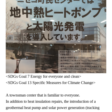
<SDGs Goal 7 Energy for everyone and clean>
<SDGs Goal 13 Specific Measures for Climate Change>
A townsman center that is familiar to everyone.
In addition to heat insulation repairs, the introduction of a
geothermal heat pump and solar power generation (tracking