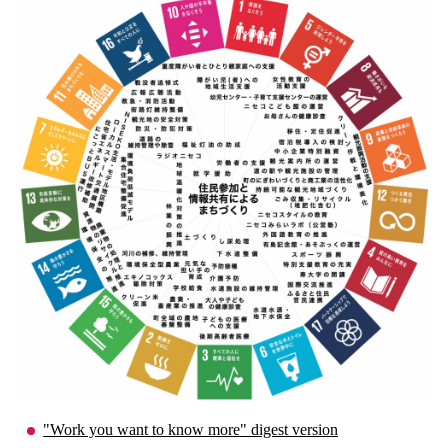
"Work you want to know more" digest version