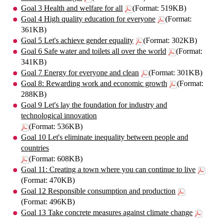
Goal 3 Health and welfare for all
(Format: 519KB)
Goal 4 High quality education for everyone
(Format:
361KB)
Goal 5 Let's achieve gender equality
(Format: 302KB)
Goal 6 Safe water and toilets all over the world
(Format:
341KB)
Goal 7 Energy for everyone and clean
(Format: 301KB)
Goal 8: Rewarding work and economic growth
(Format:
288KB)
Goal 9 Let's lay the foundation for industry and
technological innovation
(Format: 536KB)
Goal 10 Let's eliminate inequality between people and
countries
(Format: 608KB)
Goal 11: Creating a town where you can continue to live
(Format: 470KB)
Goal 12 Responsible consumption and production
(Format: 496KB)
Goal 13 Take concrete measures against climate change