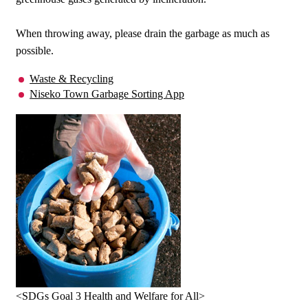
When throwing away, please drain the garbage as much as
possible.
Waste & Recycling
Niseko Town Garbage Sorting App
<SDGs Goal 3 Health and Welfare for All>