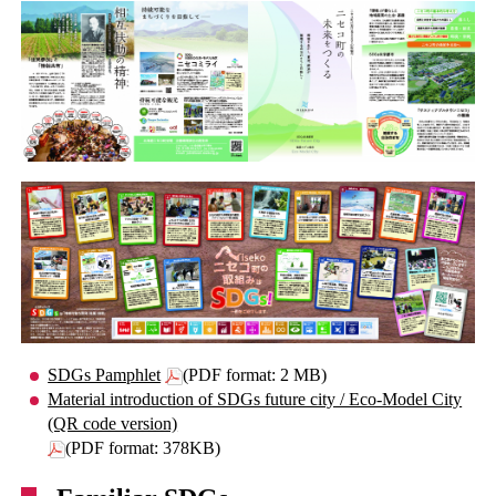
SDGs Pamphlet
(PDF format: 2 MB)
Material introduction of SDGs future city / Eco-Model City
(QR code version)
(PDF format: 378KB)