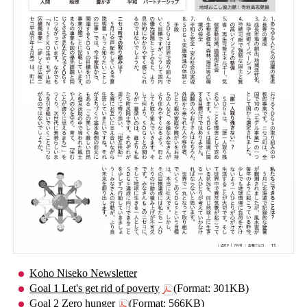
Koho Niseko Newsletter
Goal 1 Let's get rid of poverty
(Format: 301KB)
Goal 2 Zero hunger
(Format: 566KB)