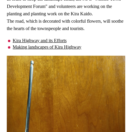
Development Forum" and volunteers are working on the
planting and planting work on the Kira Kaido.
The road, which is decorated with colorful flowers, will soothe
the hearts of the townspeople and tourists.
Kira Highway and its Efforts
Making landscapes of Kira Highway