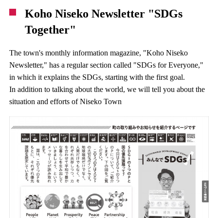
Koho Niseko Newsletter "SDGs
Together"
The town's monthly information magazine, "Koho Niseko
Newsletter," has a regular section called "SDGs for Everyone,"
in which it explains the SDGs, starting with the first goal.
In addition to talking about the world, we will tell you about the
situation and efforts of Niseko Town