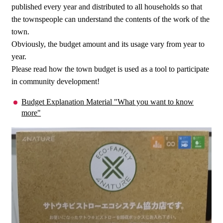
published every year and distributed to all households so that
the townspeople can understand the contents of the work of the
town.
Obviously, the budget amount and its usage vary from year to
year.
Please read how the town budget is used as a tool to participate
in community development!
Budget Explanation Material "What you want to know
more"