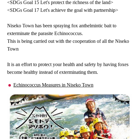
<SDGs Goal 15 Let's protect the richness of the land>
<SDGs Goal 17 Let's achieve the goal with partnership>
Niseko Town has been spraying fox anthelmintic bait to
exterminate the parasite Echinococcus.
This is being carried out with the cooperation of all the Niseko
Town
It is an effort to protect your health and safety by having foxes
become healthy instead of exterminating them.
Echinococcus Measures in Niseko Town