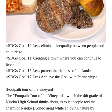
<SDGs Goal 10 Let's eliminate inequality between people and
countries>
<SDGs Goal 11: Creating a town where you can continue to
live>
<SDGs Goal 15 Let's protect the richness of the land>
<SDGs Goal 17 Let's Achieve the Goal with Partnership>
[Footpath tour of the vineyard]
The "Footpath Tour of the Vineyard", which the 4th grade of
Niseko High School thinks about, is to let people feel the
charm of Niseko (Kondo area) while enjoying nature by