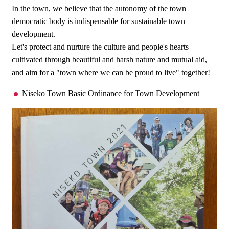
In the town, we believe that the autonomy of the town
democratic body is indispensable for sustainable town
development.
Let's protect and nurture the culture and people's hearts
cultivated through beautiful and harsh nature and mutual aid,
and aim for a "town where we can be proud to live" together!
Niseko Town Basic Ordinance for Town Development