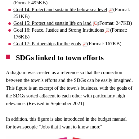
(Format: 495KB)
Goal 14: Protect and sustain life below sea level
(Format:
251KB)
Goal 15: Protect and sustain life on land
(Format: 247KB)
Goal 16: Peace, Justice and Strong Institutions
(Format:
176KB)
Goal 17: Partnerships for the goals
(Format: 167KB)
SDGs linked to town efforts
A diagram was created as a reference so that the connection
between the town's efforts and the SDGs can be easily imagined.
This figure is an excerpt of the town's business, with the goals of
the SDGs sorted adjacent to each other with particularly high
relevance. (Revised in September 2021)
In addition, this figure is also introduced in the budget manual
for townspeople "Jobs that I want to know more".