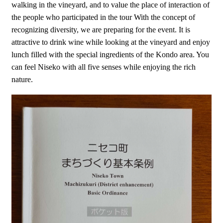
walking in the vineyard, and to value the place of interaction of
the people who participated in the tour With the concept of
recognizing diversity, we are preparing for the event. It is
attractive to drink wine while looking at the vineyard and enjoy
lunch filled with the special ingredients of the Kondo area. You
can feel Niseko with all five senses while enjoying the rich
nature.