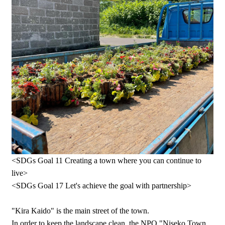
<SDGs Goal 11 Creating a town where you can continue to
live>
<SDGs Goal 17 Let's achieve the goal with partnership>
"Kira Kaido" is the main street of the town.
In order to keep the landscape clean, the NPO "Niseko Town