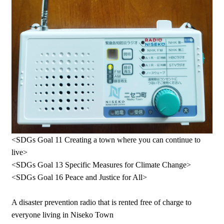
<SDGs Goal 11 Creating a town where you can continue to
live>
<SDGs Goal 13 Specific Measures for Climate Change>
<SDGs Goal 16 Peace and Justice for All>
A disaster prevention radio that is rented free of charge to
everyone living in Niseko Town