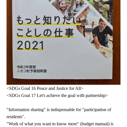
<SDGs Goal 16 Peace and Justice for All>
<SDGs Goal 17 Let's achieve the goal with partnership>
"Information sharing" is indispensable for "participation of
residents".
"Work of what you want to know more" (budget manual) is