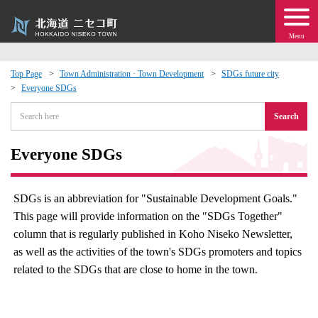
Menu
Top Page
Town Administration · Town Development
SDGs future city
Everyone SDGs
 · Events
Search
about moving to Niseko?
Everyone SDGs
tional Exchange
SDGs is an abbreviation for "Sustainable Development Goals."
dministration · Town Development
This page will provide information on the "SDGs Together"
column that is regularly published in Koho Niseko Newsletter,
ation
as well as the activities of the town's SDGs promoters and topics
related to the SDGs that are close to home in the town.
 Volunteering