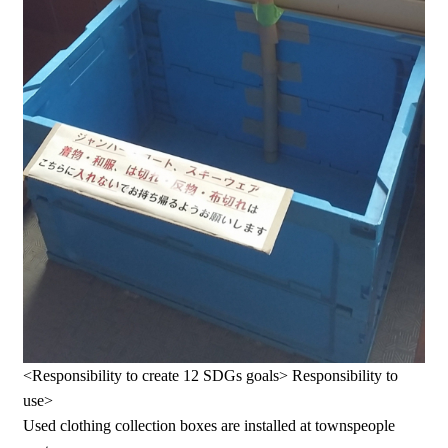
<Responsibility to create 12 SDGs goals> Responsibility to
use>
Used clothing collection boxes are installed at townspeople