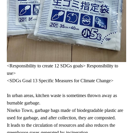
<Responsibility to create 12 SDGs goals> Responsibility to
use>
<SDGs Goal 13 Specific Measures for Climate Change>
In urban areas, kitchen waste is sometimes thrown away as
burnable garbage.
Niseko Town, garbage bags made of biodegradable plastic are
used for garbage, and after collection, they are composted.
It leads to the circulation of resources and also reduces the
greenhouse gases generated by incineration.