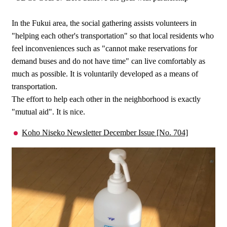
In the Fukui area, the social gathering assists volunteers in
"helping each other's transportation" so that local residents who
feel inconveniences such as "cannot make reservations for
demand buses and do not have time" can live comfortably as
much as possible. It is voluntarily developed as a means of
transportation.
The effort to help each other in the neighborhood is exactly
"mutual aid". It is nice.
Koho Niseko Newsletter December Issue [No. 704]