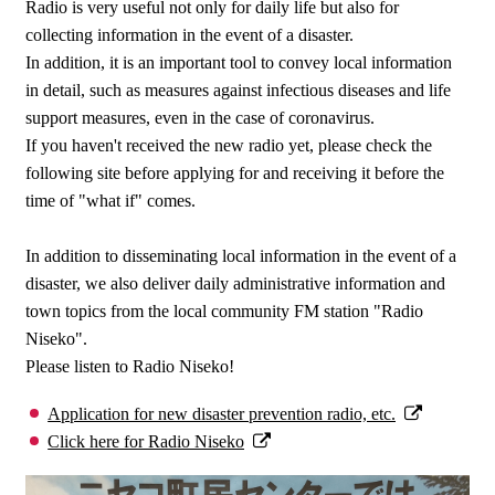
Radio is very useful not only for daily life but also for
collecting information in the event of a disaster.
In addition, it is an important tool to convey local information
in detail, such as measures against infectious diseases and life
support measures, even in the case of coronavirus.
If you haven't received the new radio yet, please check the
following site before applying for and receiving it before the
time of "what if" comes.
In addition to disseminating local information in the event of a
disaster, we also deliver daily administrative information and
town topics from the local community FM station "Radio
Niseko".
Please listen to Radio Niseko!
Application for new disaster prevention radio, etc.
Click here for Radio Niseko