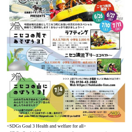
<SDGs Goal 3 Health and welfare for all>