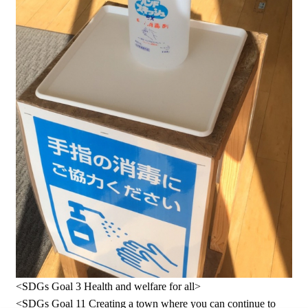
<SDGs Goal 3 Health and welfare for all>
<SDGs Goal 11 Creating a town where you can continue to