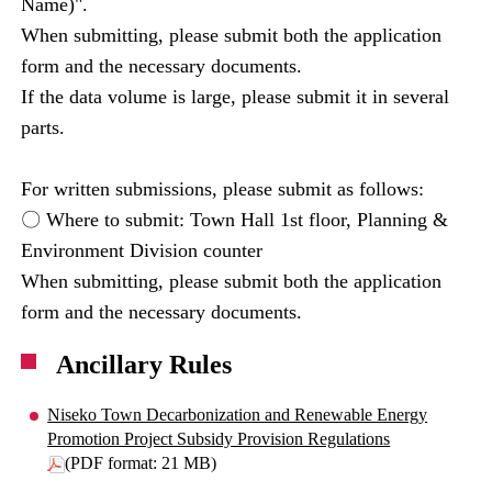
Name)".
When submitting, please submit both the application
form and the necessary documents.
If the data volume is large, please submit it in several
parts.
For written submissions, please submit as follows:
〇 Where to submit: Town Hall 1st floor, Planning &
Environment Division counter
When submitting, please submit both the application
form and the necessary documents.
Ancillary Rules
Niseko Town Decarbonization and Renewable Energy
Promotion Project Subsidy Provision Regulations
(PDF format: 21 MB)