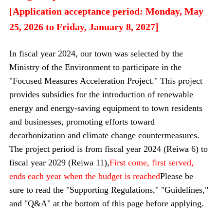
[Application acceptance period: Monday, May
25, 2026 to Friday, January 8, 2027]
In fiscal year 2024, our town was selected by the
Ministry of the Environment to participate in the
"Focused Measures Acceleration Project." This project
provides subsidies for the introduction of renewable
energy and energy-saving equipment to town residents
and businesses, promoting efforts toward
decarbonization and climate change countermeasures.
The project period is from fiscal year 2024 (Reiwa 6) to
fiscal year 2029 (Reiwa 11),
First come, first served,
ends each year when the budget is reached
Please be
sure to read the "Supporting Regulations," "Guidelines,"
and "Q&A" at the bottom of this page before applying.