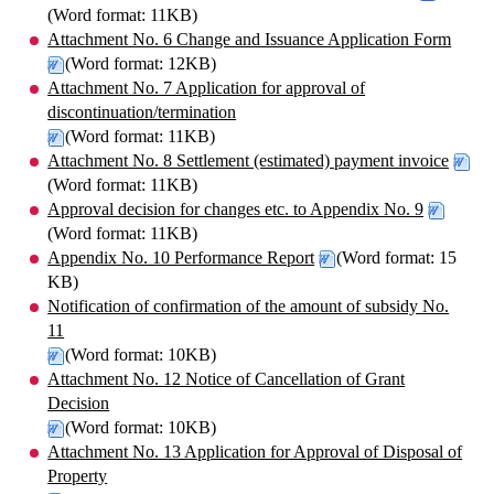
(Word format: 11KB)
Attachment No. 6 Change and Issuance Application Form
(Word format: 12KB)
Attachment No. 7 Application for approval of
discontinuation/termination
(Word format: 11KB)
Attachment No. 8 Settlement (estimated) payment invoice
(Word format: 11KB)
Approval decision for changes etc. to Appendix No. 9
(Word format: 11KB)
Appendix No. 10 Performance Report
(Word format: 15
KB)
Notification of confirmation of the amount of subsidy No.
11
(Word format: 10KB)
Attachment No. 12 Notice of Cancellation of Grant
Decision
(Word format: 10KB)
Attachment No. 13 Application for Approval of Disposal of
Property