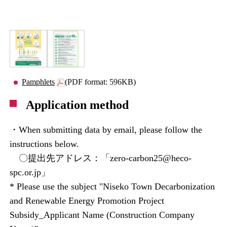
Pamphlets
(PDF format: 596KB)
Application method
・When submitting data by email, please follow the
instructions below.
〇提出先アドレス：「zero-carbon25@heco-
spc.or.jp」
* Please use the subject "Niseko Town Decarbonization
and Renewable Energy Promotion Project
Subsidy_Applicant Name (Construction Company