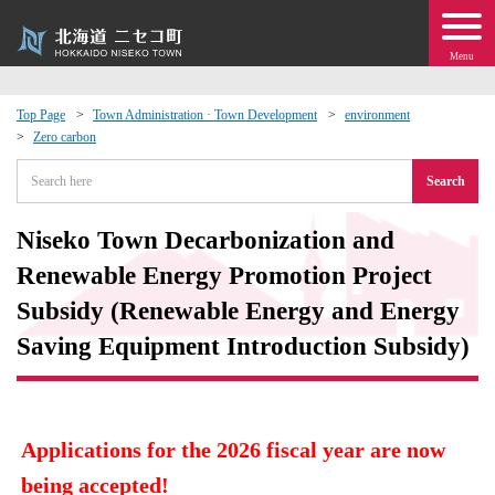
Menu
Top Page
Town Administration · Town Development
environment
Zero carbon
 · Events
Search
about moving to Niseko?
Niseko Town Decarbonization and
tional Exchange
Renewable Energy Promotion Project
Subsidy (Renewable Energy and Energy
dministration · Town Development
Saving Equipment Introduction Subsidy)
ation
 Volunteering
Applications for the 2026 fiscal year are now
being accepted!