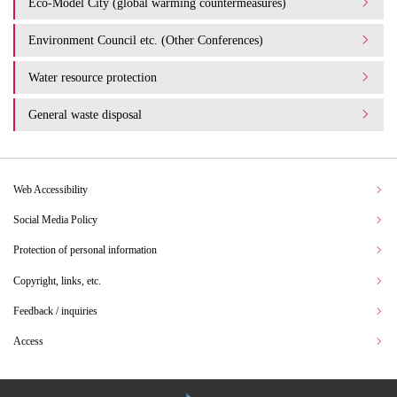
Eco-Model City (global warming countermeasures)
Environment Council etc. (Other Conferences)
Water resource protection
General waste disposal
Web Accessibility
Social Media Policy
Protection of personal information
Copyright, links, etc.
Feedback / inquiries
Access