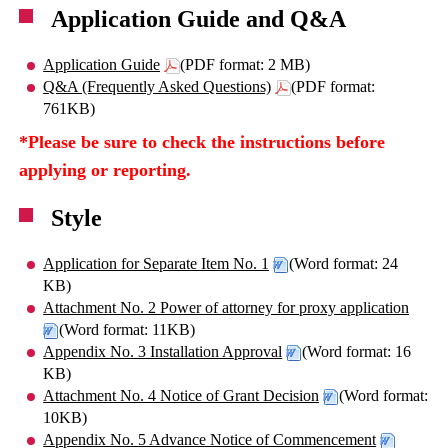
Application Guide and Q&A
Application Guide
(PDF format: 2 MB)
Q&A (Frequently Asked Questions)
(PDF format:
761KB)
*Please be sure to check the instructions before
applying or reporting.
Style
Application for Separate Item No. 1
(Word format: 24
KB)
Attachment No. 2 Power of attorney for proxy application
(Word format: 11KB)
Appendix No. 3 Installation Approval
(Word format: 16
KB)
Attachment No. 4 Notice of Grant Decision
(Word format:
10KB)
Appendix No. 5 Advance Notice of Commencement