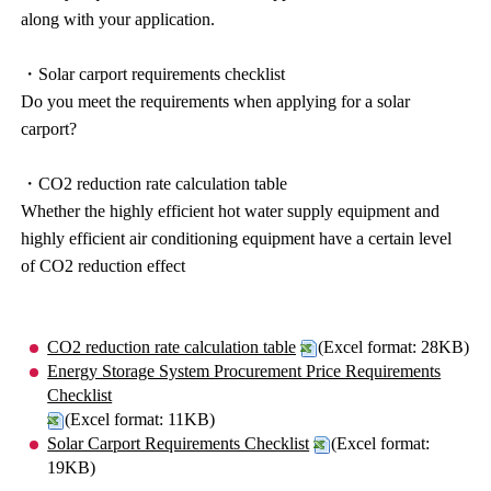
along with your application.
・Solar carport requirements checklist
Do you meet the requirements when applying for a solar
carport?
・CO2 reduction rate calculation table
Whether the highly efficient hot water supply equipment and
highly efficient air conditioning equipment have a certain level
of CO2 reduction effect
CO2 reduction rate calculation table
(Excel format: 28KB)
Energy Storage System Procurement Price Requirements
Checklist
(Excel format: 11KB)
Solar Carport Requirements Checklist
(Excel format:
19KB)