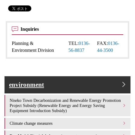
Inquiries
Planning &
TEL:
0136-
FAX:
0136-
Environment Division
56-8837
44-3500
environment
Niseko Town Decarbonization and Renewable Energy Promotion
Project Subsidy (Renewable Energy and Energy Saving
Equipment Introduction Subsidy)
Climate change measures