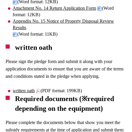
(Word format: 12KB)
Attachment No. 14 Return Application Form
(Word
format: 12KB)
Appendix No. 15 Notice of Property Disposal Review
Results
(Word format: 11KB)
written oath
Please sign the pledge form and submit it along with your
application documents to ensure that you are aware of the terms
and conditions stated in the pledge when applying.
written oath
(PDF format: 199KB)
Required documents (※required
depending on the equipment)
Please complete the documents below that show you meet the
subsidy requirements at the time of application and submit them