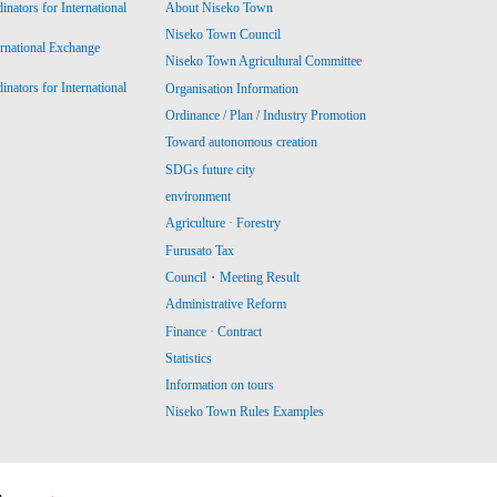
ators for International
About Niseko Town
Niseko Town Council
ernational Exchange
Niseko Town Agricultural Committee
ators for International
Organisation Information
Ordinance / Plan / Industry Promotion
Toward autonomous creation
SDGs future city
environment
Agriculture · Forestry
Furusato Tax
Council・Meeting Result
Administrative Reform
Finance · Contract
Statistics
Information on tours
Niseko Town Rules Examples