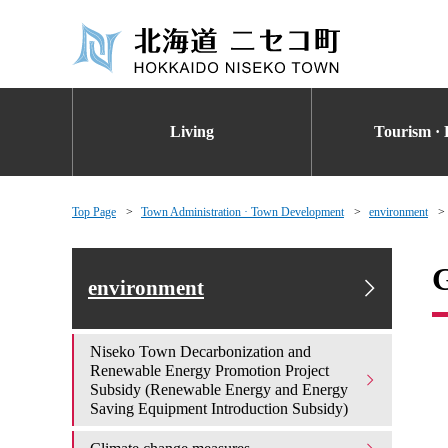
Living
Tourism · 
Top Page
Town Administration · Town Development
environment
G
environment
Niseko Town Decarbonization and
Renewable Energy Promotion Project
Subsidy (Renewable Energy and Energy
Saving Equipment Introduction Subsidy)