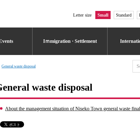
Letter size
Small
Standard
Events
Iｍmigration · Settlement
Internat
General waste disposal
eneral waste disposal
About the management situation of Niseko Town general waste final 