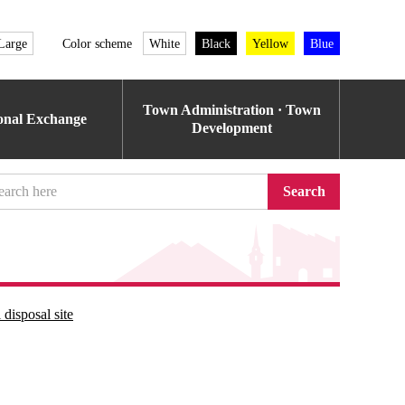
Large
Color scheme
White
Black
Yellow
Blue
Town Administration · Town
ional Exchange
Development
Search
disposal site