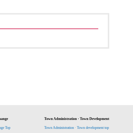
hange
Town Administration · Town Development
nge Top
Town Administration · Town development top