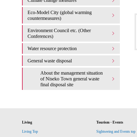
Climate change measures
Eco-Model City (global warming
countermeasures)
Environment Council etc. (Other
Conferences)
Water resource protection
General waste disposal
About the management situation
of Niseko Town general waste
final disposal site
Living
Tourism · Events
Living Top
Sightseeing and Events top