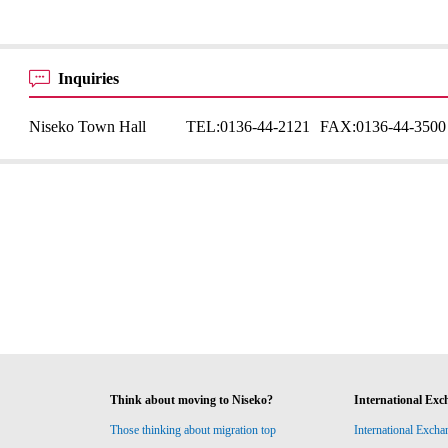
Inquiries
Niseko Town Hall
TEL:
0136-44-2121
FAX:
0136-44-3500
Think about moving to Niseko?
International Exc
Those thinking about migration top
International Excha