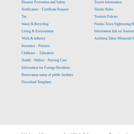
Disaster Prevention and Safety
Tourist Information
Notification・Certificate Request
Niseko Rules
Tax
Tourism Policies
Waste & Recycling
Niseko Town Sightseeing B
Living & Environment
Information link on Touris
Work & industry
Arishima Takeo Memorial
Insurance · Pension
Childcare・ Education
Health · Welfare · Nursing Care
Information for Foreign Residents
Reservation status of public facilities
Download Templates