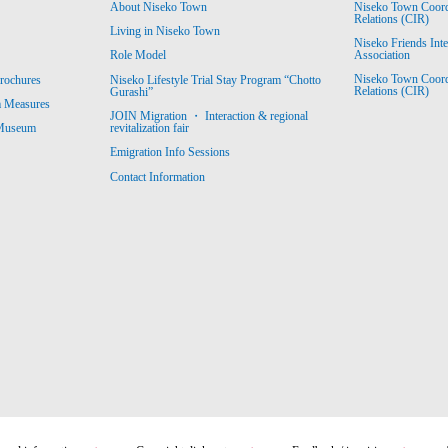
About Niseko Town
Niseko Town Coordin
Relations (CIR)
Living in Niseko Town
Niseko Friends Int
Association
Role Model
Niseko Town Coordin
rochures
Niseko Lifestyle Trial Stay Program “Chotto
Relations (CIR)
Gurashi”
m Measures
JOIN Migration ・ Interaction & regional
revitalization fair
 Museum
Emigration Info Sessions
Contact Information