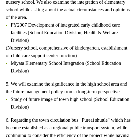
nursery school. We also examine the integration of elementary
school while asking about the actual circumstances and opinions
of the area.
FY2007 Development of integrated early childhood care
facilities (School Education Division, Health & Welfare
Division)
(Nursery school, comprehensive of kindergarten, establishment
of child care support center function)
Miyata Elementary School Integration (School Education
Division)
5. We will examine the significance in the high school area and
the future management policy from a long-term perspective.
Study of future image of town high school (School Education
Division)
6. Regarding the town circulation bus "Fureai shuttle" which has
become established as a regional public transport system, while
continuing to consider the efficiency of the project while paying