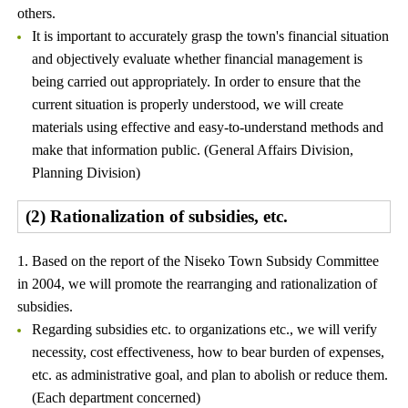
others.
It is important to accurately grasp the town's financial situation
and objectively evaluate whether financial management is
being carried out appropriately. In order to ensure that the
current situation is properly understood, we will create
materials using effective and easy-to-understand methods and
make that information public. (General Affairs Division,
Planning Division)
(2) Rationalization of subsidies, etc.
1. Based on the report of the Niseko Town Subsidy Committee
in 2004, we will promote the rearranging and rationalization of
subsidies.
Regarding subsidies etc. to organizations etc., we will verify
necessity, cost effectiveness, how to bear burden of expenses,
etc. as administrative goal, and plan to abolish or reduce them.
(Each department concerned)