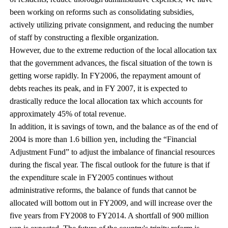
been working on reforms such as consolidating subsidies,
actively utilizing private consignment, and reducing the number
of staff by constructing a flexible organization.
However, due to the extreme reduction of the local allocation tax
that the government advances, the fiscal situation of the town is
getting worse rapidly. In FY2006, the repayment amount of
debts reaches its peak, and in FY 2007, it is expected to
drastically reduce the local allocation tax which accounts for
approximately 45% of total revenue.
In addition, it is savings of town, and the balance as of the end of
2004 is more than 1.6 billion yen, including the “Financial
Adjustment Fund” to adjust the imbalance of financial resources
during the fiscal year. The fiscal outlook for the future is that if
the expenditure scale in FY2005 continues without
administrative reforms, the balance of funds that cannot be
allocated will bottom out in FY2009, and will increase over the
five years from FY2008 to FY2014. A shortfall of 900 million