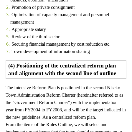
Promotion of private consignment
Optimization of capacity management and personnel
management
Appropriate salary
Review of the third sector
Securing financial management by cost reduction etc.
Town development of information sharing
(4) Positioning of the centralized reform plan
and alignment with the second line of outline
The Intensive Reform Plan is positioned in the second Niseko
Town Administration Reform Charter (hereinafter referred to as
the "Government Reform Charter") with the implementation
year from FY2004 to FY2008, and will be the target indicated in
the new guidelines. As a centralized reform plan.
From the items of the Rules Outline, we will select and
implement urgent issues that the town should concentrate on in