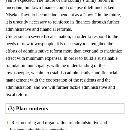
yen is expected. The future of the country's trinity reform is
uncertain, but town finance could collapse if left unchecked.
Niseko Town to become independent as a “town” in the future,
it is urgently necessary to reinforce its finances through further
administrative and financial reforms.
Under such a severe fiscal situation, in order to respond to the
needs of new townspeople, it is necessary to strengthen the
efforts of administrative reform more than ever and to maximize
effect with minimum expenses. In order to build a sustainable
foundation municipality, with the understanding of the
townspeople, we aim to establish administrative and financial
management with the cooperation of the residents and the
administration, and we will further tackle administrative and
fiscal reform.
(3) Plan contents
Restructuring and organization of administrative and
business, abolition / integration