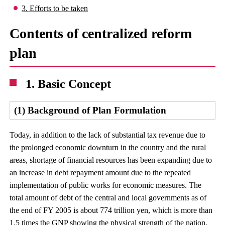
3. Efforts to be taken
Contents of centralized reform
plan
1. Basic Concept
(1) Background of Plan Formulation
Today, in addition to the lack of substantial tax revenue due to
the prolonged economic downturn in the country and the rural
areas, shortage of financial resources has been expanding due to
an increase in debt repayment amount due to the repeated
implementation of public works for economic measures. The
total amount of debt of the central and local governments as of
the end of FY 2005 is about 774 trillion yen, which is more than
1.5 times the GNP showing the physical strength of the nation,