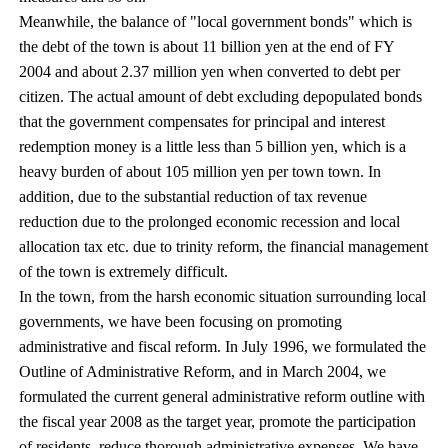
Meanwhile, the balance of "local government bonds" which is
the debt of the town is about 11 billion yen at the end of FY
2004 and about 2.37 million yen when converted to debt per
citizen. The actual amount of debt excluding depopulated bonds
that the government compensates for principal and interest
redemption money is a little less than 5 billion yen, which is a
heavy burden of about 105 million yen per town town. In
addition, due to the substantial reduction of tax revenue
reduction due to the prolonged economic recession and local
allocation tax etc. due to trinity reform, the financial management
of the town is extremely difficult.
In the town, from the harsh economic situation surrounding local
governments, we have been focusing on promoting
administrative and fiscal reform. In July 1996, we formulated the
Outline of Administrative Reform, and in March 2004, we
formulated the current general administrative reform outline with
the fiscal year 2008 as the target year, promote the participation
of residents, reduce thorough administrative expenses, We have