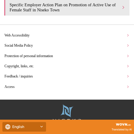
Specific Employer Action Plan on Promotion of Active Use of
Female Staff in Niseko Town
Web Accessibility
Social Media Policy
Protection of personal information
Copyright, links, etc.
Feedback / inquiries
Access
English
Translated by AI
Hokkaido Niseko Town