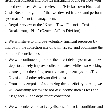
fiscal consolidation and provide maximum public services with
limited resources. We will review the "Niseko Town Financial
Crisis Breakthrough Plan" that we devised in 2004 and perform
systematic financial management.
Regular review of the "Niseko Town Financial Crisis
Breakthrough Plan" (General Affairs Division)
2. We will strive to improve voluntary financial resources by
improving the collection rate of town tax etc. and optimizing the
burden of beneficiaries.
We will continue to promote the direct debit system and take
steps to actively improve collection rates, while also working
to strengthen the delinquent tax management system. (Tax
Division and other relevant divisions)
From the viewpoint of optimizing the beneficiary burden, we
will constantly review the non-tax income such as fees and
usage fees. (Each department concerned)
3. We will endeavor to actively disclose financial conditions and