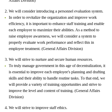
Affairs Division)
2. We will consider introducing a personnel evaluation system.
In order to revitalize the organization and improve work
efficiency, it is important to enhance staff training and enable
each employee to maximize their abilities. As a method to
raise employee awareness, we will consider a system to
properly evaluate work performance and reflect this in
employee treatment. (General Affairs Division)
3. We will strive to nurture and secure human resources.
To truly manage government in this age of decentralization, it
is essential to improve each employee's planning and drafting
skills and their ability to handle routine tasks. To that end, we
will provide a variety of training opportunities and strive to
improve the level and content of training. (General Affairs
Division)
4. We will strive to improve staff ethics.