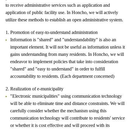
to receive administrative services such as application and
application of public facility use. In Honcho, we will actively
utilize these methods to establish an open administrative system.
1. Promotion of easy-to-understand administration
Information is "shared" and "understandability" is also an
important element. It will not be useful as information unless it
gains understanding from many residents. In Honcho, we will
endeavor to implement policies that take into consideration
"shared" and "easy to understand" in order to fulfill
accountability to residents. (Each department concerned)
2. Realization of e-municipality
"Electronic municipalities" using communication technology
will be able to eliminate time and distance constraints. We will
carefully consider whether the mechanism using this
communication technology will contribute to residents' service
or whether it is cost effective and will proceed with its