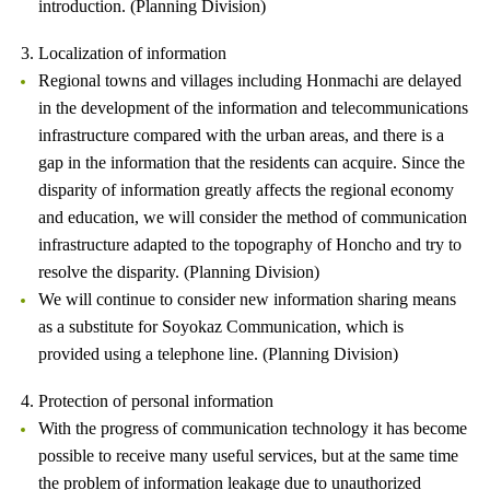
introduction. (Planning Division)
3. Localization of information
Regional towns and villages including Honmachi are delayed
in the development of the information and telecommunications
infrastructure compared with the urban areas, and there is a
gap in the information that the residents can acquire. Since the
disparity of information greatly affects the regional economy
and education, we will consider the method of communication
infrastructure adapted to the topography of Honcho and try to
resolve the disparity. (Planning Division)
We will continue to consider new information sharing means
as a substitute for Soyokaz Communication, which is
provided using a telephone line. (Planning Division)
4. Protection of personal information
With the progress of communication technology it has become
possible to receive many useful services, but at the same time
the problem of information leakage due to unauthorized