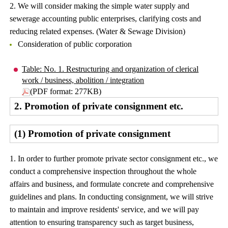
2. We will consider making the simple water supply and
sewerage accounting public enterprises, clarifying costs and
reducing related expenses. (Water & Sewage Division)
Consideration of public corporation
Table: No. 1. Restructuring and organization of clerical
work / business, abolition / integration
(PDF format: 277KB)
2. Promotion of private consignment etc.
(1) Promotion of private consignment
1. In order to further promote private sector consignment etc., we
conduct a comprehensive inspection throughout the whole
affairs and business, and formulate concrete and comprehensive
guidelines and plans. In conducting consignment, we will strive
to maintain and improve residents' service, and we will pay
attention to ensuring transparency such as target business,