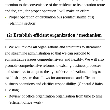
attention to the convenience of the residents to its operation route
and fee, etc., for proper operation I will make an effort.
Proper operation of circulation bus (contact shuttle bus)
(planning section)
(2) Establish efficient organization / mechanism
1. We will review all organizations and structures to streamline
and streamline administration so that we can respond to
administrative issues comprehensively and flexibly. We will also
promote comprehensive reforms to existing business processes
and structures to adapt to the age of decentralization, aiming to
establish a system that allows for autonomous and efficient
business operations and clarifies responsibility. (General Affairs
Division)
Review of office organization organization from time to time
(efficient office work)