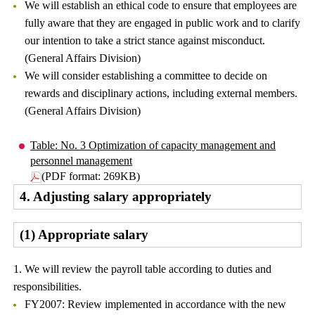
We will establish an ethical code to ensure that employees are
fully aware that they are engaged in public work and to clarify
our intention to take a strict stance against misconduct.
(General Affairs Division)
We will consider establishing a committee to decide on
rewards and disciplinary actions, including external members.
(General Affairs Division)
Table: No. 3 Optimization of capacity management and
personnel management
(PDF format: 269KB)
4. Adjusting salary appropriately
(1) Appropriate salary
1. We will review the payroll table according to duties and
responsibilities.
FY2007: Review implemented in accordance with the new