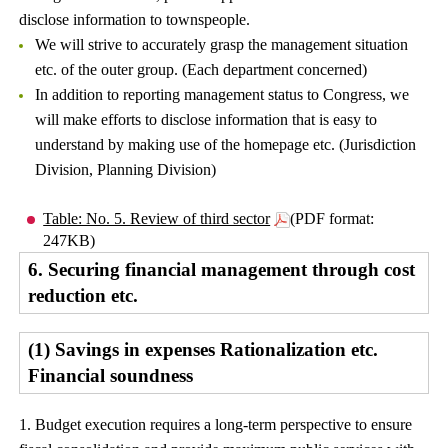
disclose information to townspeople.
We will strive to accurately grasp the management situation
etc. of the outer group. (Each department concerned)
In addition to reporting management status to Congress, we
will make efforts to disclose information that is easy to
understand by making use of the homepage etc. (Jurisdiction
Division, Planning Division)
Table: No. 5. Review of third sector
(PDF format:
247KB)
6. Securing financial management through cost
reduction etc.
(1) Savings in expenses Rationalization etc.
Financial soundness
1. Budget execution requires a long-term perspective to ensure