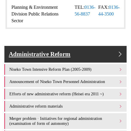
Planning & Environment
TEL:
0136-
FAX:
0136-
Division Public Relations
56-8837
44-3500
Sector
Administrative Reform
Niseko Town Intensive Reform Plan (2005-2009)
Announcement of Niseko Town Personnel Administration
Efforts of new administrative reform (Heisei era 2011 ~)
Administrative reform materials
Merger problem · Initiatives for regional administration
(examination of form of autonomy)