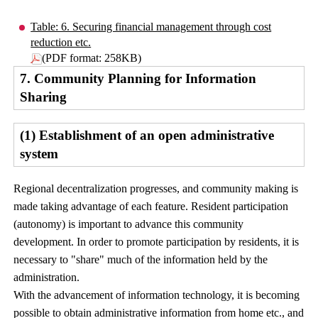
Table: 6. Securing financial management through cost
reduction etc.
(PDF format: 258KB)
7. Community Planning for Information
Sharing
(1) Establishment of an open administrative
system
Regional decentralization progresses, and community making is
made taking advantage of each feature. Resident participation
(autonomy) is important to advance this community
development. In order to promote participation by residents, it is
necessary to "share" much of the information held by the
administration.
With the advancement of information technology, it is becoming
possible to obtain administrative information from home etc., and