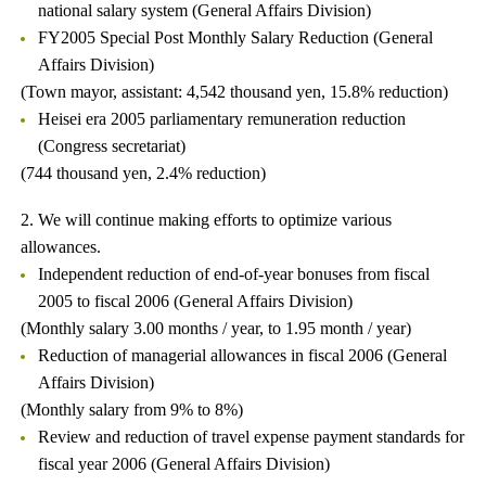
national salary system (General Affairs Division)
FY2005 Special Post Monthly Salary Reduction (General
Affairs Division)
(Town mayor, assistant: 4,542 thousand yen, 15.8% reduction)
Heisei era 2005 parliamentary remuneration reduction
(Congress secretariat)
(744 thousand yen, 2.4% reduction)
2. We will continue making efforts to optimize various
allowances.
Independent reduction of end-of-year bonuses from fiscal
2005 to fiscal 2006 (General Affairs Division)
(Monthly salary 3.00 months / year, to 1.95 month / year)
Reduction of managerial allowances in fiscal 2006 (General
Affairs Division)
(Monthly salary from 9% to 8%)
Review and reduction of travel expense payment standards for
fiscal year 2006 (General Affairs Division)