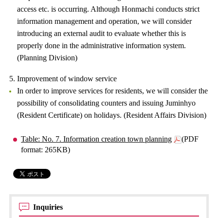
access etc. is occurring. Although Honmachi conducts strict
information management and operation, we will consider
introducing an external audit to evaluate whether this is
properly done in the administrative information system.
(Planning Division)
5. Improvement of window service
In order to improve services for residents, we will consider the
possibility of consolidating counters and issuing Juminhyo
(Resident Certificate) on holidays. (Resident Affairs Division)
Table: No. 7. Information creation town planning
(PDF
format: 265KB)
Inquiries