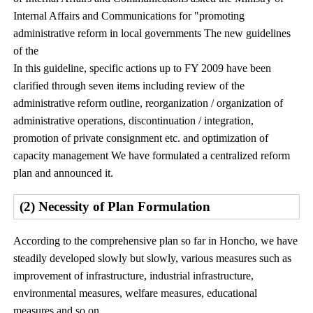
Internal Affairs and Communications for "promoting
administrative reform in local governments The new guidelines
of the
In this guideline, specific actions up to FY 2009 have been
clarified through seven items including review of the
administrative reform outline, reorganization / organization of
administrative operations, discontinuation / integration,
promotion of private consignment etc. and optimization of
capacity management We have formulated a centralized reform
plan and announced it.
(2) Necessity of Plan Formulation
According to the comprehensive plan so far in Honcho, we have
steadily developed slowly but slowly, various measures such as
improvement of infrastructure, industrial infrastructure,
environmental measures, welfare measures, educational
measures and so on.