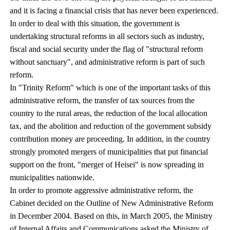
and it is facing a financial crisis that has never been experienced.
In order to deal with this situation, the government is
undertaking structural reforms in all sectors such as industry,
fiscal and social security under the flag of "structural reform
without sanctuary", and administrative reform is part of such
reform.
In "Trinity Reform" which is one of the important tasks of this
administrative reform, the transfer of tax sources from the
country to the rural areas, the reduction of the local allocation
tax, and the abolition and reduction of the government subsidy
contribution money are proceeding. In addition, in the country
strongly promoted mergers of municipalities that put financial
support on the front, "merger of Heisei" is now spreading in
municipalities nationwide.
In order to promote aggressive administrative reform, the
Cabinet decided on the Outline of New Administrative Reform
in December 2004. Based on this, in March 2005, the Ministry
of Internal Affairs and Communications asked the Ministry of