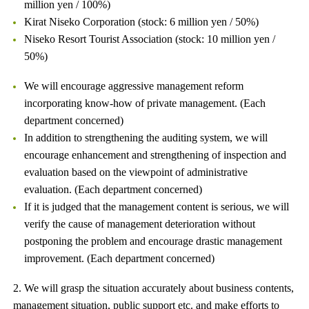
million yen / 100%)
Kirat Niseko Corporation (stock: 6 million yen / 50%)
Niseko Resort Tourist Association (stock: 10 million yen /
50%)
We will encourage aggressive management reform
incorporating know-how of private management. (Each
department concerned)
In addition to strengthening the auditing system, we will
encourage enhancement and strengthening of inspection and
evaluation based on the viewpoint of administrative
evaluation. (Each department concerned)
If it is judged that the management content is serious, we will
verify the cause of management deterioration without
postponing the problem and encourage drastic management
improvement. (Each department concerned)
2. We will grasp the situation accurately about business contents,
management situation, public support etc. and make efforts to