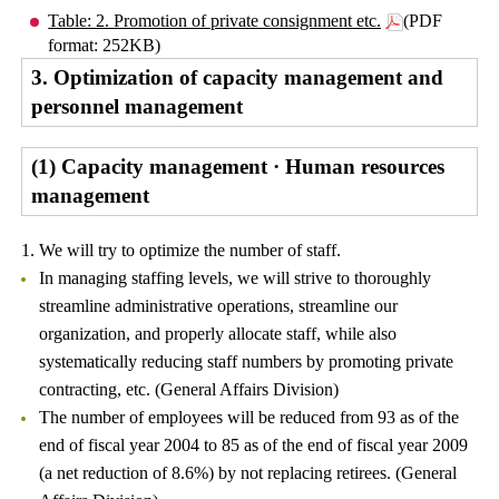
Table: 2. Promotion of private consignment etc.
(PDF
format: 252KB)
3. Optimization of capacity management and
personnel management
(1) Capacity management · Human resources
management
1. We will try to optimize the number of staff.
In managing staffing levels, we will strive to thoroughly
streamline administrative operations, streamline our
organization, and properly allocate staff, while also
systematically reducing staff numbers by promoting private
contracting, etc. (General Affairs Division)
The number of employees will be reduced from 93 as of the
end of fiscal year 2004 to 85 as of the end of fiscal year 2009
(a net reduction of 8.6%) by not replacing retirees. (General