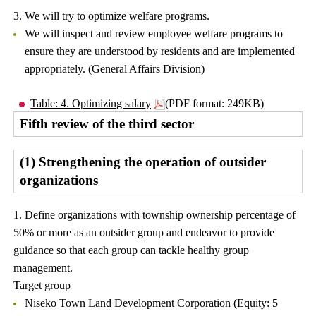
3. We will try to optimize welfare programs.
We will inspect and review employee welfare programs to
ensure they are understood by residents and are implemented
appropriately. (General Affairs Division)
Table: 4. Optimizing salary
(PDF format: 249KB)
Fifth review of the third sector
(1) Strengthening the operation of outsider
organizations
1. Define organizations with township ownership percentage of
50% or more as an outsider group and endeavor to provide
guidance so that each group can tackle healthy group
management.
Target group
Niseko Town Land Development Corporation (Equity: 5