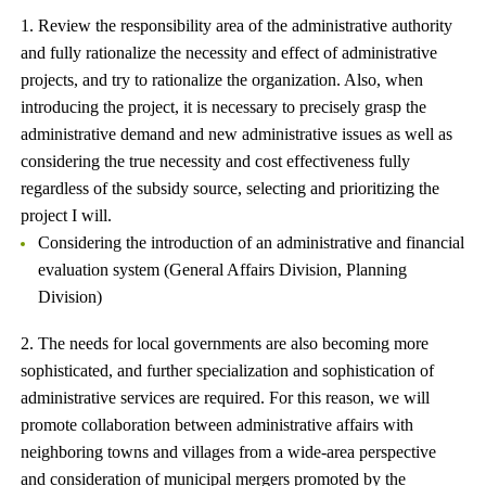
1. Review the responsibility area of ​​the administrative authority
and fully rationalize the necessity and effect of administrative
projects, and try to rationalize the organization. Also, when
introducing the project, it is necessary to precisely grasp the
administrative demand and new administrative issues as well as
considering the true necessity and cost effectiveness fully
regardless of the subsidy source, selecting and prioritizing the
project I will.
Considering the introduction of an administrative and financial
evaluation system (General Affairs Division, Planning
Division)
2. The needs for local governments are also becoming more
sophisticated, and further specialization and sophistication of
administrative services are required. For this reason, we will
promote collaboration between administrative affairs with
neighboring towns and villages from a wide-area perspective
and consideration of municipal mergers promoted by the