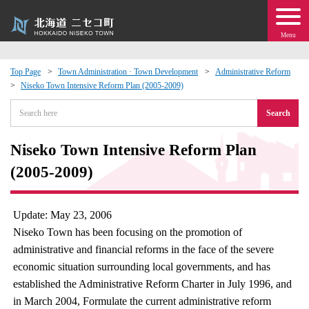
Menu
Top Page
Town Administration · Town Development
Administrative Reform
Niseko Town Intensive Reform Plan (2005-2009)
 · Events
Search
about moving to Niseko?
Niseko Town Intensive Reform Plan
tional Exchange
(2005-2009)
dministration · Town Development
Update: May 23, 2006
Niseko Town has been focusing on the promotion of
ation
administrative and financial reforms in the face of the severe
economic situation surrounding local governments, and has
 Volunteering
established the Administrative Reform Charter in July 1996, and
in March 2004, Formulate the current administrative reform