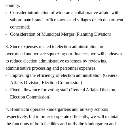
country.
Consider introduction of wide-area collaborative affairs with
subordinate branch office towns and villages (each department
concerned)
Consideration of Municipal Merger (Planning Division)
3. Since expenses related to election administration are
overpriced and we are squeezing our finances, we will endeavor
to reduce election administrative expenses by reviewing
administrative processing and personnel expenses.
Improving the efficiency of election administration (General
Affairs Division, Election Commission)
Fixed allowance for voting staff (General Affairs Division,
Election Commission)
4. Honmachi operates kindergartens and nursery schools
respectively, but in order to operate efficiently, we will maintain
the functions of both facilities and unify the kindergarten and