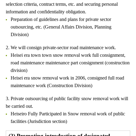
selection criteria, contract terms, etc. and securing personal
information and confidentiality obligation.
Preparation of guidelines and plans for private sector
outsourcing, etc. (General Affairs Division, Planning
Division)
2. We will consign private-sector road maintenance work.
Heisei era town town snow removal work full consignment,
road maintenance maintenance part consignment (construction
division)
Heisei era snow removal work in 2006, consigned full road
maintenance work (Construction Division)
3. Private outsourcing of public facility snow removal work will
be carried out.
Heiseiro Fully Participated in Snow removal work of public
facilities (Jurisdiction section)
(2) Promoting introduction of designated