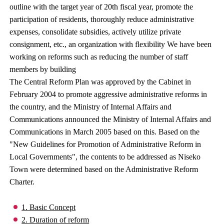
outline with the target year of 20th fiscal year, promote the
participation of residents, thoroughly reduce administrative
expenses, consolidate subsidies, actively utilize private
consignment, etc., an organization with flexibility We have been
working on reforms such as reducing the number of staff
members by building
The Central Reform Plan was approved by the Cabinet in
February 2004 to promote aggressive administrative reforms in
the country, and the Ministry of Internal Affairs and
Communications announced the Ministry of Internal Affairs and
Communications in March 2005 based on this. Based on the
"New Guidelines for Promotion of Administrative Reform in
Local Governments", the contents to be addressed as Niseko
Town were determined based on the Administrative Reform
Charter.
1. Basic Concept
2. Duration of reform