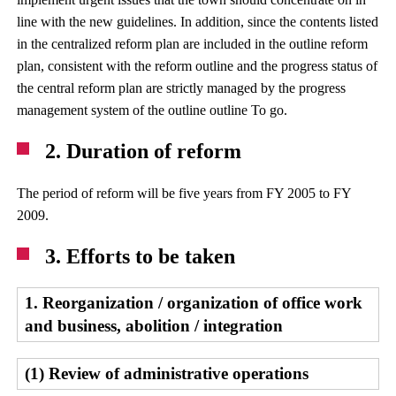
line with the new guidelines. In addition, since the contents listed
in the centralized reform plan are included in the outline reform
plan, consistent with the reform outline and the progress status of
the central reform plan are strictly managed by the progress
management system of the outline outline To go.
2. Duration of reform
The period of reform will be five years from FY 2005 to FY
2009.
3. Efforts to be taken
1. Reorganization / organization of office work
and business, abolition / integration
(1) Review of administrative operations