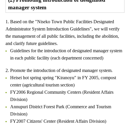
manager system
1. Based on the "Niseko Town Public Facilities Designated
Administrator System Introduction Guidelines", we will verify
the management of all public facilities, including the abolition,
and clarify future guidelines.
Guidelines for the introduction of designated manager system
in each public facility (each department concerned)
2. Promote the introduction of designated manager system.
Heisei hot spring spring "Kiranoyu" in FY 2005, compost
center (agricultural tourism section)
FY2006 Regional Community Centers (Resident Affairs
Division)
Annupuri District Forest Park (Commerce and Tourism
Division)
FY2007 Citizens' Center (Resident Affairs Division)