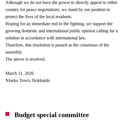
Although we do not have the power to directly appeal to either
country for peace negotiations, we stand by our position to
protect the lives of the local residents.
Hoping for an immediate end to the fighting, we support the
growing domestic and international public opinion calling for a
solution in accordance with international law.
Therefore, this resolution is passed as the consensus of the
assembly.
The above is resolved.
March 11, 2026
Niseko Town, Hokkaido
Budget special committee