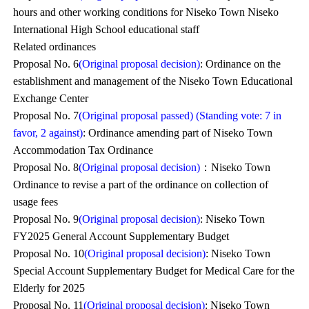
hours and other working conditions for Niseko Town Niseko
International High School educational staff
Related ordinances
Proposal No. 6
(Original proposal decision)
: Ordinance on the
establishment and management of the Niseko Town Educational
Exchange Center
Proposal No. 7
(Original proposal passed) (Standing vote: 7 in
favor, 2 against)
: Ordinance amending part of Niseko Town
Accommodation Tax Ordinance
Proposal No. 8
(Original proposal decision)
：Niseko Town
Ordinance to revise a part of the ordinance on collection of
usage fees
Proposal No. 9
(Original proposal decision)
: Niseko Town
FY2025 General Account Supplementary Budget
Proposal No. 10
(Original proposal decision)
: Niseko Town
Special Account Supplementary Budget for Medical Care for the
Elderly for 2025
Proposal No. 11
(Original proposal decision)
: Niseko Town