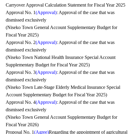
Carryover Approval Calculation Statement for Fiscal Year 2025
Approval No. 1
(Approval)
: Approval of the case that was
dismissed exclusively
(Niseko Town General Account Supplementary Budget for
Fiscal Year 2025)
Approval No. 2
(Approval)
: Approval of the case that was
dismissed exclusively
(Niseko Town National Health Insurance Special Account
Supplementary Budget for Fiscal Year 2025)
Approval No. 3
(Approval)
: Approval of the case that was
dismissed exclusively
(Niseko Town Late-Stage Elderly Medical Insurance Special
Account Supplementary Budget for Fiscal Year 2025)
Approval No. 4
(Approval)
: Approval of the case that was
dismissed exclusively
(Niseko Town General Account Supplementary Budget for
Fiscal Year 2026)
Proposal No. 1
(Agree)
Regarding the appointment of agricultural