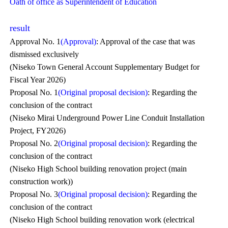
Oath of office as Superintendent of Education
result
Approval No. 1
(Approval)
: Approval of the case that was
dismissed exclusively
(Niseko Town General Account Supplementary Budget for
Fiscal Year 2026)
Proposal No. 1
(Original proposal decision)
: Regarding the
conclusion of the contract
(Niseko Mirai Underground Power Line Conduit Installation
Project, FY2026)
Proposal No. 2
(Original proposal decision)
: Regarding the
conclusion of the contract
(Niseko High School building renovation project (main
construction work))
Proposal No. 3
(Original proposal decision)
: Regarding the
conclusion of the contract
(Niseko High School building renovation work (electrical