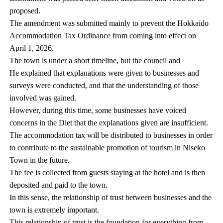
proposed.
The amendment was submitted mainly to prevent the Hokkaido
Accommodation Tax Ordinance from coming into effect on
April 1, 2026.
The town is under a short timeline, but the council and
He explained that explanations were given to businesses and
surveys were conducted, and that the understanding of those
involved was gained.
However, during this time, some businesses have voiced
concerns in the Diet that the explanations given are insufficient.
The accommodation tax will be distributed to businesses in order
to contribute to the sustainable promotion of tourism in Niseko
Town in the future.
The fee is collected from guests staying at the hotel and is then
deposited and paid to the town.
In this sense, the relationship of trust between businesses and the
town is extremely important.
This relationship of trust is the foundation for everything from