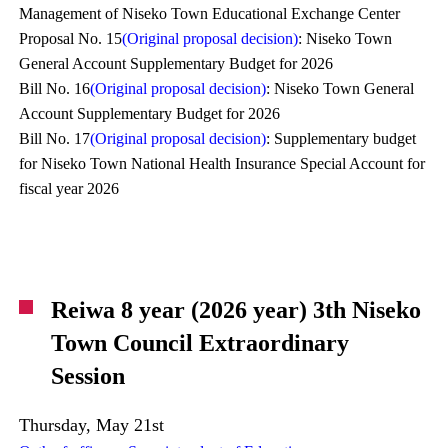
Management of Niseko Town Educational Exchange Center
Proposal No. 15
(Original proposal decision)
: Niseko Town
General Account Supplementary Budget for 2026
Bill No. 16
(Original proposal decision)
: Niseko Town General
Account Supplementary Budget for 2026
Bill No. 17
(Original proposal decision)
: Supplementary budget
for Niseko Town National Health Insurance Special Account for
fiscal year 2026
Reiwa 8 year (2026 year) 3th Niseko
Town Council Extraordinary
Session
Thursday, May 21st