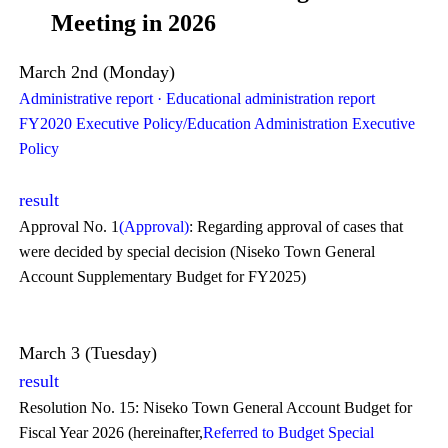
Meeting in 2026
March 2nd (Monday)
Administrative report · Educational administration report
FY2020 Executive Policy/Education Administration Executive
Policy
result
Approval No. 1
(Approval)
: Regarding approval of cases that
were decided by special decision (Niseko Town General
Account Supplementary Budget for FY2025)
March 3 (Tuesday)
result
Resolution No. 15: Niseko Town General Account Budget for
Fiscal Year 2026 (hereinafter,
Referred to Budget Special