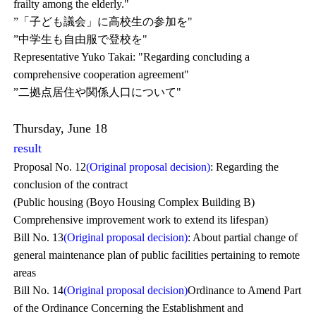
frailty among the elderly."
”「子ども議会」に高校生の参加を"
”中学生も自由服で登校を"
Representative Yuko Takai: "Regarding concluding a
comprehensive cooperation agreement"
”二拠点居住や関係人口について"
Thursday, June 18
result
Proposal No. 12
(Original proposal decision)
: Regarding the
conclusion of the contract
(Public housing (Boyo Housing Complex Building B)
Comprehensive improvement work to extend its lifespan)
Bill No. 13
(Original proposal decision)
: About partial change of
general maintenance plan of public facilities pertaining to remote
areas
Bill No. 14
(Original proposal decision)
Ordinance to Amend Part
of the Ordinance Concerning the Establishment and