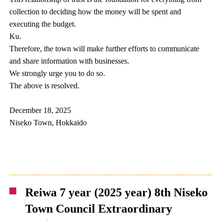
collection to deciding how the money will be spent and
executing the budget.
Ku.
Therefore, the town will make further efforts to communicate
and share information with businesses.
We strongly urge you to do so.
The above is resolved.
December 18, 2025
Niseko Town, Hokkaido
Reiwa 7 year (2025 year) 8th Niseko
Town Council Extraordinary