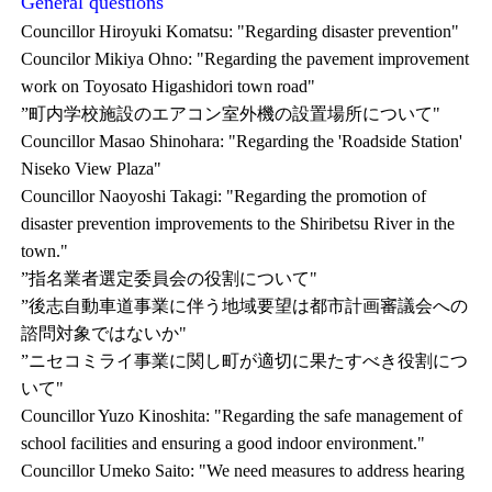
General questions
Councillor Hiroyuki Komatsu: "Regarding disaster prevention"
Councilor Mikiya Ohno: "Regarding the pavement improvement
work on Toyosato Higashidori town road"
”町内学校施設のエアコン室外機の設置場所について"
Councillor Masao Shinohara: "Regarding the 'Roadside Station'
Niseko View Plaza"
Councillor Naoyoshi Takagi: "Regarding the promotion of
disaster prevention improvements to the Shiribetsu River in the
town."
”指名業者選定委員会の役割について"
”後志自動車道事業に伴う地域要望は都市計画審議会への
諮問対象ではないか"
”ニセコミライ事業に関し町が適切に果たすべき役割につ
いて"
Councillor Yuzo Kinoshita: "Regarding the safe management of
school facilities and ensuring a good indoor environment."
Councillor Umeko Saito: "We need measures to address hearing