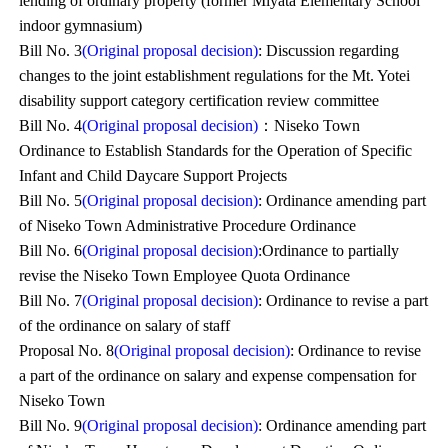
lending of ordinary property (former Miyata Elementary School
indoor gymnasium)
Bill No. 3
(Original proposal decision)
: Discussion regarding
changes to the joint establishment regulations for the Mt. Yotei
disability support category certification review committee
Bill No. 4
(Original proposal decision)
：Niseko Town
Ordinance to Establish Standards for the Operation of Specific
Infant and Child Daycare Support Projects
Bill No. 5
(Original proposal decision)
: Ordinance amending part
of Niseko Town Administrative Procedure Ordinance
Bill No. 6
(Original proposal decision)
:Ordinance to partially
revise the Niseko Town Employee Quota Ordinance
Bill No. 7
(Original proposal decision)
: Ordinance to revise a part
of the ordinance on salary of staff
Proposal No. 8
(Original proposal decision)
: Ordinance to revise
a part of the ordinance on salary and expense compensation for
Niseko Town
Bill No. 9
(Original proposal decision)
: Ordinance amending part