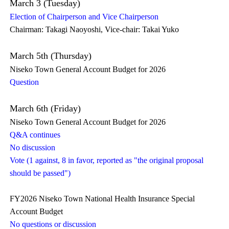
March 3 (Tuesday)
Election of Chairperson and Vice Chairperson
Chairman: Takagi Naoyoshi, Vice-chair: Takai Yuko
March 5th (Thursday)
Niseko Town General Account Budget for 2026
Question
March 6th (Friday)
Niseko Town General Account Budget for 2026
Q&A continues
No discussion
Vote (1 against, 8 in favor, reported as "the original proposal
should be passed")
FY2026 Niseko Town National Health Insurance Special
Account Budget
No questions or discussion