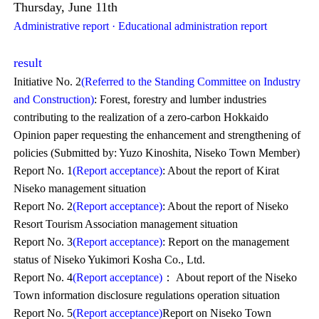
Thursday, June 11th
Administrative report · Educational administration report
result
Initiative No. 2
(Referred to the Standing Committee on Industry
and Construction)
: Forest, forestry and lumber industries
contributing to the realization of a zero-carbon Hokkaido
Opinion paper requesting the enhancement and strengthening of
policies (Submitted by: Yuzo Kinoshita, Niseko Town Member)
Report No. 1
(Report acceptance)
: About the report of Kirat
Niseko management situation
Report No. 2
(Report acceptance)
: About the report of Niseko
Resort Tourism Association management situation
Report No. 3
(Report acceptance)
: Report on the management
status of Niseko Yukimori Kosha Co., Ltd.
Report No. 4
(Report acceptance)
： About report of the Niseko
Town information disclosure regulations operation situation
Report No. 5
(Report acceptance)
Report on Niseko Town