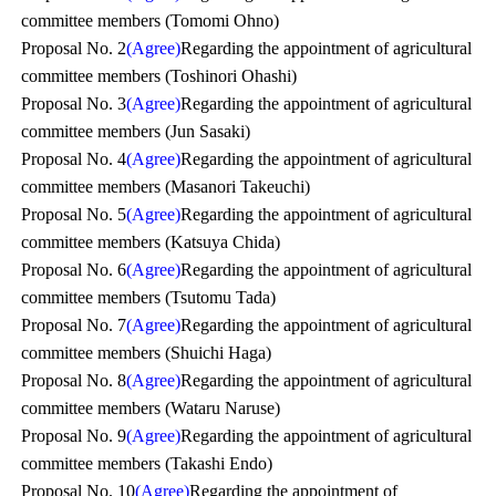
committee members (Tomomi Ohno)
Proposal No. 2
(Agree)
Regarding the appointment of agricultural
committee members (Toshinori Ohashi)
Proposal No. 3
(Agree)
Regarding the appointment of agricultural
committee members (Jun Sasaki)
Proposal No. 4
(Agree)
Regarding the appointment of agricultural
committee members (Masanori Takeuchi)
Proposal No. 5
(Agree)
Regarding the appointment of agricultural
committee members (Katsuya Chida)
Proposal No. 6
(Agree)
Regarding the appointment of agricultural
committee members (Tsutomu Tada)
Proposal No. 7
(Agree)
Regarding the appointment of agricultural
committee members (Shuichi Haga)
Proposal No. 8
(Agree)
Regarding the appointment of agricultural
committee members (Wataru Naruse)
Proposal No. 9
(Agree)
Regarding the appointment of agricultural
committee members (Takashi Endo)
Proposal No. 10
(Agree)
Regarding the appointment of