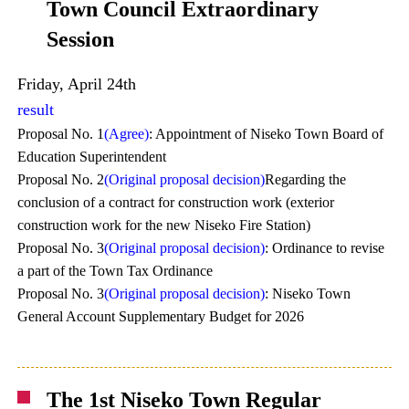
Town Council Extraordinary
Session
Friday, April 24th
result
Proposal No. 1
(Agree)
: Appointment of Niseko Town Board of
Education Superintendent
Proposal No. 2
(Original proposal decision)
Regarding the
conclusion of a contract for construction work (exterior
construction work for the new Niseko Fire Station)
Proposal No. 3
(Original proposal decision)
: Ordinance to revise
a part of the Town Tax Ordinance
Proposal No. 3
(Original proposal decision)
: Niseko Town
General Account Supplementary Budget for 2026
The 1st Niseko Town Regular