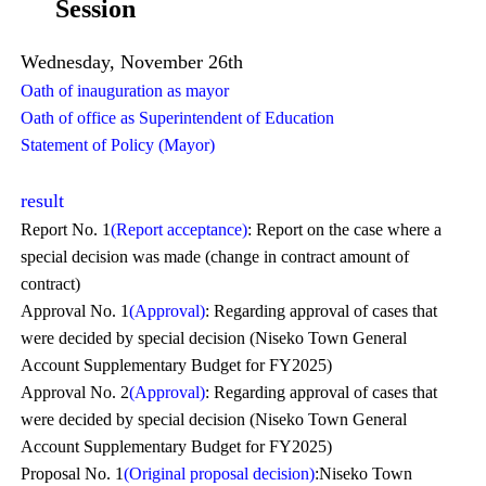
Session
Wednesday, November 26th
Oath of inauguration as mayor
Oath of office as Superintendent of Education
Statement of Policy (Mayor)
result
Report No. 1
(Report acceptance)
: Report on the case where a
special decision was made (change in contract amount of
contract)
Approval No. 1
(Approval)
: Regarding approval of cases that
were decided by special decision (Niseko Town General
Account Supplementary Budget for FY2025)
Approval No. 2
(Approval)
: Regarding approval of cases that
were decided by special decision (Niseko Town General
Account Supplementary Budget for FY2025)
Proposal No. 1
(Original proposal decision)
:Niseko Town