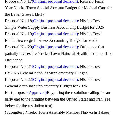
Proposal No. 17
(Original proposal decision)
: Reiwa 8 Fiscal
Year Niseko Town Special Account Budget for Medical Care for
the Latter-Stage Elderly
Proposal No. 18
(Original proposal decision)
: Niseko Town
Simple Water Supply Business Accounting Budget for 2026
Proposal No. 19
(Original proposal decision)
: Niseko Town
Public Sewerage Business Accounting Budget for 2026
Proposal No. 20
(Original proposal decision)
: Ordinance that
partially revises the Niseko Town National Health Insurance Tax
Ordinance
Proposal No. 21
(Original proposal decision)
: Niseko Town
FY2025 General Account Supplementary Budget
Proposal No. 22
(Original proposal decision)
: Niseko Town
General Account Supplementary Budget for 2026
First proposal
(Approved)
Regarding the resolution calling for an
early end to the fighting between the United States and Iran (see
below for the resolution text)
(Submitter / Niseko Town Assembly Member Naoyoshi Takagi)