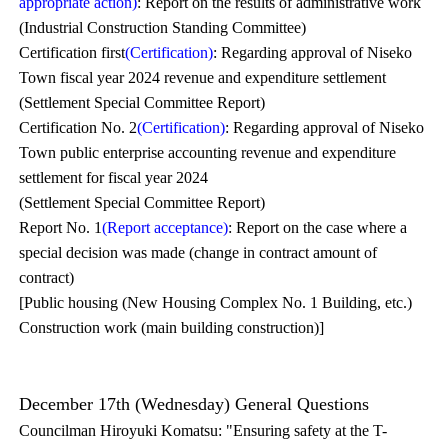
appropriate action)
: Report on the results of administrative work
(Industrial Construction Standing Committee)
Certification first
(Certification)
: Regarding approval of Niseko
Town fiscal year 2024 revenue and expenditure settlement
(Settlement Special Committee Report)
Certification No. 2
(Certification)
: Regarding approval of Niseko
Town public enterprise accounting revenue and expenditure
settlement for fiscal year 2024
(Settlement Special Committee Report)
Report No. 1
(Report acceptance)
: Report on the case where a
special decision was made (change in contract amount of
contract)
[Public housing (New Housing Complex No. 1 Building, etc.)
Construction work (main building construction)]
December 17th (Wednesday) General Questions
Councilman Hiroyuki Komatsu: "Ensuring safety at the T-