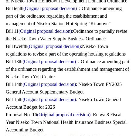
of Niseko Town Hometown Development Donation Ordinance
Bill tenth
(Original proposal decision)
：Ordinance amending
part of the ordinance regarding the establishment and
management of Niseko Station Hot Spring "Kiranoyu"
Bill 11
(Original proposal decision)
:Ordinance to partially revise
the Niseko Town Water Supply Business Ordinance
Bill twelfth
(Original proposal decision)
:Niseko Town
regulations to revise a part of the operating housing regulations
Bill 13th
(Original proposal decision)
：Ordinance amending part
of the ordinance regarding the establishment and management of
Niseko Town Yoji Centre
Bill 14th
(Original proposal decision)
: Niseko Town FY2025
General Account Supplementary Budget
Bill 15th
(Original proposal decision)
: Niseko Town General
Account Budget for 2026
Proposal No. 16
(Original proposal decision)
: Reiwa 8 Fiscal
Year Niseko Town National Health Insurance Business Special
Accounting Budget