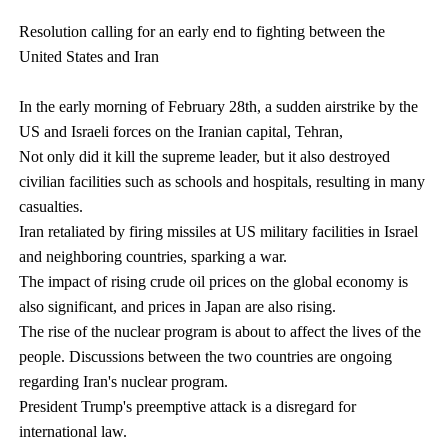
Resolution calling for an early end to fighting between the
United States and Iran
In the early morning of February 28th, a sudden airstrike by the
US and Israeli forces on the Iranian capital, Tehran,
Not only did it kill the supreme leader, but it also destroyed
civilian facilities such as schools and hospitals, resulting in many
casualties.
Iran retaliated by firing missiles at US military facilities in Israel
and neighboring countries, sparking a war.
The impact of rising crude oil prices on the global economy is
also significant, and prices in Japan are also rising.
The rise of the nuclear program is about to affect the lives of the
people. Discussions between the two countries are ongoing
regarding Iran's nuclear program.
President Trump's preemptive attack is a disregard for
international law.