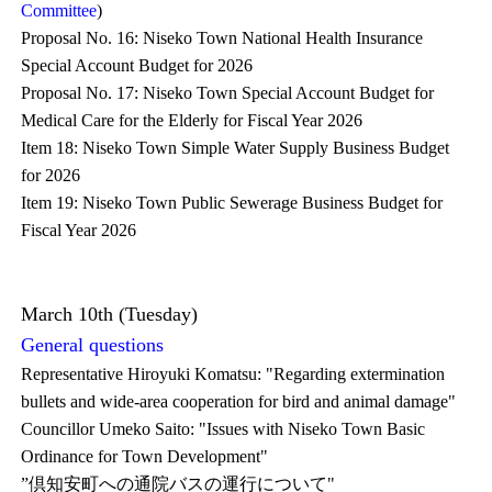
Committee
)
Proposal No. 16: Niseko Town National Health Insurance
Special Account Budget for 2026
Proposal No. 17: Niseko Town Special Account Budget for
Medical Care for the Elderly for Fiscal Year 2026
Item 18: Niseko Town Simple Water Supply Business Budget
for 2026
Item 19: Niseko Town Public Sewerage Business Budget for
Fiscal Year 2026
March 10th (Tuesday)
General questions
Representative Hiroyuki Komatsu: "Regarding extermination
bullets and wide-area cooperation for bird and animal damage"
Councillor Umeko Saito: "Issues with Niseko Town Basic
Ordinance for Town Development"
”倶知安町への通院バスの運行について"