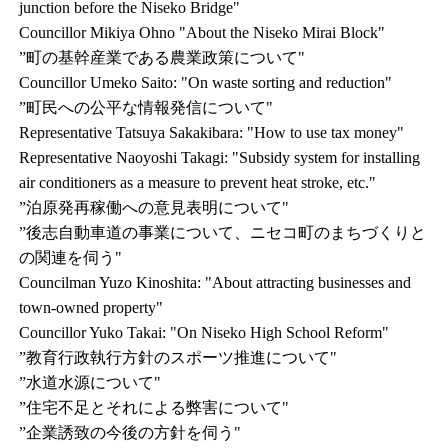
junction before the Niseko Bridge"
Councillor Mikiya Ohno "About the Niseko Mirai Block"
”町の基幹産業である農業政策について"
Councillor Umeko Saito: "On waste sorting and reduction"
”町民への公平な情報発信について"
Representative Tatsuya Sakakibara: "How to use tax money"
Representative Naoyoshi Takagi: "Subsidy system for installing
air conditioners as a measure to prevent heat stroke, etc."
”泊原発再稼働への意見表明について"
”後志自動車道の事業について、ニセコ町のまちづくりと
の関連を伺う"
Councilman Yuzo Kinoshita: "About attracting businesses and
town-owned property"
Councillor Yuko Takai: "On Niseko High School Reform"
”教育行政執行方針のスポーツ推進について"
”水道水源について"
”住宅不足とそれによる弊害について"
”企業誘致の今後の方針を伺う"