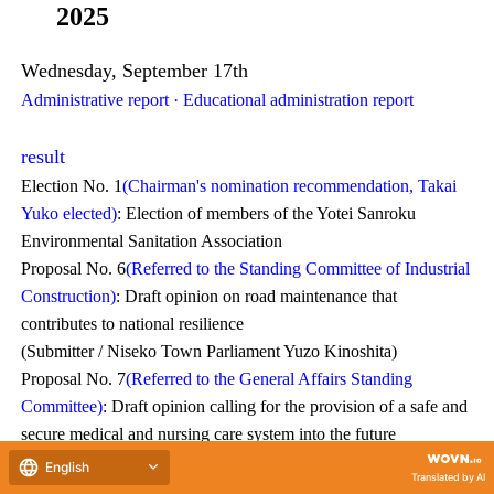
2025
Wednesday, September 17th
Administrative report · Educational administration report
result
Election No. 1
(Chairman's nomination recommendation, Takai
Yuko elected)
: Election of members of the Yotei Sanroku
Environmental Sanitation Association
Proposal No. 6
(Referred to the Standing Committee of Industrial
Construction)
: Draft opinion on road maintenance that
contributes to national resilience
(Submitter / Niseko Town Parliament Yuzo Kinoshita)
Proposal No. 7
(Referred to the General Affairs Standing
Committee)
: Draft opinion calling for the provision of a safe and
secure medical and nursing care system into the future
(Submitter / Niseko Town Assembly Member Naoyoshi Takagi)
Committee Report No. 1
(Report acceptance and request for