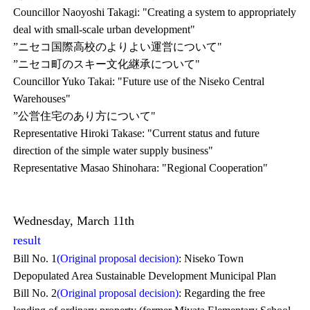
Councillor Naoyoshi Takagi: "Creating a system to appropriately
deal with small-scale urban development"
”ニセコ国際高校のよりよい運営について"
”ニセコ町のスキー文化継承について"
Councillor Yuko Takai: "Future use of the Niseko Central
Warehouses"
”公営住宅のあり方について"
Representative Hiroki Takase: "Current status and future
direction of the simple water supply business"
Representative Masao Shinohara: "Regional Cooperation"
Wednesday, March 11th
result
Bill No. 1
(Original proposal decision)
: Niseko Town
Depopulated Area Sustainable Development Municipal Plan
Bill No. 2
(Original proposal decision)
: Regarding the free