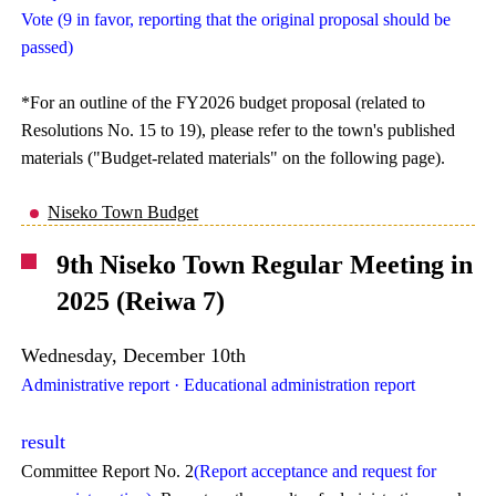
Vote (9 in favor, reporting that the original proposal should be
passed)
*For an outline of the FY2026 budget proposal (related to
Resolutions No. 15 to 19), please refer to the town's published
materials ("Budget-related materials" on the following page).
Niseko Town Budget
9th Niseko Town Regular Meeting in
2025 (Reiwa 7)
Wednesday, December 10th
Administrative report · Educational administration report
result
Committee Report No. 2
(Report acceptance and request for