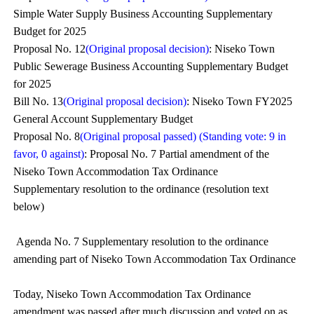
Simple Water Supply Business Accounting Supplementary
Budget for 2025
Proposal No. 12
(Original proposal decision)
: Niseko Town
Public Sewerage Business Accounting Supplementary Budget
for 2025
Bill No. 13
(Original proposal decision)
: Niseko Town FY2025
General Account Supplementary Budget
Proposal No. 8
(Original proposal passed) (Standing vote: 9 in
favor, 0 against)
: Proposal No. 7 Partial amendment of the
Niseko Town Accommodation Tax Ordinance
Supplementary resolution to the ordinance (resolution text
below)
Agenda No. 7 Supplementary resolution to the ordinance
amending part of Niseko Town Accommodation Tax Ordinance
Today, Niseko Town Accommodation Tax Ordinance
amendment was passed after much discussion and voted on as