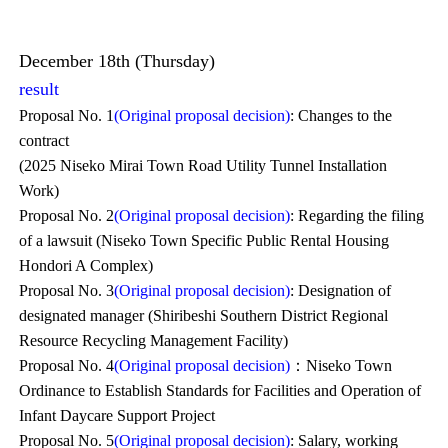
December 18th (Thursday)
result
Proposal No. 1
(Original proposal decision)
: Changes to the
contract
(2025 Niseko Mirai Town Road Utility Tunnel Installation
Work)
Proposal No. 2
(Original proposal decision)
: Regarding the filing
of a lawsuit (Niseko Town Specific Public Rental Housing
Hondori A Complex)
Proposal No. 3
(Original proposal decision)
: Designation of
designated manager (Shiribeshi Southern District Regional
Resource Recycling Management Facility)
Proposal No. 4
(Original proposal decision)
：Niseko Town
Ordinance to Establish Standards for Facilities and Operation of
Infant Daycare Support Project
Proposal No. 5
(Original proposal decision)
: Salary, working