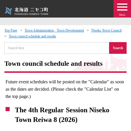
Menu
Top Page
Town Administration · Town Development
Niseko Town Council
Town council schedule and results
 · Events
Search
about moving to Niseko?
Town council schedule and results
tional Exchange
Future event schedules will be posted on the "Calendar" as soon
dministration · Town Development
as the dates are decided. (Please check the "Calendar List" on
the top page.)
ation
The 4th Regular Session Niseko
 Volunteering
Town Reiwa 8 (2026)