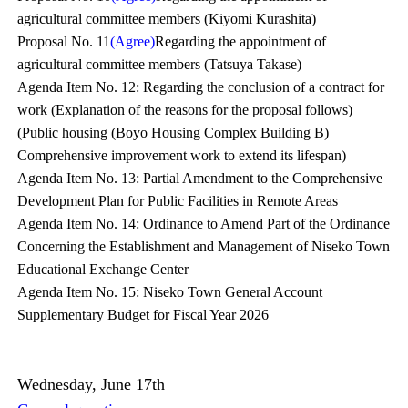
agricultural committee members (Kiyomi Kurashita)
Proposal No. 11
(Agree)
Regarding the appointment of
agricultural committee members (Tatsuya Takase)
Agenda Item No. 12: Regarding the conclusion of a contract for
work (Explanation of the reasons for the proposal follows)
(Public housing (Boyo Housing Complex Building B)
Comprehensive improvement work to extend its lifespan)
Agenda Item No. 13: Partial Amendment to the Comprehensive
Development Plan for Public Facilities in Remote Areas
Agenda Item No. 14: Ordinance to Amend Part of the Ordinance
Concerning the Establishment and Management of Niseko Town
Educational Exchange Center
Agenda Item No. 15: Niseko Town General Account
Supplementary Budget for Fiscal Year 2026
Wednesday, June 17th