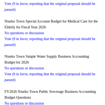
Vote (9 in favor, reporting that the original proposal should be
passed)
Niseko Town Special Account Budget for Medical Care for the
Elderly for Fiscal Year 2026
No questions or discussion
Vote (9 in favor, reporting that the original proposal should be
passed)
Niseko Town Simple Water Supply Business Accounting
Budget for 2026
No questions or discussion
Vote (9 in favor, reporting that the original proposal should be
passed)
FY2026 Niseko Town Public Sewerage Business Accounting
Budget Questions
No questions or discussion