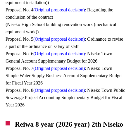
equipment installation))
Proposal No. 4
(Original proposal decision)
: Regarding the
conclusion of the contract
(Niseko High School building renovation work (mechanical
equipment work))
Proposal No. 5
(Original proposal decision)
: Ordinance to revise
a part of the ordinance on salary of staff
Proposal No. 6
(Original proposal decision)
: Niseko Town
General Account Supplementary Budget for 2026
Proposal No. 7
(Original proposal decision)
: Niseko Town
Simple Water Supply Business Account Supplementary Budget
for Fiscal Year 2026
Proposal No. 8
(Original proposal decision)
: Niseko Town Public
Sewerage Project Accounting Supplementary Budget for Fiscal
Year 2026
Reiwa 8 year (2026 year) 2th Niseko