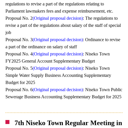
regulations to revise a part of the regulations relating to
Parliament lawmakers fees and expense reimbursement, etc.
Proposal No. 2
(Original proposal decision)
: The regulations to
revise a part of the regulations about salary of the staff of special
job
Proposal No. 3
(Original proposal decision)
: Ordinance to revise
a part of the ordinance on salary of staff
Proposal No. 4
(Original proposal decision)
: Niseko Town
FY2025 General Account Supplementary Budget
Proposal No. 5
(Original proposal decision)
: Niseko Town
Simple Water Supply Business Accounting Supplementary
Budget for 2025
Proposal No. 6
(Original proposal decision)
: Niseko Town Public
Sewerage Business Accounting Supplementary Budget for 2025
7th Niseko Town Regular Meeting in