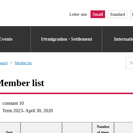
Letter size
Small
Standard
Events
Iｍmigration · Settlement
Internat
uncil
Member list
ember list
constant 10
Term 2023- April 30, 2020
Number
Seat
of times