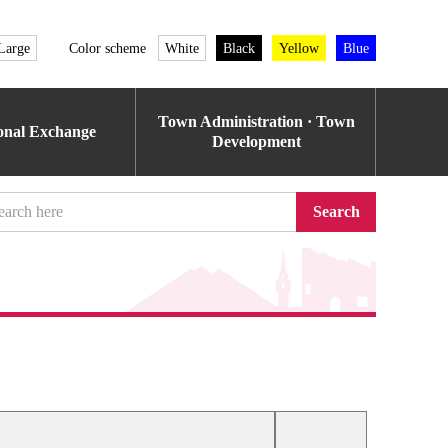
Large
Color scheme
White
Black
Yellow
Blue
Town Administration · Town
ional Exchange
Development
Search