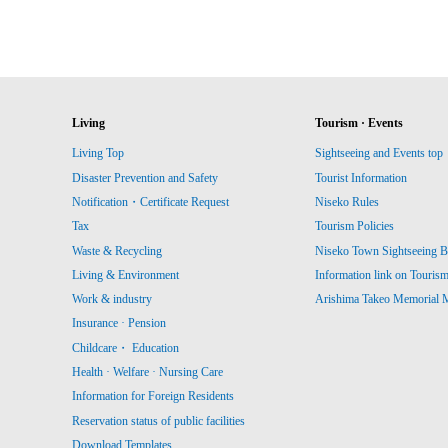
Living
Tourism · Events
Living Top
Sightseeing and Events top
Disaster Prevention and Safety
Tourist Information
Notification・Certificate Request
Niseko Rules
Tax
Tourism Policies
Waste & Recycling
Niseko Town Sightseeing B
Living & Environment
Information link on Touris
Work & industry
Arishima Takeo Memorial
Insurance · Pension
Childcare・ Education
Health · Welfare · Nursing Care
Information for Foreign Residents
Reservation status of public facilities
Download Templates