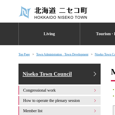
Living
Tourism · 
Top Page
Town Administration · Town Development
Niseko Town Co
M
Niseko Town Council
Congressional work
How to operate the plenary session
Member list