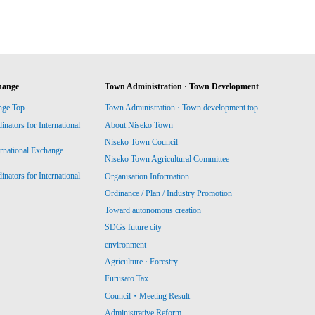
hange
Town Administration · Town Development
nge Top
Town Administration · Town development top
ators for International
About Niseko Town
Niseko Town Council
ernational Exchange
Niseko Town Agricultural Committee
ators for International
Organisation Information
Ordinance / Plan / Industry Promotion
Toward autonomous creation
SDGs future city
environment
Agriculture · Forestry
Furusato Tax
Council・Meeting Result
Administrative Reform