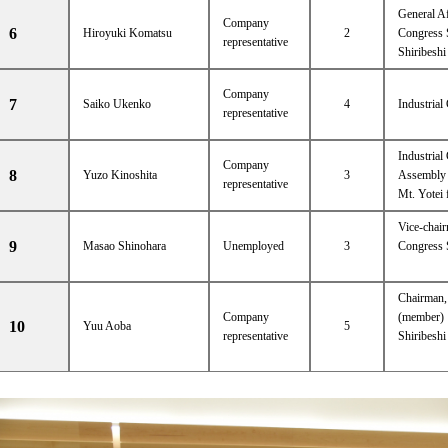
General A
Company
6
Hiroyuki Komatsu
2
Congress 
representative
Shiribesh
Company
7
Saiko Ukenko
4
Industrial
representative
Industrial
Company
8
Yuzo Kinoshita
3
Assembly 
representative
Mt. Yotei 
Vice-chai
9
Masao Shinohara
Unemployed
3
Congress 
Chairman,
Company
(member)
10
Yuu Aoba
5
representative
Shiribesh