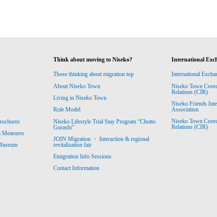
Think about moving to Niseko?
International Exc
Those thinking about migration top
International Excha
About Niseko Town
Niseko Town Coordin
Relations (CIR)
Living in Niseko Town
Niseko Friends Int
Association
Role Model
Niseko Town Coordin
rochures
Niseko Lifestyle Trial Stay Program “Chotto
Relations (CIR)
Gurashi”
m Measures
JOIN Migration ・ Interaction & regional
revitalization fair
 Museum
Emigration Info Sessions
Contact Information