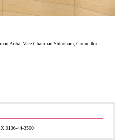
o
airman Aoba, Vice Chairman Shinohara, Councillor
AX:
0136-44-3500