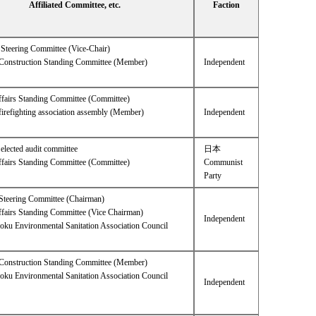
Affiliated Committee, etc.
Faction
Steering Committee (Vice-Chair)
l Construction Standing Committee (Member)
Independent
ffairs Standing Committee (Committee)
firefighting association assembly (Member)
Independent
lected audit committee
日本
ffairs Standing Committee (Committee)
Communist
Party
Steering Committee (Chairman)
ffairs Standing Committee (Vice Chairman)
Independent
oku Environmental Sanitation Association Council
l Construction Standing Committee (Member)
oku Environmental Sanitation Association Council
Independent