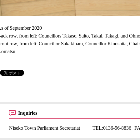
s of September 2020
ack row, from left: Councillors Takase, Saito, Takai, Takagi, and Ohn
ront row, from left: Councillor Sakakibara, Councillor Kinoshita, Ch
Komatsu
Inquiries
Niseko Town Parliament Secretariat
TEL:
0136-56-8836
F