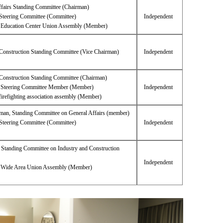
ffairs Standing Committee (Chairman)
Steering Committee (Committee)
Independent
i Education Center Union Assembly (Member)
 Construction Standing Committee (Vice Chairman)
Independent
 Construction Standing Committee (Chairman)
Steering Committee Member (Member)
Independent
firefighting association assembly (Member)
rman, Standing Committee on General Affairs (member)
Steering Committee (Committee)
Independent
 Standing Committee on Industry and Construction
Independent
i Wide Area Union Assembly (Member)