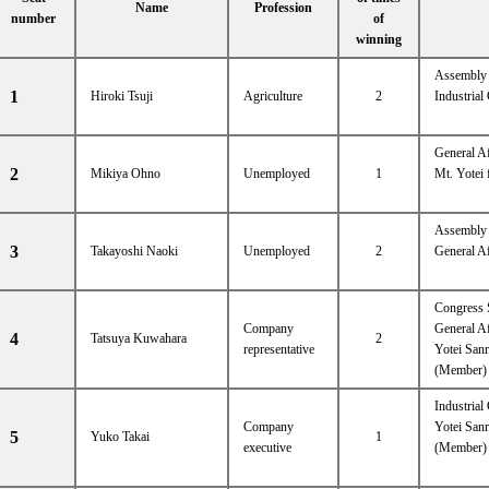
Name
Profession
number
of
winning
Assembly 
1
Hiroki Tsuji
Agriculture
2
Industria
General A
2
Mikiya Ohno
Unemployed
1
Mt. Yotei 
Assembly e
3
Takayoshi Naoki
Unemployed
2
General A
Congress 
Company
General A
4
Tatsuya Kuwahara
2
representative
Yotei Sanr
(Member)
Industria
Company
Yotei Sanr
5
Yuko Takai
1
executive
(Member)