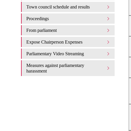
Town council schedule and results
Proceedings
From parliament
Expose Chairperson Expenses
Parliamentary Video Streaming
Measures against parliamentary
harassment