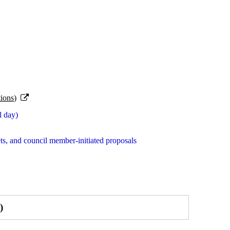
ions)
l day)
s, and council member-initiated proposals
)