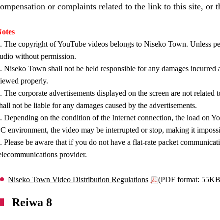
ompensation or complaints related to the link to this site, or 
otes
. The copyright of YouTube videos belongs to Niseko Town. Unless per
udio without permission.
. Niseko Town shall not be held responsible for any damages incurred as
iewed properly.
. The corporate advertisements displayed on the screen are not relat
hall not be liable for any damages caused by the advertisements.
. Depending on the condition of the Internet connection, the load on You
C environment, the video may be interrupted or stop, making it impossi
. Please be aware that if you do not have a flat-rate packet communicat
elecommunications provider.
Niseko Town Video Distribution Regulations
(PDF format: 55KB
Reiwa 8