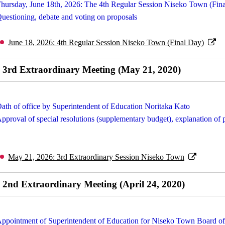
hursday, June 18th, 2026: The 4th Regular Session Niseko Town (Fin
uestioning, debate and voting on proposals
June 18, 2026: 4th Regular Session Niseko Town (Final Day)
3rd Extraordinary Meeting (May 21, 2020)
ath of office by Superintendent of Education Noritaka Kato
pproval of special resolutions (supplementary budget), explanation of 
May 21, 2026: 3rd Extraordinary Session Niseko Town
2nd Extraordinary Meeting (April 24, 2020)
ppointment of Superintendent of Education for Niseko Town Board o