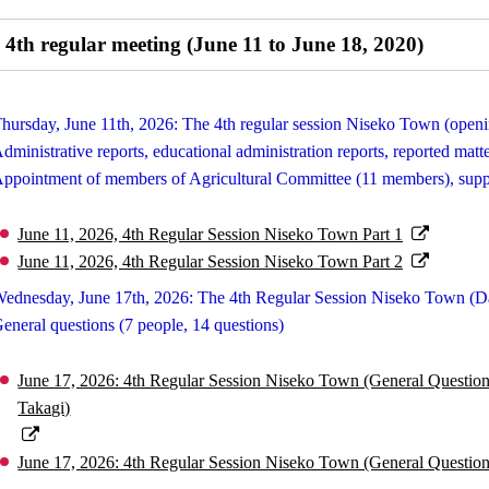
4th regular meeting (June 11 to June 18, 2020)
hursday, June 11th, 2026: The 4th regular session Niseko Town (open
dministrative reports, educational administration reports, reported mat
ppointment of members of Agricultural Committee (11 members), supple
June 11, 2026, 4th Regular Session Niseko Town Part 1
June 11, 2026, 4th Regular Session Niseko Town Part 2
ednesday, June 17th, 2026: The 4th Regular Session Niseko Town (D
eneral questions (7 people, 14 questions)
June 17, 2026: 4th Regular Session Niseko Town (General Questio
Takagi)
June 17, 2026: 4th Regular Session Niseko Town (General Question