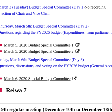
arch 3 (Tuesday) Budget Special Committee (Day 1)
No recording
lection of Chair and Vice Chair
hursday, March 5th: Budget Special Committee (Day 2)
uestions regarding the FY2026 budget (Expenditures: from parliamenta
March 5, 2020 Budget Special Committee 1
March 5, 2020 Budget Special Committee 2
riday, March 6th: Budget Special Committee (Day 3)
uestions, discussions, and voting on the FY2026 budget (General Acc
March 6, 2020 Special Budget Committee
Reiwa 7
9th regular meeting (December 10th to December 18th