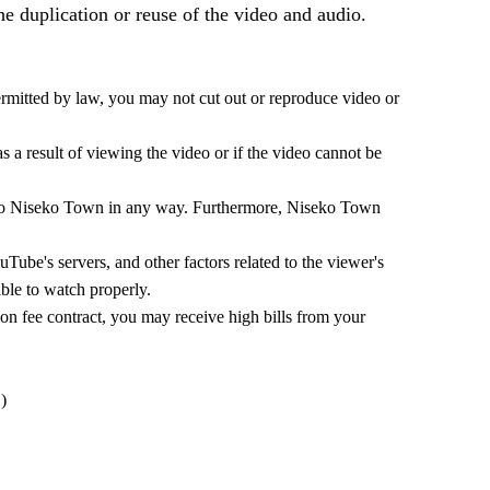
the duplication or reuse of the video and audio.
mitted by law, you may not cut out or reproduce video or
 a result of viewing the video or if the video cannot be
ed to Niseko Town in any way. Furthermore, Niseko Town
Tube's servers, and other factors related to the viewer's
ble to watch properly.
ion fee contract, you may receive high bills from your
)