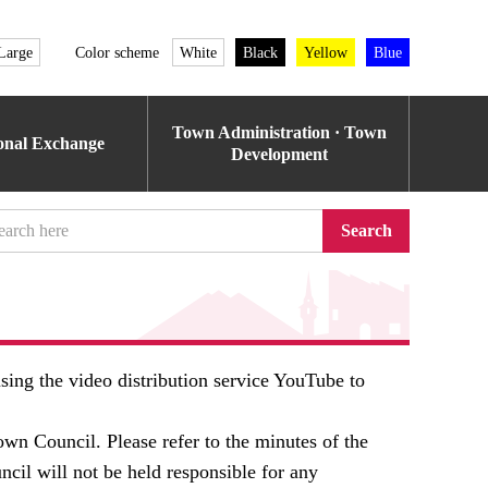
Large
Color scheme
White
Black
Yellow
Blue
Town Administration · Town
ional Exchange
Development
Search
ing the video distribution service YouTube to
own Council. Please refer to the minutes of the
ncil will not be held responsible for any