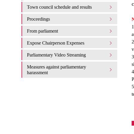
c
Town council schedule and results
Proceedings
N
1
From parliament
a
2
Expose Chairperson Expenses
v
Parliamentary Video Streaming
3
s
Measures against parliamentary
4
harassment
P
5
t