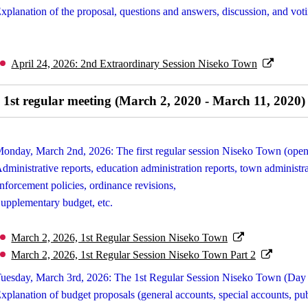
xplanation of the proposal, questions and answers, discussion, and vot
April 24, 2026: 2nd Extraordinary Session Niseko Town
1st regular meeting (March 2, 2020 - March 11, 2020)
onday, March 2nd, 2026: The first regular session Niseko Town (open
dministrative reports, education administration reports, town administr
nforcement policies, ordinance revisions,
upplementary budget, etc.
March 2, 2026, 1st Regular Session Niseko Town
March 2, 2026, 1st Regular Session Niseko Town Part 2
uesday, March 3rd, 2026: The 1st Regular Session Niseko Town (Day
xplanation of budget proposals (general accounts, special accounts, pub