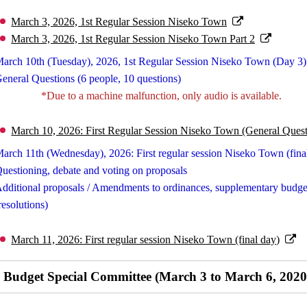
March 3, 2026, 1st Regular Session Niseko Town
March 3, 2026, 1st Regular Session Niseko Town Part 2
arch 10th (Tuesday), 2026, 1st Regular Session Niseko Town (Day 3)
eneral Questions (6 people, 10 questions)
*Due to a machine malfunction, only audio is available.
March 10, 2026: First Regular Session Niseko Town (General Quest
arch 11th (Wednesday), 2026: First regular session Niseko Town (fina
uestioning, debate and voting on proposals
dditional proposals / Amendments to ordinances, supplementary budget
resolutions)
March 11, 2026: First regular session Niseko Town (final day)
Budget Special Committee (March 3 to March 6, 2020