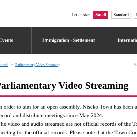
Letter size
Small
Standard
Events
Iｍmigration · Settlement
Internat
uncil
Parliamentary Video Streaming
arliamentary Video Streaming
n order to aim for an open assembly, Niseko Town has been us
ecord and distribute meetings since May 2024.
he video and audio streamed are not official records of the T
eeting for the official records. Please note that the Town Cou