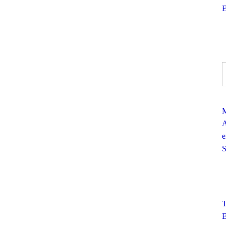
E
M
A
e
S
T
E