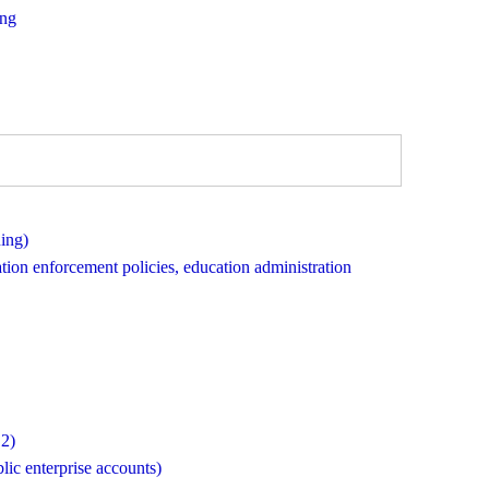
ing
ing)
ation enforcement policies, education administration
 2)
lic enterprise accounts)