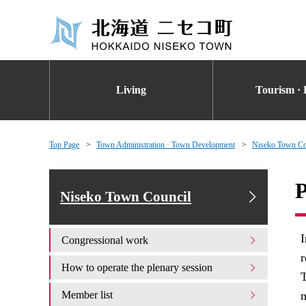
Living
Tourism · 
Top Page
Town Administration · Town Development
Niseko Town Co
P
Niseko Town Council
I
Congressional work
r
How to operate the plenary session
T
Member list
m