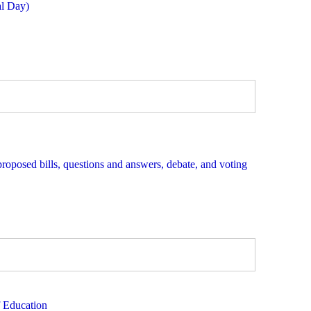
al Day)
proposed bills, questions and answers, debate, and voting
f Education