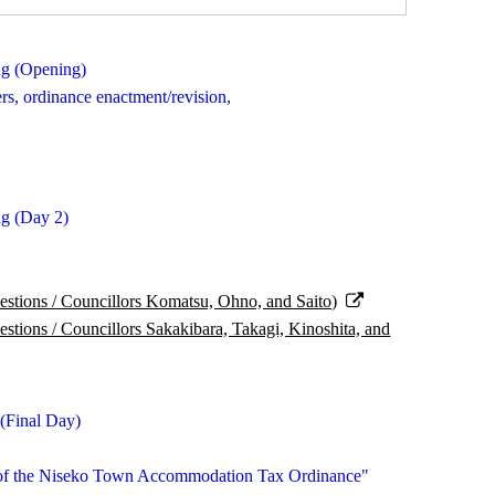
ng (Opening)
ers, ordinance enactment/revision,
g (Day 2)
tions / Councillors Komatsu, Ohno, and Saito)
ions / Councillors Sakakibara, Takagi, Kinoshita, and
(Final Day)
rt of the Niseko Town Accommodation Tax Ordinance"