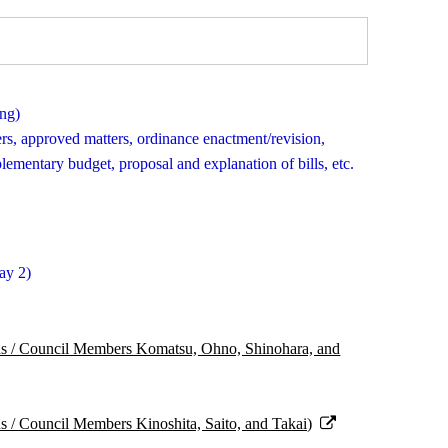
ing)
ters, approved matters, ordinance enactment/revision,
mentary budget, proposal and explanation of bills, etc.
ay 2)
ns / Council Members Komatsu, Ohno, Shinohara, and
s / Council Members Kinoshita, Saito, and Takai)