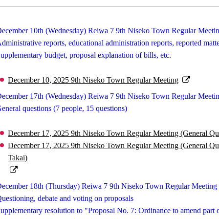
ecember 10th (Wednesday) Reiwa 7 9th Niseko Town Regular Meeti
dministrative reports, educational administration reports, reported matt
upplementary budget, proposal explanation of bills, etc.
December 10, 2025 9th Niseko Town Regular Meeting
ecember 17th (Wednesday) Reiwa 7 9th Niseko Town Regular Meetin
eneral questions (7 people, 15 questions)
December 17, 2025 9th Niseko Town Regular Meeting (General Ques
December 17, 2025 9th Niseko Town Regular Meeting (General Quest
Takai)
ecember 18th (Thursday) Reiwa 7 9th Niseko Town Regular Meeting 
uestioning, debate and voting on proposals
upplementary resolution to "Proposal No. 7: Ordinance to amend pa