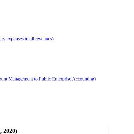
ry expenses to all revenues)
ount Management to Public Enterprise Accounting)
, 2020)