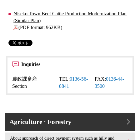
Niseko Town Beef Cattle Production Modernization Plan
(Similar Plan)
(PDF format: 962KB)
Inquiries
農政課畜産
TEL:
0136-56-
FAX:
0136-44-
Section
8841
3500
Agriculture · Forestry
About approach of direct payment system such as hilly and