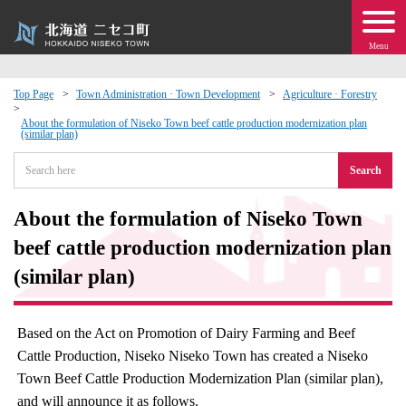
Menu
Top Page
Town Administration · Town Development
Agriculture · Forestry
 · Events
About the formulation of Niseko Town beef cattle production modernization plan
(similar plan)
Search
about moving to Niseko?
About the formulation of Niseko Town
tional Exchange
beef cattle production modernization plan
dministration · Town Development
(similar plan)
ation
Based on the Act on Promotion of Dairy Farming and Beef
Cattle Production, Niseko Niseko Town has created a Niseko
 Volunteering
Town Beef Cattle Production Modernization Plan (similar plan),
and will announce it as follows.