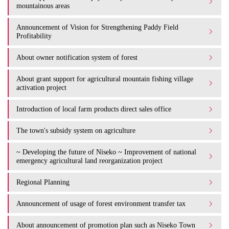
mountainous areas
Announcement of Vision for Strengthening Paddy Field
Profitability
About owner notification system of forest
About grant support for agricultural mountain fishing village
activation project
Introduction of local farm products direct sales office
The town's subsidy system on agriculture
~ Developing the future of Niseko ~ Improvement of national
emergency agricultural land reorganization project
Regional Planning
Announcement of usage of forest environment transfer tax
About announcement of promotion plan such as Niseko Town