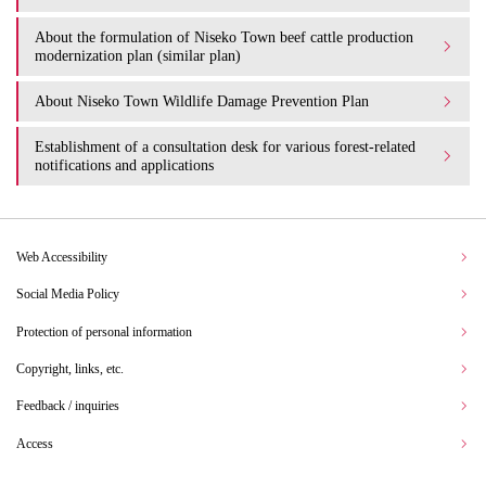
About the formulation of Niseko Town beef cattle production
modernization plan (similar plan)
About Niseko Town Wildlife Damage Prevention Plan
Establishment of a consultation desk for various forest-related
notifications and applications
Web Accessibility
Social Media Policy
Protection of personal information
Copyright, links, etc.
Feedback / inquiries
Access