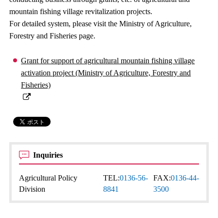
mountain fishing village revitalization projects.
For detailed system, please visit the Ministry of Agriculture,
Forestry and Fisheries page.
Grant for support of agricultural mountain fishing village
activation project (Ministry of Agriculture, Forestry and
Fisheries)
Inquiries
Agricultural Policy
TEL:
0136-56-
FAX:
0136-44-
Division
8841
3500