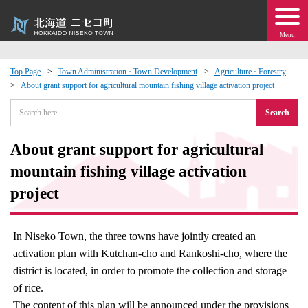
Menu
Top Page
Town Administration · Town Development
Agriculture · Forestry
About grant support for agricultural mountain fishing village activation project
 · Events
Search
about moving to Niseko?
About grant support for agricultural
tional Exchange
mountain fishing village activation
project
dministration · Town Development
In Niseko Town, the three towns have jointly created an
ation
activation plan with Kutchan-cho and Rankoshi-cho, where the
district is located, in order to promote the collection and storage
 Volunteering
of rice.
The content of this plan will be announced under the provisions