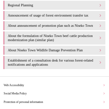
Regional Planning
Announcement of usage of forest environment transfer tax
About announcement of promotion plan such as Niseko Town
About the formulation of Niseko Town beef cattle production
modernization plan (similar plan)
About Niseko Town Wildlife Damage Prevention Plan
Establishment of a consultation desk for various forest-related
notifications and applications
Web Accessibility
Social Media Policy
Protection of personal information