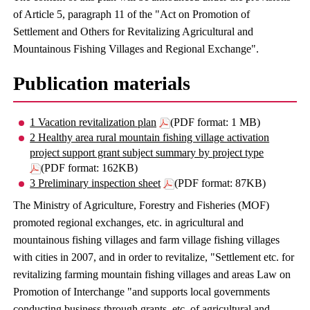
of Article 5, paragraph 11 of the "Act on Promotion of
Settlement and Others for Revitalizing Agricultural and
Mountainous Fishing Villages and Regional Exchange".
Publication materials
1 Vacation revitalization plan
(PDF format: 1 MB)
2 Healthy area rural mountain fishing village activation
project support grant subject summary by project type
(PDF format: 162KB)
3 Preliminary inspection sheet
(PDF format: 87KB)
The Ministry of Agriculture, Forestry and Fisheries (MOF)
promoted regional exchanges, etc. in agricultural and
mountainous fishing villages and farm village fishing villages
with cities in 2007, and in order to revitalize, "Settlement etc. for
revitalizing farming mountain fishing villages and areas Law on
Promotion of Interchange "and supports local governments
conducting business through grants, etc. of agricultural and