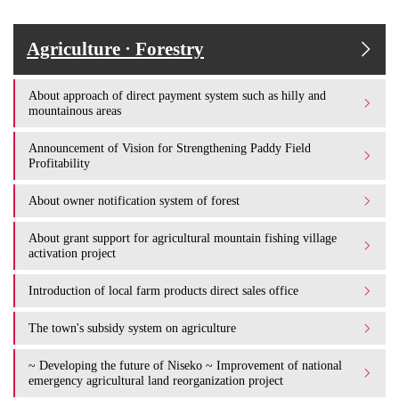
Agriculture · Forestry
About approach of direct payment system such as hilly and
mountainous areas
Announcement of Vision for Strengthening Paddy Field
Profitability
About owner notification system of forest
About grant support for agricultural mountain fishing village
activation project
Introduction of local farm products direct sales office
The town's subsidy system on agriculture
~ Developing the future of Niseko ~ Improvement of national
emergency agricultural land reorganization project