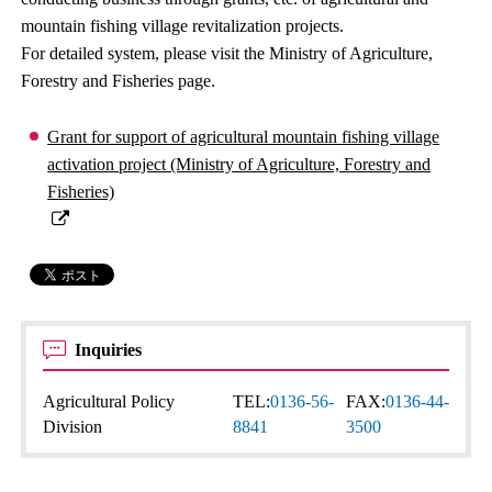
mountain fishing village revitalization projects.
For detailed system, please visit the Ministry of Agriculture,
Forestry and Fisheries page.
Grant for support of agricultural mountain fishing village
activation project (Ministry of Agriculture, Forestry and
Fisheries)
Inquiries
Agricultural Policy
TEL:
0136-56-
FAX:
0136-44-
Division
8841
3500