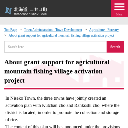
Menu
Top Page
Town Administration · Town Development
Agriculture · Forestry
About grant support for agricultural mountain fishing village activation project
 · Events
Search
about moving to Niseko?
About grant support for agricultural
tional Exchange
mountain fishing village activation
project
dministration · Town Development
In Niseko Town, the three towns have jointly created an
ation
activation plan with Kutchan-cho and Rankoshi-cho, where the
district is located, in order to promote the collection and storage
 Volunteering
of rice.
The content of this plan will be announced under the provisions