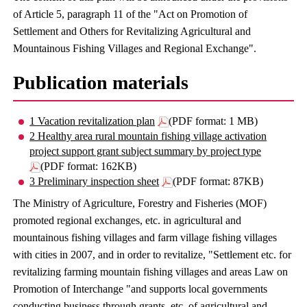
of Article 5, paragraph 11 of the "Act on Promotion of
Settlement and Others for Revitalizing Agricultural and
Mountainous Fishing Villages and Regional Exchange".
Publication materials
1 Vacation revitalization plan
(PDF format: 1 MB)
2 Healthy area rural mountain fishing village activation
project support grant subject summary by project type
(PDF format: 162KB)
3 Preliminary inspection sheet
(PDF format: 87KB)
The Ministry of Agriculture, Forestry and Fisheries (MOF)
promoted regional exchanges, etc. in agricultural and
mountainous fishing villages and farm village fishing villages
with cities in 2007, and in order to revitalize, "Settlement etc. for
revitalizing farming mountain fishing villages and areas Law on
Promotion of Interchange "and supports local governments
conducting business through grants, etc. of agricultural and