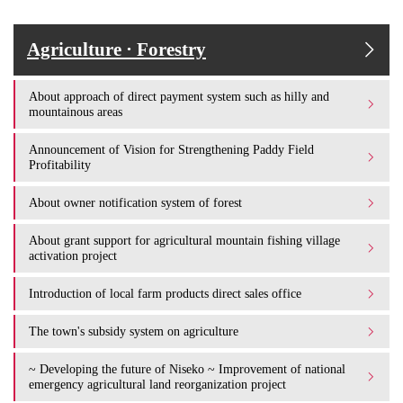
Agriculture · Forestry
About approach of direct payment system such as hilly and
mountainous areas
Announcement of Vision for Strengthening Paddy Field
Profitability
About owner notification system of forest
About grant support for agricultural mountain fishing village
activation project
Introduction of local farm products direct sales office
The town's subsidy system on agriculture
~ Developing the future of Niseko ~ Improvement of national
emergency agricultural land reorganization project