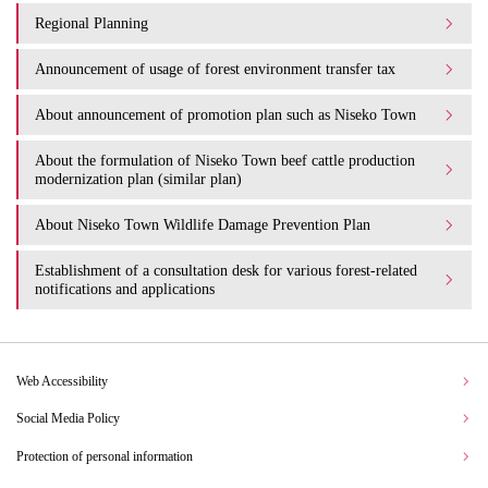
Regional Planning
Announcement of usage of forest environment transfer tax
About announcement of promotion plan such as Niseko Town
About the formulation of Niseko Town beef cattle production
modernization plan (similar plan)
About Niseko Town Wildlife Damage Prevention Plan
Establishment of a consultation desk for various forest-related
notifications and applications
Web Accessibility
Social Media Policy
Protection of personal information