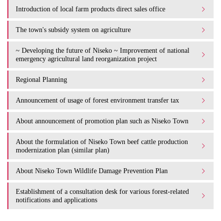
Introduction of local farm products direct sales office
The town's subsidy system on agriculture
~ Developing the future of Niseko ~ Improvement of national
emergency agricultural land reorganization project
Regional Planning
Announcement of usage of forest environment transfer tax
About announcement of promotion plan such as Niseko Town
About the formulation of Niseko Town beef cattle production
modernization plan (similar plan)
About Niseko Town Wildlife Damage Prevention Plan
Establishment of a consultation desk for various forest-related
notifications and applications