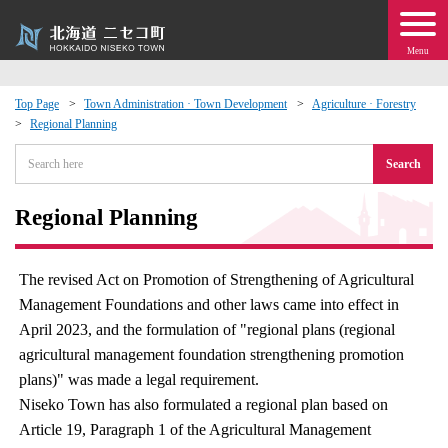
Menu
Top Page
Town Administration · Town Development
Agriculture · Forestry
Regional Planning
 · Events
Search
about moving to Niseko?
Regional Planning
tional Exchange
The revised Act on Promotion of Strengthening of Agricultural
dministration · Town Development
Management Foundations and other laws came into effect in
April 2023, and the formulation of "regional plans (regional
ation
agricultural management foundation strengthening promotion
plans)" was made a legal requirement.
 Volunteering
Niseko Town has also formulated a regional plan based on
Article 19, Paragraph 1 of the Agricultural Management