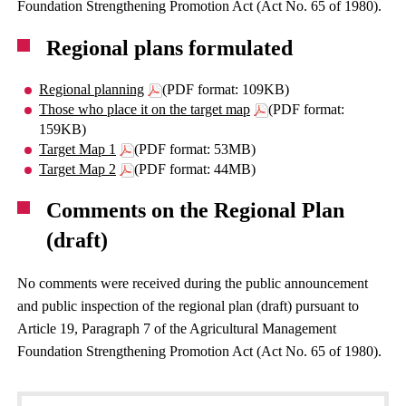
Foundation Strengthening Promotion Act (Act No. 65 of 1980).
Regional plans formulated
Regional planning
(PDF format: 109KB)
Those who place it on the target map
(PDF format:
159KB)
Target Map 1
(PDF format: 53MB)
Target Map 2
(PDF format: 44MB)
Comments on the Regional Plan
(draft)
No comments were received during the public announcement
and public inspection of the regional plan (draft) pursuant to
Article 19, Paragraph 7 of the Agricultural Management
Foundation Strengthening Promotion Act (Act No. 65 of 1980).