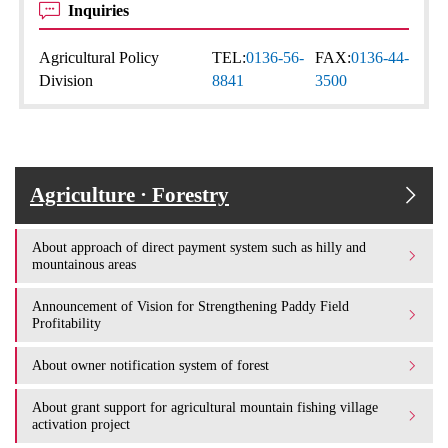
Inquiries
Agricultural Policy
TEL:
0136-56-
FAX:
0136-44-
Division
8841
3500
Agriculture · Forestry
About approach of direct payment system such as hilly and
mountainous areas
Announcement of Vision for Strengthening Paddy Field
Profitability
About owner notification system of forest
About grant support for agricultural mountain fishing village
activation project