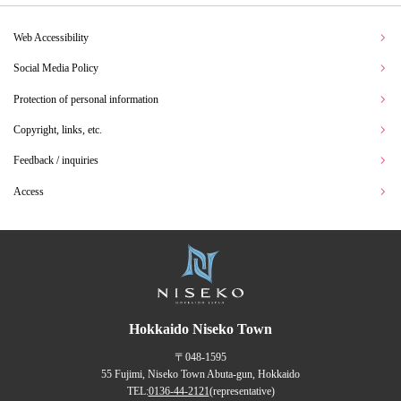
Web Accessibility
Social Media Policy
Protection of personal information
Copyright, links, etc.
Feedback / inquiries
Access
Hokkaido Niseko Town
〒048-1595
55 Fujimi, Niseko Town Abuta-gun, Hokkaido
TEL:
0136-44-2121
(representative)