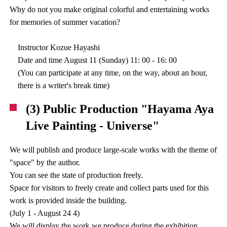
Why do not you make original colorful and entertaining works
for memories of summer vacation?
Instructor Kozue Hayashi
Date and time August 11 (Sunday) 11: 00 - 16: 00
(You can participate at any time, on the way, about an hour,
there is a writer's break time)
(3) Public Production "Hayama Aya
Live Painting - Universe"
We will publish and produce large-scale works with the theme of
"space" by the author.
You can see the state of production freely.
Space for visitors to freely create and collect parts used for this
work is provided inside the building.
(July 1 - August 24 4)
We will display the work we produce during the exhibition.