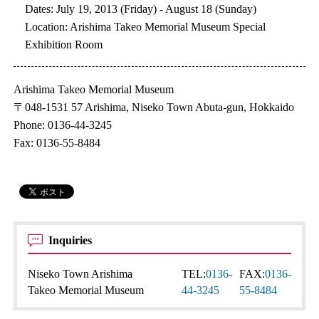
Dates: July 19, 2013 (Friday) - August 18 (Sunday)
Location: Arishima Takeo Memorial Museum Special
Exhibition Room
Arishima Takeo Memorial Museum
〒048-1531 57 Arishima, Niseko Town Abuta-gun, Hokkaido
Phone: 0136-44-3245
Fax: 0136-55-8484
Inquiries
Niseko Town Arishima
TEL:
0136-
FAX:
0136-
Takeo Memorial Museum
44-3245
55-8484