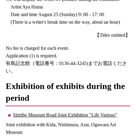
Artist Aya Hama
Date and time August 25 (Sunday) 9: 00 - 17: 00
(There is a writer's break time on the way, about an hour)
【Titles omitted】
No fee is charged for each event.
Application (1) is required.
有島記念館（電話番号：0136-44-3245)までお電話くださ
い。
Exhibition of exhibits during the
period
Siriribe Museum Road Joint Exhibition "Life Various"
Joint exhibition with Kida, Nishimura, Arai, Ogawara Art
Museum