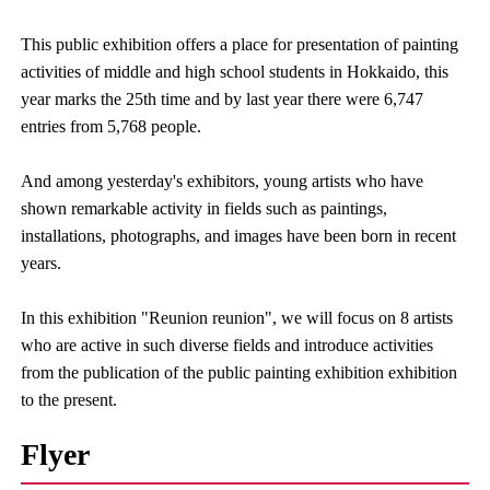
This public exhibition offers a place for presentation of painting
activities of middle and high school students in Hokkaido, this
year marks the 25th time and by last year there were 6,747
entries from 5,768 people.
And among yesterday's exhibitors, young artists who have
shown remarkable activity in fields such as paintings,
installations, photographs, and images have been born in recent
years.
In this exhibition "Reunion reunion", we will focus on 8 artists
who are active in such diverse fields and introduce activities
from the publication of the public painting exhibition exhibition
to the present.
Flyer