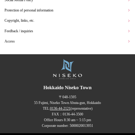
Protection of personal information
Copyright, links, etc.
Feedback / inquiries
Access
Hokkaido Niseko Town
〒048-1595
55 Fujimi, Niseko Town Abuta-gun, Hokkaido
TEL:
0136-44-2121
(representative)
FAX：0136-44-3500
Office Hours 8:30 am ~ 5:15 pm
Corporate number: 5000020013951