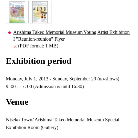
Arishima Takeo Memorial Museum Young Artist Exhibition
I "Reunion-reunion" Flyer
(PDF format: 1 MB)
Exhibition period
Monday, July 1, 2013 - Sunday, September 29 (no-shows)
9: 00 - 17: 00 (Admission is until 16:30)
Venue
Niseko Town/ Arishima Takeo Memorial Museum Special
Exhibition Room (Gallery)