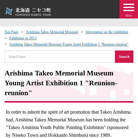
Menu
Top Page
Arishima Takeo Memorial Museum
Information on the exhibition
Exhibition in 2013
 · Events
Arishima Takeo Memorial Museum Young Artist Exhibition 1 "Reunion-reunion"
Search
about moving to Niseko?
Arishima Takeo Memorial Museum
tional Exchange
Young Artist Exhibition 1 "Reunion-
dministration · Town Development
reunion"
ation
In order to inherit the spirit of art promotion that Takeo Arishima
had, Arishima Takeo Memorial Museum has been holding the
 Volunteering
"Takeo Arishima Youth Public Painting Exhibition" (sponsored
by Niseko Town and Hokkaido Shimbun) since 1989.