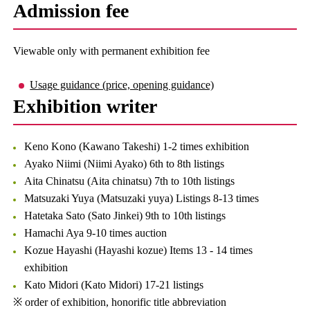
Admission fee
Viewable only with permanent exhibition fee
Usage guidance (price, opening guidance)
Exhibition writer
Keno Kono (Kawano Takeshi) 1-2 times exhibition
Ayako Niimi (Niimi Ayako) 6th to 8th listings
Aita Chinatsu (Aita chinatsu) 7th to 10th listings
Matsuzaki Yuya (Matsuzaki yuya) Listings 8-13 times
Hatetaka Sato (Sato Jinkei) 9th to 10th listings
Hamachi Aya 9-10 times auction
Kozue Hayashi (Hayashi kozue) Items 13 - 14 times
exhibition
Kato Midori (Kato Midori) 17-21 listings
※ order of exhibition, honorific title abbreviation