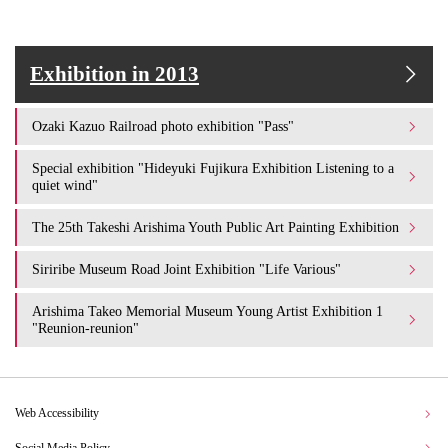
Exhibition in 2013
Ozaki Kazuo Railroad photo exhibition "Pass"
Special exhibition "Hideyuki Fujikura Exhibition Listening to a
quiet wind"
The 25th Takeshi Arishima Youth Public Art Painting Exhibition
Siriribe Museum Road Joint Exhibition "Life Various"
Arishima Takeo Memorial Museum Young Artist Exhibition 1
"Reunion-reunion"
Web Accessibility
Social Media Policy