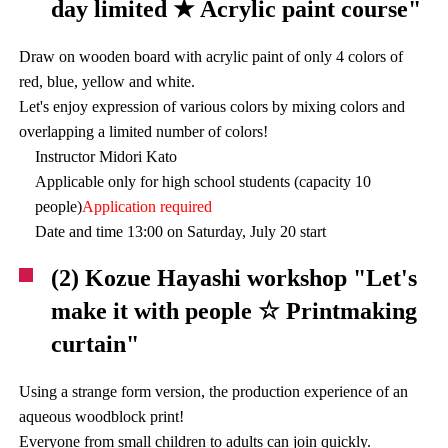
day limited ★ Acrylic paint course"
Draw on wooden board with acrylic paint of only 4 colors of
red, blue, yellow and white.
Let's enjoy expression of various colors by mixing colors and
overlapping a limited number of colors!
Instructor Midori Kato
Applicable only for high school students (capacity 10
people)
Application required
Date and time 13:00 on Saturday, July 20 start
(2) Kozue Hayashi workshop "Let's
make it with people ☆ Printmaking
curtain"
Using a strange form version, the production experience of an
aqueous woodblock print!
Everyone from small children to adults can join quickly.