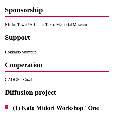
Sponsorship
Niseko Town / Arishima Takeo Memorial Museum
Support
Hokkaido Shimbun
Cooperation
GADGET Co., Ltd.
Diffusion project
(1) Kato Midori Workshop "One