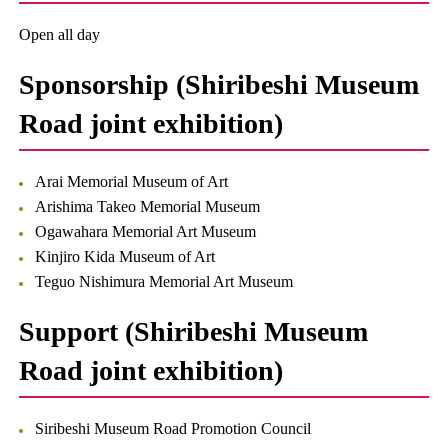
Open all day
Sponsorship (Shiribeshi Museum
Road joint exhibition)
Arai Memorial Museum of Art
Arishima Takeo Memorial Museum
Ogawahara Memorial Art Museum
Kinjiro Kida Museum of Art
Teguo Nishimura Memorial Art Museum
Support (Shiribeshi Museum
Road joint exhibition)
Siribeshi Museum Road Promotion Council