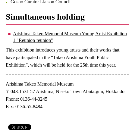
Gosho Curator Liaison Council
Simultaneous holding
Arishima Takeo Memorial Museum Young Artist Exhibition
1 "Reunion-reunion"
This exhibition introduces young artists and their works that
have participated in the “Takeo Arishima Youth Public
Exhibition”, which will be held for the 25th time this year.
Arishima Takeo Memorial Museum
〒048-1531 57 Arishima, Niseko Town Abuta-gun, Hokkaido
Phone: 0136-44-3245
Fax: 0136-55-8484