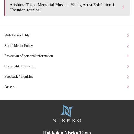
Arishima Takeo Memorial Museum Young Artist Exhibition 1
"Reunion-reunion"
Web Accessibility
Social Media Policy
Protection of personal information
Copyright, links, etc.
Feedback / inquiries
Access
Hokkaido Niseko Town