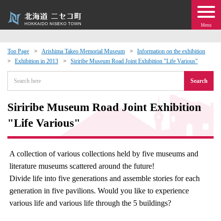
Menu
Top Page
Arishima Takeo Memorial Museum
Information on the exhibition
Exhibition in 2013
Siriribe Museum Road Joint Exhibition "Life Various"
 · Events
Search
about moving to Niseko?
Siriribe Museum Road Joint Exhibition
tional Exchange
"Life Various"
dministration · Town Development
A collection of various collections held by five museums and
literature museums scattered around the future!
ation
Divide life into five generations and assemble stories for each
generation in five pavilions. Would you like to experience
 Volunteering
various life and various life through the 5 buildings?