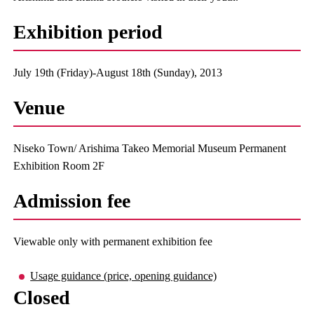
Exhibition period
July 19th (Friday)-August 18th (Sunday), 2013
Venue
Niseko Town/ Arishima Takeo Memorial Museum Permanent
Exhibition Room 2F
Admission fee
Viewable only with permanent exhibition fee
Usage guidance (price, opening guidance)
Closed