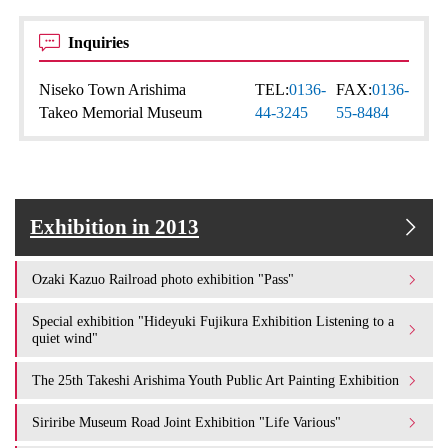
Inquiries
Niseko Town Arishima
TEL:
0136-
FAX:
0136-
Takeo Memorial Museum
44-3245
55-8484
Exhibition in 2013
Ozaki Kazuo Railroad photo exhibition "Pass"
Special exhibition "Hideyuki Fujikura Exhibition Listening to a
quiet wind"
The 25th Takeshi Arishima Youth Public Art Painting Exhibition
Siriribe Museum Road Joint Exhibition "Life Various"