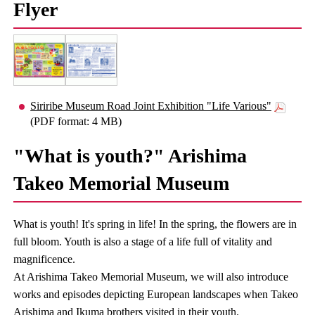
Flyer
Siriribe Museum Road Joint Exhibition "Life Various"
(PDF format: 4 MB)
"What is youth?" Arishima
Takeo Memorial Museum
What is youth! It's spring in life! In the spring, the flowers are in
full bloom. Youth is also a stage of a life full of vitality and
magnificence.
At Arishima Takeo Memorial Museum, we will also introduce
works and episodes depicting European landscapes when Takeo
Arishima and Ikuma brothers visited in their youth.