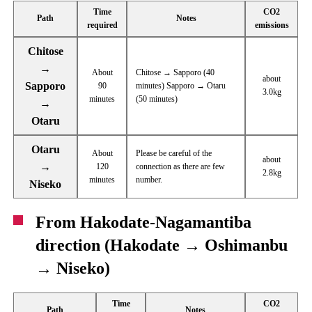
Time
CO2
Path
Notes
required
emissions
Chitose
→
About
Chitose → Sapporo (40
about
Sapporo
90
minutes) Sapporo → Otaru
3.0kg
minutes
(50 minutes)
→
Otaru
Otaru
About
Please be careful of the
about
→
120
connection as there are few
2.8kg
minutes
number.
Niseko
From Hakodate-Nagamantiba
direction (Hakodate → Oshimanbu
→ Niseko)
Time
CO2
Path
Notes