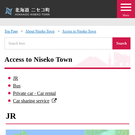
Menu
Top Page
About Niseko Town
Access to Niseko Town
 · Events
Search
about moving to Niseko?
Access to Niseko Town
tional Exchange
JR
Bus
dministration · Town Development
Private car · Car rental
Car sharing service
ation
JR
 Volunteering