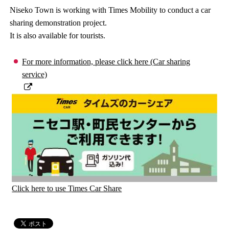
Niseko Town is working with Times Mobility to conduct a car
sharing demonstration project.
It is also available for tourists.
For more information, please click here (Car sharing
service)
Click here to use Times Car Share