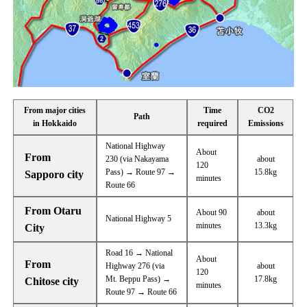
From major cities
Time
CO2
Path
in Hokkaido
required
Emissions
National Highway
About
From
230 (via Nakayama
about
120
Pass) → Route 97 →
15.8kg
Sapporo city
minutes
Route 66
From Otaru
About 90
about
National Highway 5
minutes
13.3kg
City
Road 16 → National
About
From
Highway 276 (via
about
120
Mt. Beppu Pass) →
17.8kg
Chitose city
minutes
Route 97 → Route 66