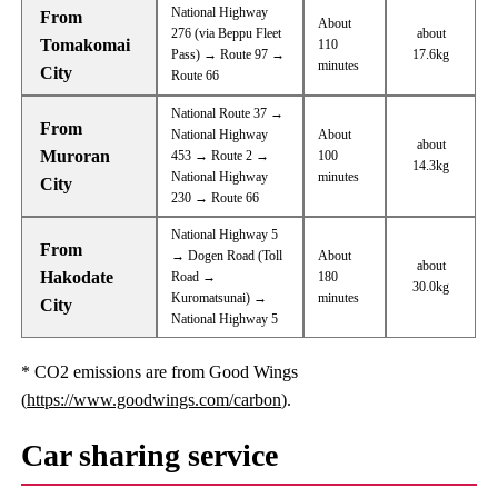
National Highway
From
About
276 (via Beppu Fleet
about
Tomakomai
110
Pass) → Route 97 →
17.6kg
minutes
City
Route 66
National Route 37 →
From
National Highway
About
about
Muroran
453 → Route 2 →
100
14.3kg
National Highway
minutes
City
230 → Route 66
National Highway 5
From
→ Dogen Road (Toll
About
about
Hakodate
Road →
180
30.0kg
Kuromatsunai) →
minutes
City
National Highway 5
* CO2 emissions are from Good Wings
(
https://www.goodwings.com/carbon
).
Car sharing service