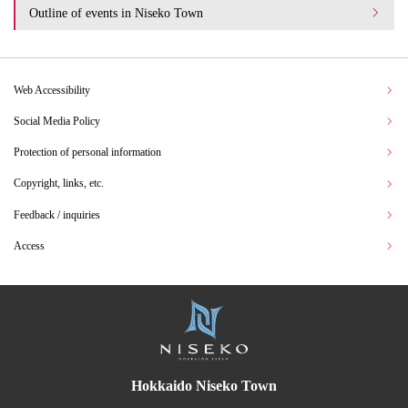
Outline of events in Niseko Town
Web Accessibility
Social Media Policy
Protection of personal information
Copyright, links, etc.
Feedback / inquiries
Access
Hokkaido Niseko Town