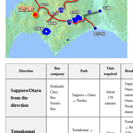
Bus
Time
Direction
Path
Brea
company
required
Sapp
Hokkaido
Otaru
Sapporo/Otaru
Chuo
About
Sapporo→Otaru
minut
from the
Bus
170
→ Niseko
Otar
Niseko
minutes
direction
Nisek
Bus
minut
Toma
→ Ru
Tomakomai →
Tomakomai
About
(100