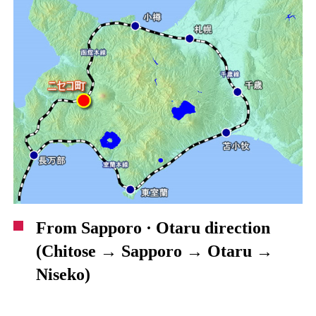
From Sapporo · Otaru direction
(Chitose → Sapporo → Otaru →
Niseko)