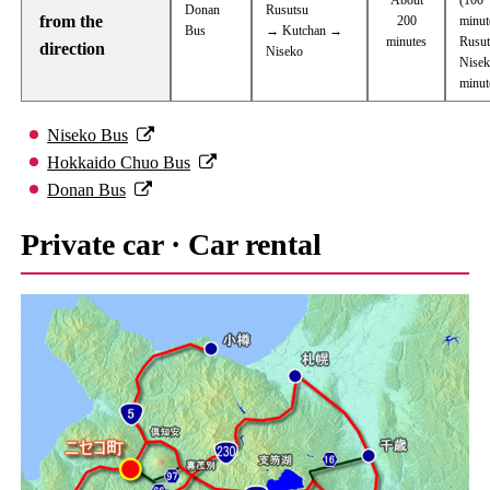
Donan
Rusutsu
from the
200
minut
Bus
→ Kutchan →
minutes
Rusu
direction
Niseko
Nisek
minut
Niseko Bus
Hokkaido Chuo Bus
Donan Bus
Private car · Car rental