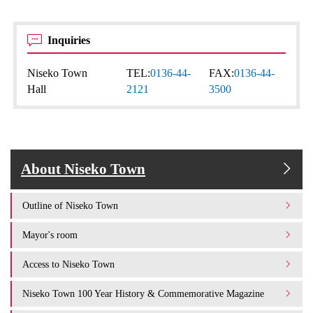
Inquiries
Niseko Town
TEL:
0136-44-
FAX:
0136-44-
Hall
2121
3500
About Niseko Town
Outline of Niseko Town
Mayor's room
Access to Niseko Town
Niseko Town 100 Year History & Commemorative Magazine