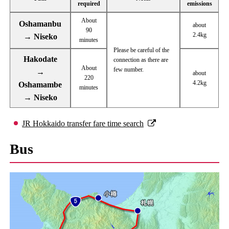
required
emissions
About
Oshamanbu
about
90
2.4kg
→ Niseko
minutes
Please be careful of the
Hakodate
connection as there are
About
few number.
→
about
220
4.2kg
Oshamambe
minutes
→ Niseko
JR Hokkaido transfer fare time search
Bus