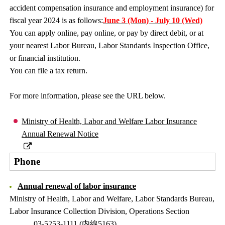
accident compensation insurance and employment insurance) for
fiscal year 2024 is as follows:
June 3 (Mon) - July 10 (Wed)
You can apply online, pay online, or pay by direct debit, or at
your nearest Labor Bureau, Labor Standards Inspection Office,
or financial institution.
You can file a tax return.
For more information, please see the URL below.
Ministry of Health, Labor and Welfare Labor Insurance
Annual Renewal Notice
Phone
Annual renewal of labor insurance
Ministry of Health, Labor and Welfare, Labor Standards Bureau,
Labor Insurance Collection Division, Operations Section
03-5253-1111 (内線5163)