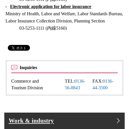
Electronic application for labor insurance
Ministry of Health, Labor and Welfare, Labor Standards Bureau,
Labor Insurance Collection Division, Planning Section
03-5253-1111 (内線5160)
Inquiries
Commerce and
TEL:
0136-
FAX:
0136-
Tourism Division
56-8843
44-3500
Work & industry