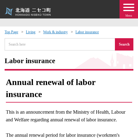
Menu
Top Page
Living
Work & industry
Labor insurance
 · Events
Search
about moving to Niseko?
Labor insurance
tional Exchange
Annual renewal of labor
dministration · Town Development
insurance
ation
This is an announcement from the Ministry of Health, Labour
and Welfare regarding annual renewal of labor insurance.
 Volunteering
The annual renewal period for labor insurance (workmen's