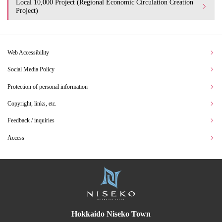
Local 10,000 Project (Regional Economic Circulation Creation
Project)
Web Accessibility
Social Media Policy
Protection of personal information
Copyright, links, etc.
Feedback / inquiries
Access
Hokkaido Niseko Town