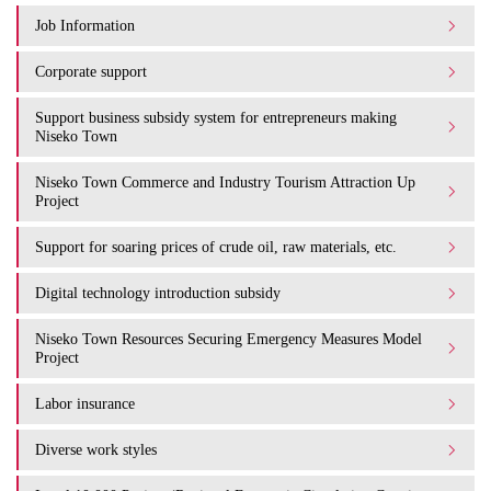
Job Information
Corporate support
Support business subsidy system for entrepreneurs making
Niseko Town
Niseko Town Commerce and Industry Tourism Attraction Up
Project
Support for soaring prices of crude oil, raw materials, etc.
Digital technology introduction subsidy
Niseko Town Resources Securing Emergency Measures Model
Project
Labor insurance
Diverse work styles