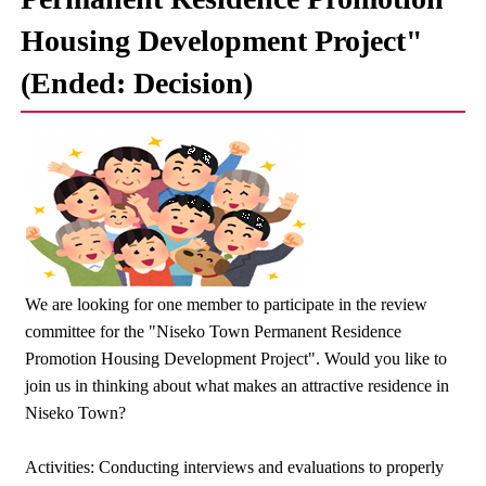
Housing Development Project"
(Ended: Decision)
We are looking for one member to participate in the review
committee for the "Niseko Town Permanent Residence
Promotion Housing Development Project". Would you like to
join us in thinking about what makes an attractive residence in
Niseko Town?
Activities: Conducting interviews and evaluations to properly