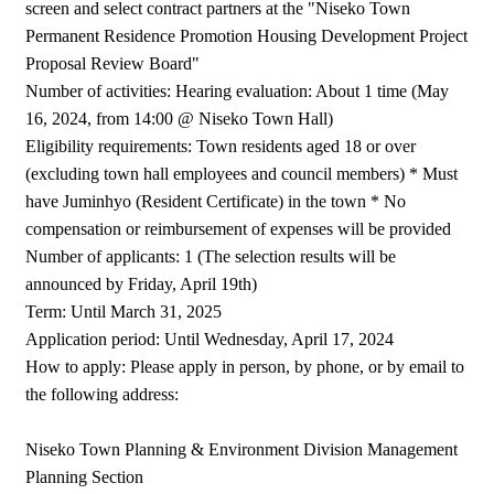
screen and select contract partners at the "Niseko Town
Permanent Residence Promotion Housing Development Project
Proposal Review Board"
Number of activities: Hearing evaluation: About 1 time (May
16, 2024, from 14:00 @ Niseko Town Hall)
Eligibility requirements: Town residents aged 18 or over
(excluding town hall employees and council members) * Must
have Juminhyo (Resident Certificate) in the town * No
compensation or reimbursement of expenses will be provided
Number of applicants: 1 (The selection results will be
announced by Friday, April 19th)
Term: Until March 31, 2025
Application period: Until Wednesday, April 17, 2024
How to apply: Please apply in person, by phone, or by email to
the following address:
Niseko Town Planning & Environment Division Management
Planning Section