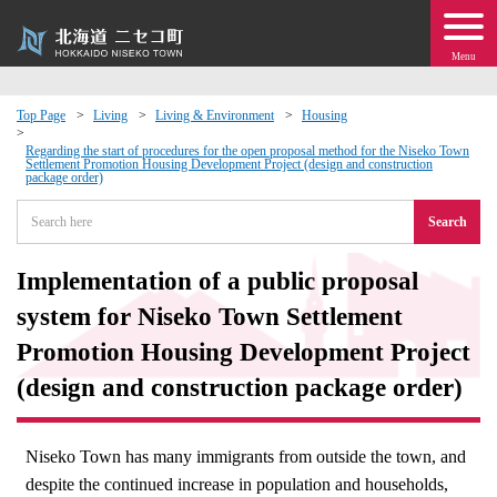
Menu
Top Page
Living
Living & Environment
Housing
 · Events
Regarding the start of procedures for the open proposal method for the Niseko Town
Settlement Promotion Housing Development Project (design and construction
package order)
about moving to Niseko?
Search
tional Exchange
Implementation of a public proposal
system for Niseko Town Settlement
dministration · Town Development
Promotion Housing Development Project
(design and construction package order)
ation
 Volunteering
Niseko Town has many immigrants from outside the town, and
despite the continued increase in population and households,