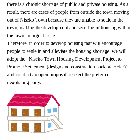
there is a chronic shortage of public and private housing. As a
result, there are cases of people from outside the town moving
out of Niseko Town because they are unable to settle in the
town, making the development and securing of housing within
the town an urgent issue.
Therefore, in order to develop housing that will encourage
people to settle in and alleviate the housing shortage, we will
adopt the "Niseko Town Housing Development Project to
Promote Settlement (design and construction package order)"
and conduct an open proposal to select the preferred
negotiating party.