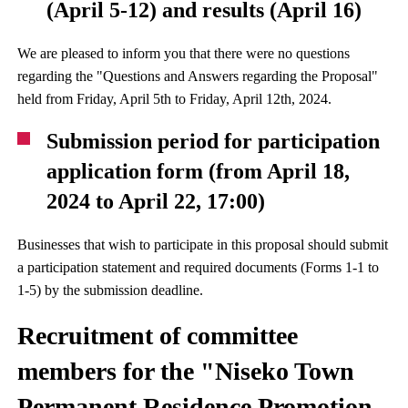
(April 5-12) and results (April 16)
We are pleased to inform you that there were no questions
regarding the "Questions and Answers regarding the Proposal"
held from Friday, April 5th to Friday, April 12th, 2024.
Submission period for participation
application form (from April 18,
2024 to April 22, 17:00)
Businesses that wish to participate in this proposal should submit
a participation statement and required documents (Forms 1-1 to
1-5) by the submission deadline.
Recruitment of committee
members for the "Niseko Town
Permanent Residence Promotion