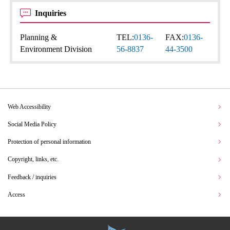
Inquiries
Planning &
TEL:
0136-
FAX:
0136-
Environment Division
56-8837
44-3500
Web Accessibility
Social Media Policy
Protection of personal information
Copyright, links, etc.
Feedback / inquiries
Access