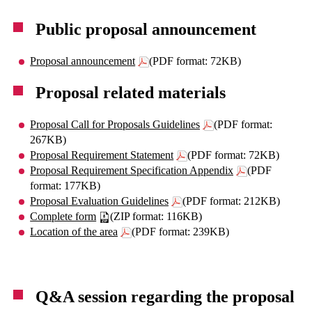
Public proposal announcement
Proposal announcement
(PDF format: 72KB)
Proposal related materials
Proposal Call for Proposals Guidelines
(PDF format:
267KB)
Proposal Requirement Statement
(PDF format: 72KB)
Proposal Requirement Specification Appendix
(PDF
format: 177KB)
Proposal Evaluation Guidelines
(PDF format: 212KB)
Complete form
(ZIP format: 116KB)
Location of the area
(PDF format: 239KB)
Q&A session regarding the proposal