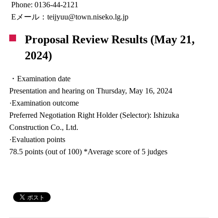
Phone: 0136-44-2121
Eメール：teijyuu@town.niseko.lg.jp
Proposal Review Results (May 21,
2024)
・Examination date
Presentation and hearing on Thursday, May 16, 2024
·Examination outcome
Preferred Negotiation Right Holder (Selector): Ishizuka
Construction Co., Ltd.
·Evaluation points
78.5 points (out of 100) *Average score of 5 judges