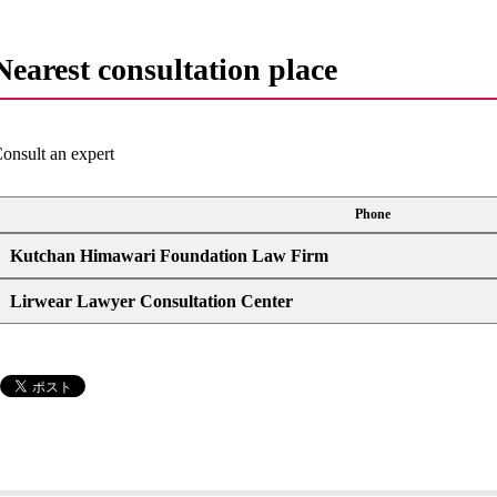
Nearest consultation place
onsult an expert
Phone
Kutchan Himawari Foundation Law Firm
Lirwear Lawyer Consultation Center