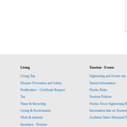
Living
Tourism · Events
Living Top
Sightseeing and Events top
Disaster Prevention and Safety
Tourist Information
Notification・Certificate Request
Niseko Rules
Tax
Tourism Policies
Waste & Recycling
Niseko Town Sightseeing B
Living & Environment
Information link on Touris
Work & industry
Arishima Takeo Memorial
Insurance · Pension