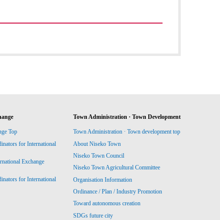
hange
Town Administration · Town Development
nge Top
Town Administration · Town development top
ators for International
About Niseko Town
Niseko Town Council
ernational Exchange
Niseko Town Agricultural Committee
ators for International
Organisation Information
Ordinance / Plan / Industry Promotion
Toward autonomous creation
SDGs future city