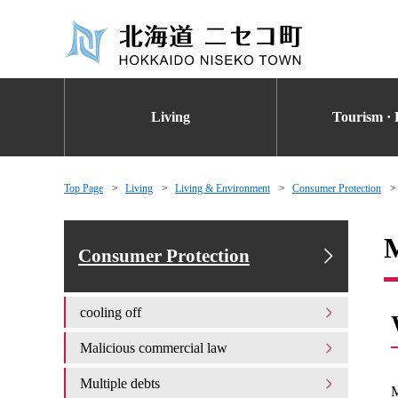
Living
Tourism · 
Top Page
Living
Living & Environment
Consumer Protection
M
Consumer Protection
cooling off
Malicious commercial law
Multiple debts
M