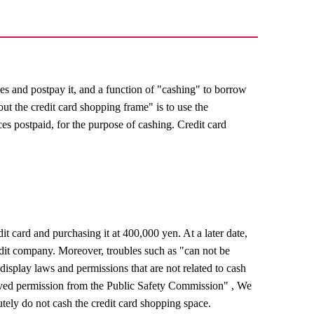
es and postpay it, and a function of "cashing" to borrow
ut the credit card shopping frame" is to use the
ces postpaid, for the purpose of cashing. Credit card
 card and purchasing it at 400,000 yen. At a later date,
dit company. Moreover, troubles such as "can not be
display laws and permissions that are not related to cash
ived permission from the Public Safety Commission" , We
utely do not cash the credit card shopping space.