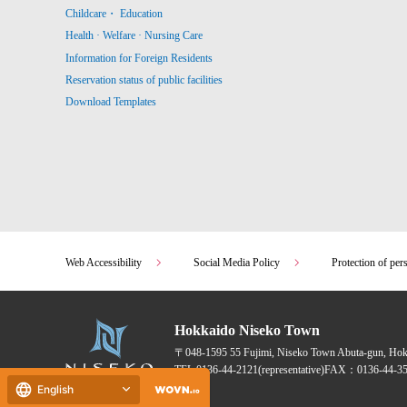
Childcare・ Education
Health · Welfare · Nursing Care
Information for Foreign Residents
Reservation status of public facilities
Download Templates
Web Accessibility
Social Media Policy
Protection of per
Hokkaido Niseko Town
〒048-1595
55 Fujimi, Niseko Town Abuta-gun, Ho
TEL:
0136-44-2121
(representative)
FAX：0136-44-35
English