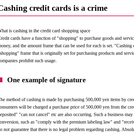
Cashing credit cards is a crime
hat is cashing in the credit card shopping space
redit cards have a function of "shopping" to purchase goods and servic
oney, and the amount frame that can be used for each is set. "Cashing o
shopping" frame that is originally set for purchasing products and servi
ompanies prohibit such usage.
One example of signature
he method of cashing is made by purchasing 500,000 yen items by credit
onsumers will be charged a purchase price of 500,000 yen from the cre
eposited" "can not cancel" etc are also occurring. Such a business may 
onversion, such as "comply with the premium labeling law" and "rece
o not guarantee that there is no legal problem regarding cashing. Absol