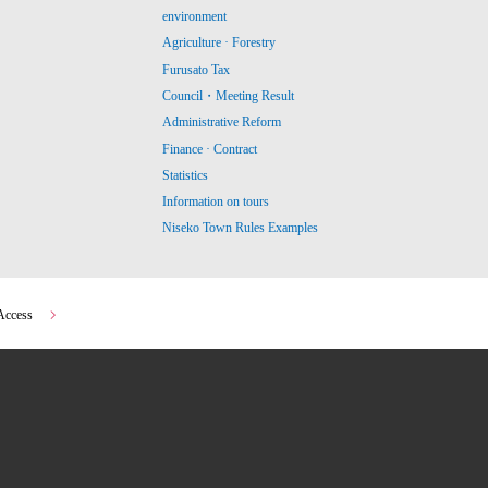
environment
Agriculture · Forestry
Furusato Tax
Council・Meeting Result
Administrative Reform
Finance · Contract
Statistics
Information on tours
Niseko Town Rules Examples
Access