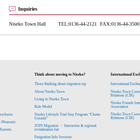
Inquiries
Niseko Town Hall
TEL:
0136-44-2121
FAX:
0136-44-3500
Think about moving to Niseko?
International Exc
Those thinking about migration top
International Excha
About Niseko Town
Niseko Town Coordin
Relations (CIR)
Living in Niseko Town
Niseko Friends Int
Association
Role Model
Niseko Town Coordin
rochures
Niseko Lifestyle Trial Stay Program “Chotto
Relations (CIR)
Gurashi”
m Measures
JOIN Migration ・ Interaction & regional
revitalization fair
 Museum
Emigration Info Sessions