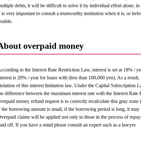
ultiple debts, it will be difficult to solve it by individual effort alone, 
t is very important to consult a trustworthy institution when it is, or bef
rouble.
About overpaid money
ccording to the Interest Rate Restriction Law, interest is set at 18% / y
nterest is 20% / year for loans with (less than 100,000 yen). As a resul
iolation of this interest limitation law. Under the Capital Subscription
he difference between the maximum interest rate with the Interest Rate 
verpaid money refund request is to correctly recalculate this gray zone i
f the borrowing amount is small, if the borrowing period is long, it m
verpaid claims will be applied not only to those in the process of repa
aid off. If you have a mind please consult an expert such as a lawyer.