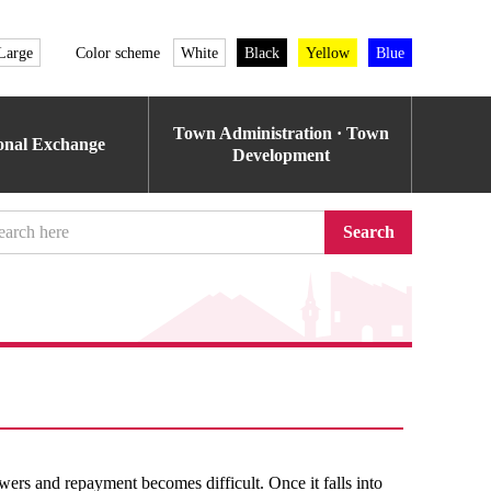
Large
Color scheme
White
Black
Yellow
Blue
Town Administration · Town
ional Exchange
Development
Search
wers and repayment becomes difficult. Once it falls into