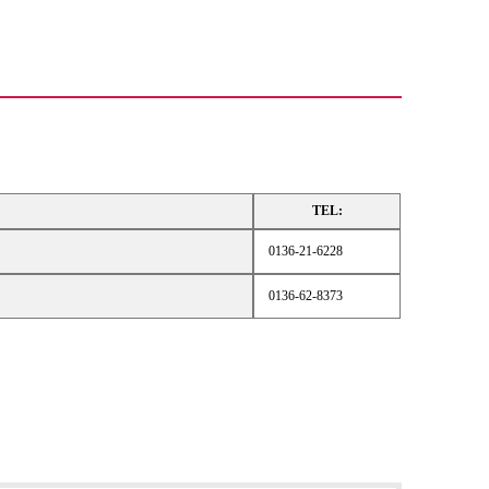
TEL:
0136-21-6228
0136-62-8373