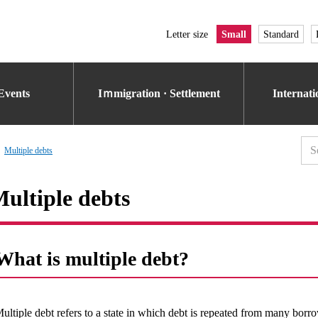
Letter size
Small
Standard
Events
Iｍmigration · Settlement
Internat
Multiple debts
ultiple debts
What is multiple debt?
ultiple debt refers to a state in which debt is repeated from many borro