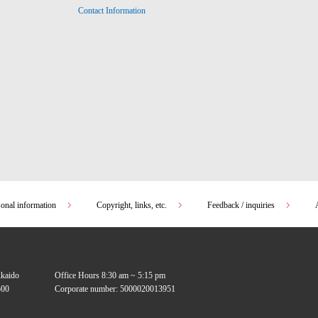
Contact Information
sonal information
Copyright, links, etc.
Feedback / inquiries
kkaido
Office Hours 8:30 am ~ 5:15 pm
00
Corporate number: 5000020013951