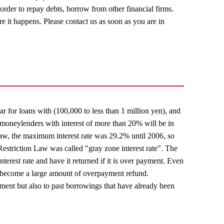
in order to repay debts, borrow from other financial firms.
ore it happens. Please contact us as soon as you are in
ear for loans with (100,000 to less than 1 million yen), and
t, moneylenders with interest of more than 20% will be in
 Law, the maximum interest rate was 29.2% until 2006, so
Restriction Law was called "gray zone interest rate". The
nterest rate and have it returned if it is over payment. Even
ay become a large amount of overpayment refund.
yment but also to past borrowings that have already been