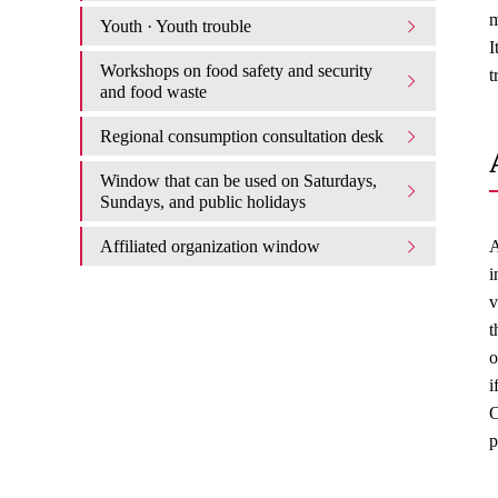
m
Youth · Youth trouble
I
Workshops on food safety and security
t
and food waste
Regional consumption consultation desk
Window that can be used on Saturdays,
Sundays, and public holidays
Affiliated organization window
A
i
v
t
o
i
O
p