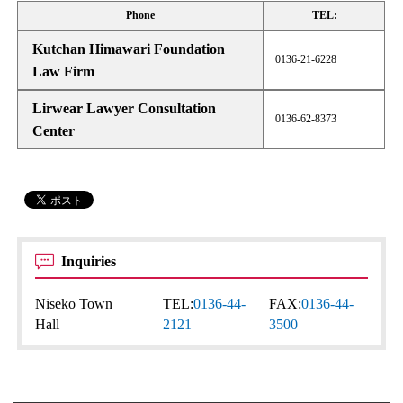
Phone
TEL:
Kutchan Himawari Foundation
0136-21-6228
Law Firm
Lirwear Lawyer Consultation
0136-62-8373
Center
Inquiries
Niseko Town
TEL:
0136-44-
FAX:
0136-44-
Hall
2121
3500