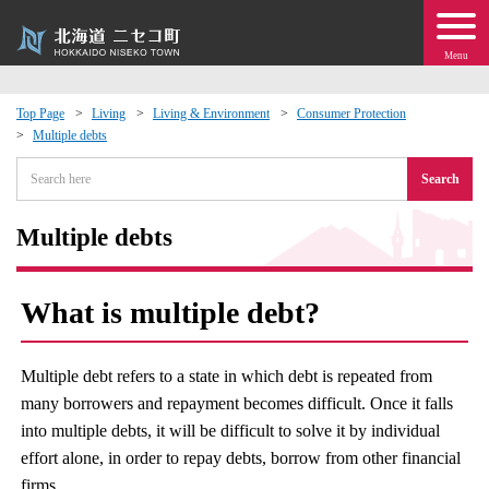
Menu
Top Page
Living
Living & Environment
Consumer Protection
Multiple debts
 · Events
Search
about moving to Niseko?
Multiple debts
tional Exchange
What is multiple debt?
dministration · Town Development
Multiple debt refers to a state in which debt is repeated from
ation
many borrowers and repayment becomes difficult. Once it falls
into multiple debts, it will be difficult to solve it by individual
 Volunteering
effort alone, in order to repay debts, borrow from other financial
firms.