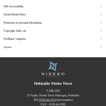
Web Accessibility
Social Media Policy
Protection of personal information
Copyright, links, etc.
Feedback / inquiries
Access
Hokkaido Niseko Town
〒048-1595
55 Fujimi, Niseko Town Abuta-gun, Hokkaido
TEL:
0136-44-2121
(representative)
FAX：0136-44-3500