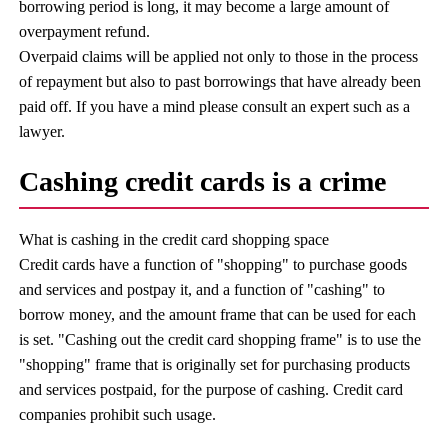
borrowing period is long, it may become a large amount of
overpayment refund.
Overpaid claims will be applied not only to those in the process
of repayment but also to past borrowings that have already been
paid off. If you have a mind please consult an expert such as a
lawyer.
Cashing credit cards is a crime
What is cashing in the credit card shopping space
Credit cards have a function of "shopping" to purchase goods
and services and postpay it, and a function of "cashing" to
borrow money, and the amount frame that can be used for each
is set. "Cashing out the credit card shopping frame" is to use the
"shopping" frame that is originally set for purchasing products
and services postpaid, for the purpose of cashing. Credit card
companies prohibit such usage.