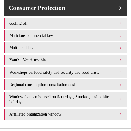
Consumer Protection
cooling off
Malicious commercial law
Multiple debts
Youth · Youth trouble
Workshops on food safety and security and food waste
Regional consumption consultation desk
Window that can be used on Saturdays, Sundays, and public
holidays
Affiliated organization window