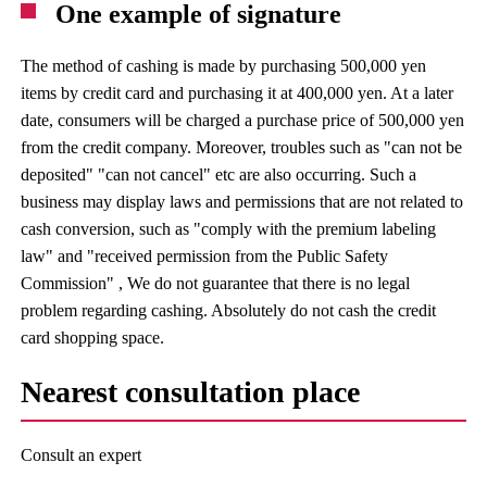
One example of signature
The method of cashing is made by purchasing 500,000 yen
items by credit card and purchasing it at 400,000 yen. At a later
date, consumers will be charged a purchase price of 500,000 yen
from the credit company. Moreover, troubles such as "can not be
deposited" "can not cancel" etc are also occurring. Such a
business may display laws and permissions that are not related to
cash conversion, such as "comply with the premium labeling
law" and "received permission from the Public Safety
Commission" , We do not guarantee that there is no legal
problem regarding cashing. Absolutely do not cash the credit
card shopping space.
Nearest consultation place
Consult an expert