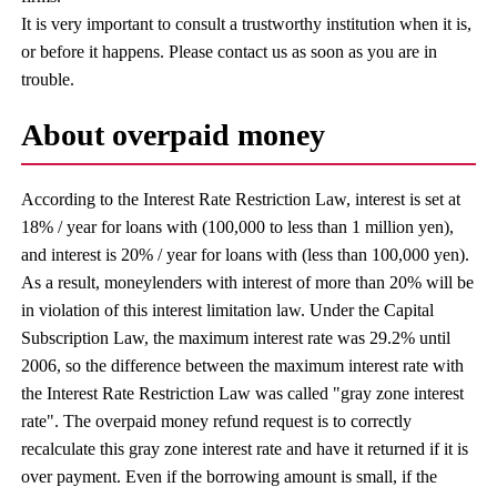
It is very important to consult a trustworthy institution when it is,
or before it happens. Please contact us as soon as you are in
trouble.
About overpaid money
According to the Interest Rate Restriction Law, interest is set at
18% / year for loans with (100,000 to less than 1 million yen),
and interest is 20% / year for loans with (less than 100,000 yen).
As a result, moneylenders with interest of more than 20% will be
in violation of this interest limitation law. Under the Capital
Subscription Law, the maximum interest rate was 29.2% until
2006, so the difference between the maximum interest rate with
the Interest Rate Restriction Law was called "gray zone interest
rate". The overpaid money refund request is to correctly
recalculate this gray zone interest rate and have it returned if it is
over payment. Even if the borrowing amount is small, if the