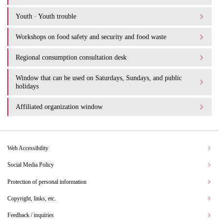
Youth · Youth trouble
Workshops on food safety and security and food waste
Regional consumption consultation desk
Window that can be used on Saturdays, Sundays, and public
holidays
Affiliated organization window
Web Accessibility
Social Media Policy
Protection of personal information
Copyright, links, etc.
Feedback / inquiries