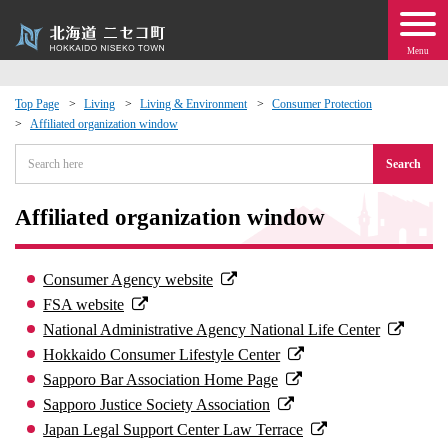
Menu
Top Page
Living
Living & Environment
Consumer Protection
Affiliated organization window
 · Events
Search
about moving to Niseko?
Affiliated organization window
tional Exchange
Consumer Agency website
dministration · Town Development
FSA website
National Administrative Agency National Life Center
ation
Hokkaido Consumer Lifestyle Center
Sapporo Bar Association Home Page
 Volunteering
Sapporo Justice Society Association
Japan Legal Support Center Law Terrace