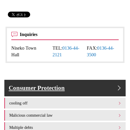
Inquiries
Niseko Town
TEL:
0136-44-
FAX:
0136-44-
Hall
2121
3500
Consumer Protection
cooling off
Malicious commercial law
Multiple debts