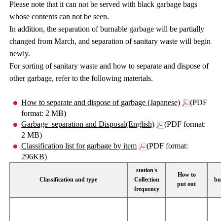
Please note that it can not be served with black garbage bags
whose contents can not be seen.
In addition, the separation of burnable garbage will be partially
changed from March, and separation of sanitary waste will begin
newly.
For sorting of sanitary waste and how to separate and dispose of
other garbage, refer to the following materials.
How to separate and dispose of garbage (Japanese)
(PDF
format: 2 MB)
Garbage_separation and Disposal(English)
(PDF format:
2 MB)
Classification list for garbage by item
(PDF format:
296KB)
station's
How to
Classification and type
Collection
bu
put out
frequency