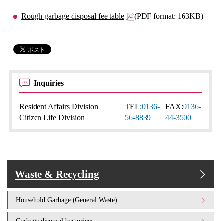
Rough garbage disposal fee table
(PDF format: 163KB)
Inquiries
Resident Affairs Division
TEL:
0136-
FAX:
0136-
Citizen Life Division
56-8839
44-3500
Waste & Recycling
Household Garbage (General Waste)
Garbage disposal bag prices