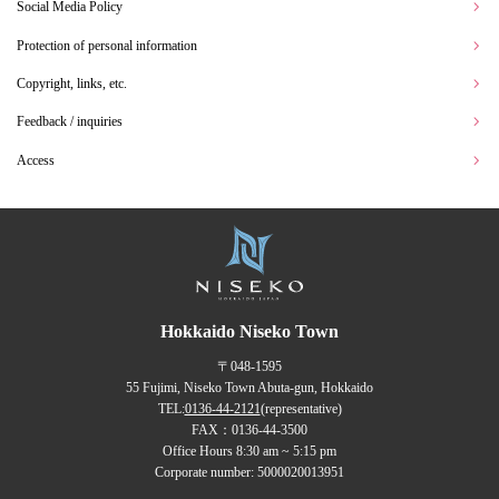
Social Media Policy
Protection of personal information
Copyright, links, etc.
Feedback / inquiries
Access
Hokkaido Niseko Town
〒048-1595
55 Fujimi, Niseko Town Abuta-gun, Hokkaido
TEL:
0136-44-2121
(representative)
FAX：0136-44-3500
Office Hours 8:30 am ~ 5:15 pm
Corporate number: 5000020013951