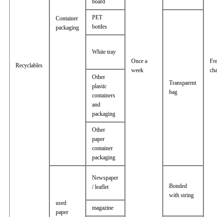
board
PET
Container
bottles
packaging
White tray
Once a
Fr
Recyclables
week
ch
Other
Transparent
plastic
bag
containers
and
packaging
Other
paper
container
packaging
Newspaper
Bonded
/ leaflet
with string
used
magazine
paper