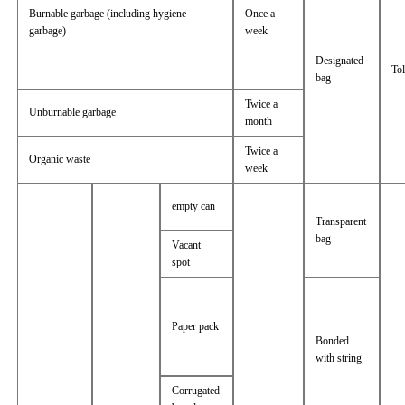
Burnable garbage (including hygiene
Once a
garbage)
week
Designated
Tol
bag
Twice a
Unburnable garbage
month
Twice a
Organic waste
week
empty can
Transparent
bag
Vacant
spot
Paper pack
Bonded
with string
Corrugated