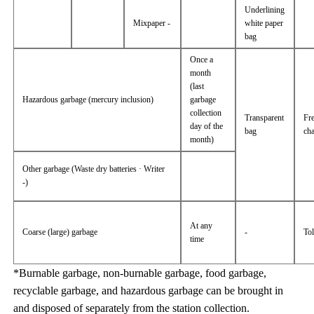
Underlining
Mixpaper -
white paper
bag
Once a
month
(last
Hazardous garbage (mercury inclusion)
garbage
collection
Transparent
Fr
day of the
bag
ch
month)
Other garbage (Waste dry batteries · Writer
-)
At any
Coarse (large) garbage
-
Tol
time
*Burnable garbage, non-burnable garbage, food garbage,
recyclable garbage, and hazardous garbage can be brought in
and disposed of separately from the station collection.