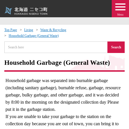
Menu
Top Page
Living
Waste & Recycling
Household Garbage (General Waste)
 · Events
Search
about moving to Niseko?
Household Garbage (General Waste)
tional Exchange
Household garbage was separated into burnable garbage
dministration · Town Development
(including sanitary garbage), burnable refuse, garbage, resource
garbage, bulky garbage, and other garbage, and it was decided
ation
by 8:00 in the morning on the designated collection day Please
put it in the garbage station.
 Volunteering
If you are unable to take your garbage to the station on the
collection day because you are out of town, you can bring it to