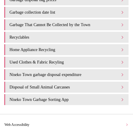
Garbage collection date list
Garbage That Cannot Be Collected by the Town
Recyclables
Home Appliance Recycling
Used Clothes & Fabric Recyling
Niseko Town garbage disposal expenditure​ ​
Disposal of Small Animal Carcasses
Niseko Town Garbage Sorting App
Web Accessibility