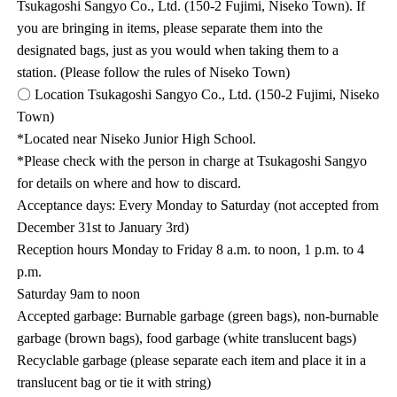
Tsukagoshi Sangyo Co., Ltd. (150-2 Fujimi, Niseko Town). If
you are bringing in items, please separate them into the
designated bags, just as you would when taking them to a
station. (Please follow the rules of Niseko Town)
〇 Location Tsukagoshi Sangyo Co., Ltd. (150-2 Fujimi, Niseko
Town)
*Located near Niseko Junior High School.
*Please check with the person in charge at Tsukagoshi Sangyo
for details on where and how to discard.
Acceptance days: Every Monday to Saturday (not accepted from
December 31st to January 3rd)
Reception hours Monday to Friday 8 a.m. to noon, 1 p.m. to 4
p.m.
Saturday 9am to noon
Accepted garbage: Burnable garbage (green bags), non-burnable
garbage (brown bags), food garbage (white translucent bags)
Recyclable garbage (please separate each item and place it in a
translucent bag or tie it with string)