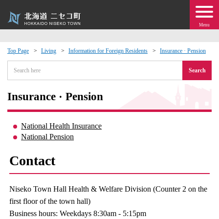
Menu
Top Page
Living
Information for Foreign Residents
Insurance · Pension
 · Events
Search
about moving to Niseko?
Insurance · Pension
tional Exchange
National Health Insurance
National Pension
dministration · Town Development
Contact
ation
Niseko Town Hall Health & Welfare Division (Counter 2 on the
 Volunteering
first floor of the town hall)
Business hours: Weekdays 8:30am - 5:15pm