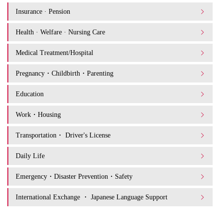
Insurance · Pension
Health · Welfare · Nursing Care
Medical Treatment/Hospital
Pregnancy・Childbirth・Parenting
Education
Work・Housing
Transportation・ Driver's License
Daily Life
Emergency・Disaster Prevention・Safety
International Exchange ・ Japanese Language Support