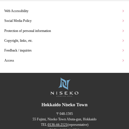
Web Accessibility
Social Media Policy
Protection of personal information
Copyright, links, etc.
Feedback / inquiries
Access
Hokkaido Niseko Town
〒048-1595
55 Fujimi, Niseko Town Abuta-gun, Hokkaido
TEL:
0136-44-2121
(representative)