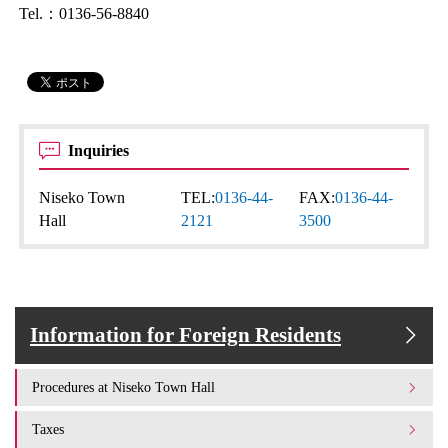
Tel.：0136-56-8840
Inquiries
Niseko Town
TEL:
0136-44-
FAX:
0136-44-
Hall
2121
3500
Information for Foreign Residents
Procedures at Niseko Town Hall
Taxes