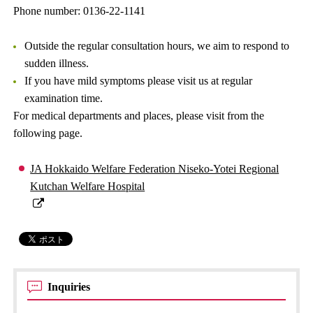
Phone number: 0136-22-1141
Outside the regular consultation hours, we aim to respond to
sudden illness.
If you have mild symptoms please visit us at regular
examination time.
For medical departments and places, please visit from the
following page.
JA Hokkaido Welfare Federation Niseko-Yotei Regional
Kutchan Welfare Hospital
Inquiries