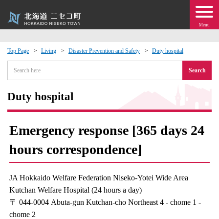
Menu
Top Page
Living
Disaster Prevention and Safety
Duty hospital
 · Events
Search
about moving to Niseko?
Duty hospital
tional Exchange
Emergency response [365 days 24
dministration · Town Development
hours correspondence]
ation
JA Hokkaido Welfare Federation Niseko-Yotei Wide Area
Kutchan Welfare Hospital (24 hours a day)
 Volunteering
〒 044-0004 Abuta-gun Kutchan-cho Northeast 4 - chome 1 -
chome 2