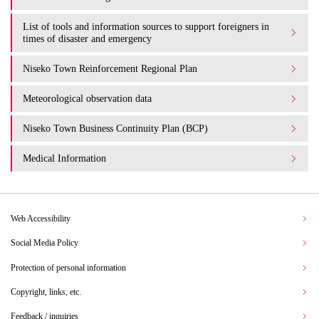
List of tools and information sources to support foreigners in
times of disaster and emergency
Niseko Town Reinforcement Regional Plan
Meteorological observation data
Niseko Town Business Continuity Plan (BCP)
Medical Information
Web Accessibility
Social Media Policy
Protection of personal information
Copyright, links, etc.
Feedback / inquiries