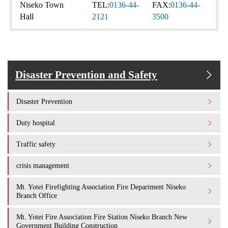
Niseko Town
TEL:
0136-44-
FAX:
0136-44-
Hall
2121
3500
Disaster Prevention and Safety
Disaster Prevention
Duty hospital
Traffic safety
crisis management
Mt. Yotei Firefighting Association Fire Department Niseko
Branch Office
Mt. Yotei Fire Association Fire Station Niseko Branch New
Government Building Construction