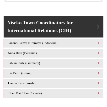
Niseko Town Coordinators for
International Relations (CIR)
Kinanti Kanya Niramaya (Indonesia)
Anna Baré (Belgium)
Fabian Peitz (Germany)
Lai Peiru (China)
Joanna Lin (Canada)
Chan Mai Chan (Canada)