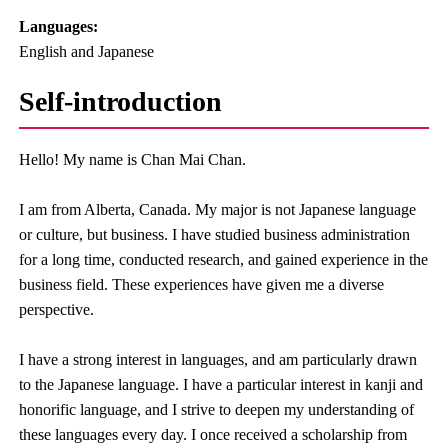
Languages:​ ​
English and Japanese
Self-introduction
Hello! My name is Chan Mai Chan.
I am from Alberta, Canada. My major is not Japanese language
or culture, but business. I have studied business administration
for a long time, conducted research, and gained experience in the
business field. These experiences have given me a diverse
perspective.
I have a strong interest in languages, and am particularly drawn
to the Japanese language. I have a particular interest in kanji and
honorific language, and I strive to deepen my understanding of
these languages every day. I once received a scholarship from