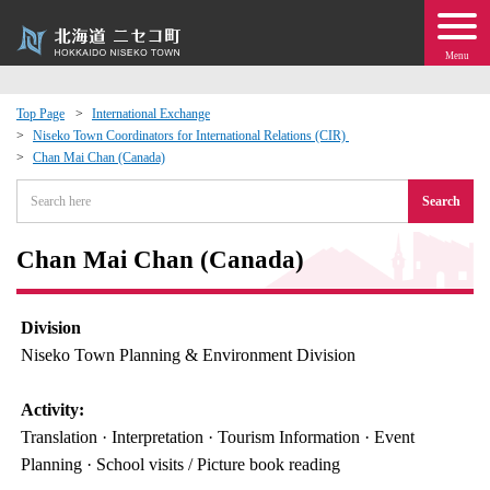
Menu
Top Page
International Exchange
Niseko Town Coordinators for International Relations (CIR)
 · Events
Chan Mai Chan (Canada)
Search
about moving to Niseko?
Chan Mai Chan (Canada)
tional Exchange
dministration · Town Development
Division
Niseko Town Planning & Environment Division
ation
Activity:
Translation · Interpretation · Tourism Information · Event
 Volunteering
Planning · School visits / Picture book reading