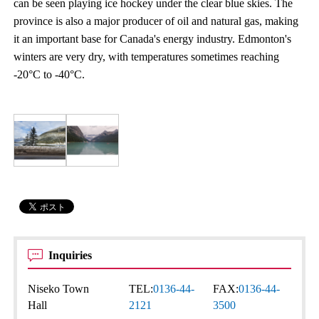
can be seen playing ice hockey under the clear blue skies. The
province is also a major producer of oil and natural gas, making
it an important base for Canada's energy industry. Edmonton's
winters are very dry, with temperatures sometimes reaching
-20°C to -40°C.
Inquiries
Niseko Town
TEL:
0136-44-
FAX:
0136-44-
Hall
2121
3500