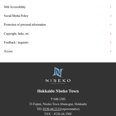
Web Accessibility
Social Media Policy
Protection of personal information
Copyright, links, etc.
Feedback / inquiries
Access
Hokkaido Niseko Town
〒048-1595
55 Fujimi, Niseko Town Abuta-gun, Hokkaido
TEL:
0136-44-2121
(representative)
FAX：0136-44-3500