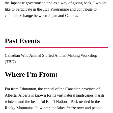
the Japanese government, and as a way of giving back, I would
like to participate in the JET Programme and contribute to
cultural exchange between Japan and Canada.
Past Events
Canadian Wild Animal Stuffed Animal Making Workshop
(TBD)
Where I'm From:
I'm from Edmonton, the capital of the Canadian province of
Alberta. Alberta is known for its vast natural landscapes, harsh
winters, and the beautiful Banff National Park nestled in the
Rocky Mountains. In winter, the lakes freeze over and people