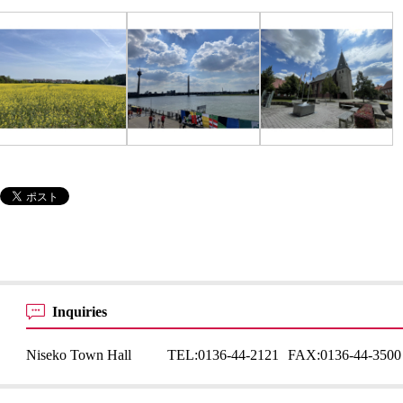
Inquiries
Niseko Town Hall
TEL:
0136-44-2121
FAX:
0136-44-3500