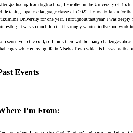
fter graduating from high school, I enrolled in the University of Boch
hile taking Japanese language classes. In 2022, I came to Japan for the f
ukushima University for one year. Throughout that year, I was deeply
nteresting. It was so much fun that I strongly wanted to live and work i
 am sensitive to the cold, so I think there will be many challenges ahead
hallenges while enjoying life in Niseko Town which is blessed with abu
Past Events
Where I'm From:
he town where I grew up is called "Enniger" and has a population of 3