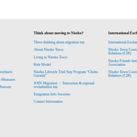
Think about moving to Niseko?
International Exc
Those thinking about migration top
International Excha
About Niseko Town
Niseko Town Coordin
Relations (CIR)
Living in Niseko Town
Niseko Friends Int
Association
Role Model
Niseko Town Coordin
rochures
Niseko Lifestyle Trial Stay Program “Chotto
Relations (CIR)
Gurashi”
m Measures
JOIN Migration ・ Interaction & regional
revitalization fair
 Museum
Emigration Info Sessions
Contact Information