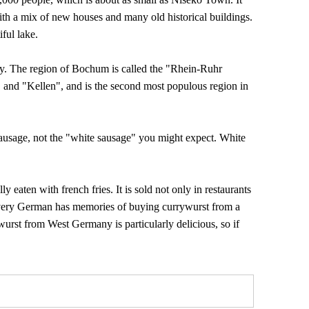
ith a mix of new houses and many old historical buildings.
iful lake.
y. The region of Bochum is called the "Rhein-Ruhr
 and "Kellen", and is the second most populous region in
ausage, not the "white sausage" you might expect. White
y eaten with french fries. It is sold not only in restaurants
, every German has memories of buying currywurst from a
ywurst from West Germany is particularly delicious, so if