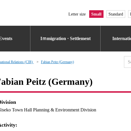
Letter size
Small
Standard
Events
Iｍmigration · Settlement
Internat
national Relations (CIR)
Fabian Peitz (Germany)
abian Peitz (Germany)
Division
iseko Town Hall Planning & Environment Division
ctivity: