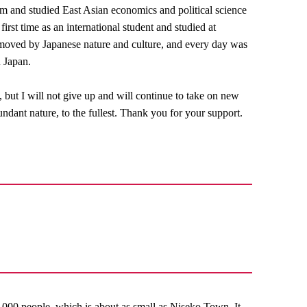
um and studied East Asian economics and political science
irst time as an international student and studied at
 moved by Japanese nature and culture, and every day was
n Japan.
, but I will not give up and will continue to take on new
ndant nature, to the fullest. Thank you for your support.
,000 people, which is about as small as Niseko Town. It