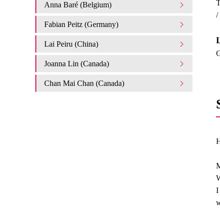
T
Anna Baré (Belgium)
/
Fabian Peitz (Germany)
L
Lai Peiru (China)
G
Joanna Lin (Canada)
Chan Mai Chan (Canada)
H
M
W
I
w