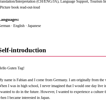
ranslation/Interpretation (CH/ENG/JA), Language Support, Tourism Inf
 Picture book read-out-loud
anguages:​ ​
erman · English · Japanese
Self-introduction
ello Guten Tag!
y name is Fabian and I come from Germany. I am originally from the 
hen I was in high school, I never imagined that I would one day live i
 wanted to do in the future. However, I wanted to experience a culture t
hen I became interested in Japan.