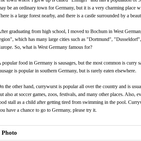
ay be an ordinary town for Germany, but it is a very charming place w
here is a large forest nearby, and there is a castle surrounded by a beaut
fter graduating from high school, I moved to Bochum in West German
egion", which has many large cities such as "Dortmund", "Dusseldorf",
urope. So, what is West Germany famous for?
 popular food in Germany is sausages, but the most common is curry s
ausage is popular in southern Germany, but is rarely eaten elsewhere.
n the other hand, currywurst is popular all over the country and is usuall
ut also at soccer games, zoos, festivals, and many other places. Also
ood stall as a child after getting tired from swimming in the pool. Curr
ou have a chance to go to Germany, please try it.
Photo