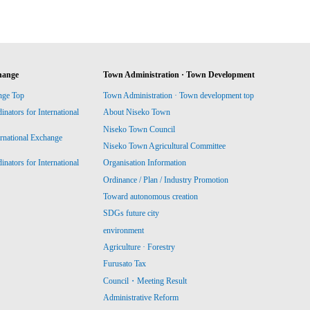
hange
Town Administration · Town Development
nge Top
Town Administration · Town development top
ators for International
About Niseko Town
Niseko Town Council
ernational Exchange
Niseko Town Agricultural Committee
ators for International
Organisation Information
Ordinance / Plan / Industry Promotion
Toward autonomous creation
SDGs future city
environment
Agriculture · Forestry
Furusato Tax
Council・Meeting Result
Administrative Reform