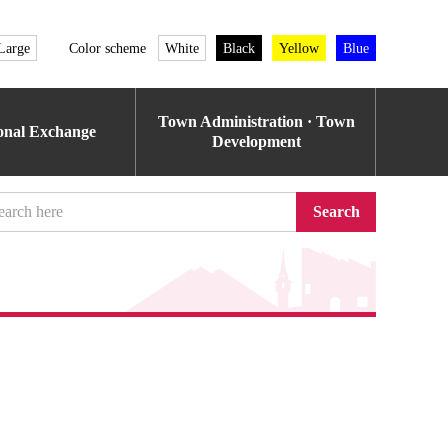
Large
Color scheme
White
Black
Yellow
Blue
Town Administration · Town
ional Exchange
Development
Search