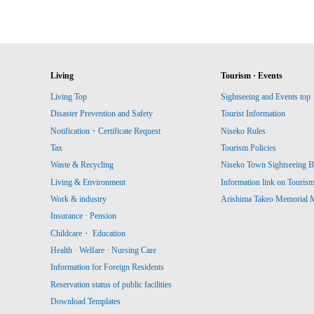
Living
Tourism · Events
Living Top
Sightseeing and Events top
Disaster Prevention and Safety
Tourist Information
Notification・Certificate Request
Niseko Rules
Tax
Tourism Policies
Waste & Recycling
Niseko Town Sightseeing B
Living & Environment
Information link on Touris
Work & industry
Arishima Takeo Memorial
Insurance · Pension
Childcare・ Education
Health · Welfare · Nursing Care
Information for Foreign Residents
Reservation status of public facilities
Download Templates