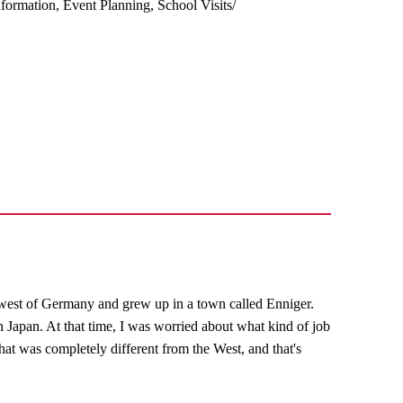
ormation, Event Planning, School Visits/
west of Germany and grew up in a town called Enniger.
n Japan. At that time, I was worried about what kind of job
hat was completely different from the West, and that's