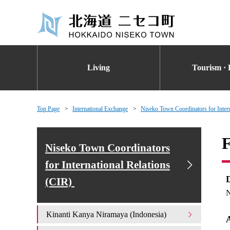
Living
Tourism · 
Top Page
International Exchange
Niseko Town Coordinators for Inter
F
Niseko Town Coordinators
for International Relations
(CIR)
N
Kinanti Kanya Niramaya (Indonesia)
A