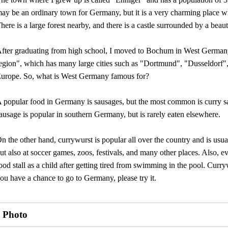
ay be an ordinary town for Germany, but it is a very charming place w
here is a large forest nearby, and there is a castle surrounded by a beaut
fter graduating from high school, I moved to Bochum in West German
egion", which has many large cities such as "Dortmund", "Dusseldorf",
urope. So, what is West Germany famous for?
 popular food in Germany is sausages, but the most common is curry s
ausage is popular in southern Germany, but is rarely eaten elsewhere.
n the other hand, currywurst is popular all over the country and is usuall
ut also at soccer games, zoos, festivals, and many other places. Also
ood stall as a child after getting tired from swimming in the pool. Curr
ou have a chance to go to Germany, please try it.
Photo