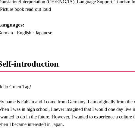
ranslation/Interpretation (CH/ENG/JA), Language Support, Tourism Inf
 Picture book read-out-loud
anguages:​ ​
erman · English · Japanese
Self-introduction
ello Guten Tag!
y name is Fabian and I come from Germany. I am originally from the 
hen I was in high school, I never imagined that I would one day live i
 wanted to do in the future. However, I wanted to experience a culture t
hen I became interested in Japan.