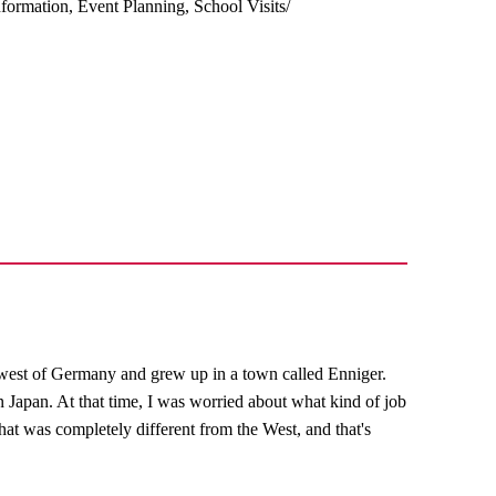
ormation, Event Planning, School Visits/
west of Germany and grew up in a town called Enniger.
n Japan. At that time, I was worried about what kind of job
hat was completely different from the West, and that's