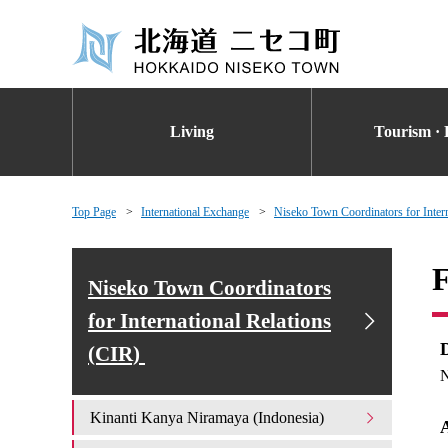
Living
Tourism · 
Top Page
International Exchange
Niseko Town Coordinators for Inter
F
Niseko Town Coordinators
for International Relations
(CIR)
N
Kinanti Kanya Niramaya (Indonesia)
A