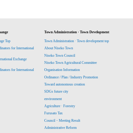
hange
Town Administration · Town Development
nge Top
Town Administration · Town development top
ators for International
About Niseko Town
Niseko Town Council
ernational Exchange
Niseko Town Agricultural Committee
ators for International
Organisation Information
Ordinance / Plan / Industry Promotion
Toward autonomous creation
SDGs future city
environment
Agriculture · Forestry
Furusato Tax
Council・Meeting Result
Administrative Reform