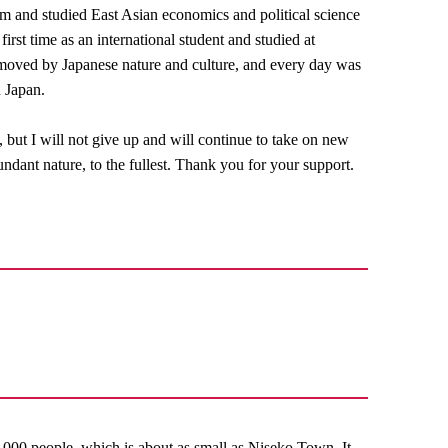
um and studied East Asian economics and political science
irst time as an international student and studied at
 moved by Japanese nature and culture, and every day was
n Japan.
, but I will not give up and will continue to take on new
ndant nature, to the fullest. Thank you for your support.
,000 people, which is about as small as Niseko Town. It