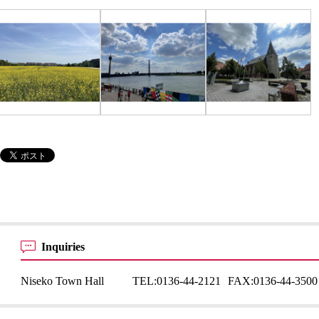
Inquiries
Niseko Town Hall
TEL:
0136-44-2121
FAX:
0136-44-3500