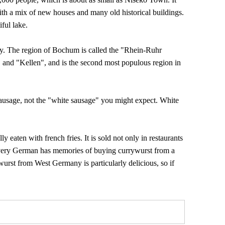
ith a mix of new houses and many old historical buildings.
iful lake.
y. The region of Bochum is called the "Rhein-Ruhr
 and "Kellen", and is the second most populous region in
ausage, not the "white sausage" you might expect. White
y eaten with french fries. It is sold not only in restaurants
, every German has memories of buying currywurst from a
ywurst from West Germany is particularly delicious, so if