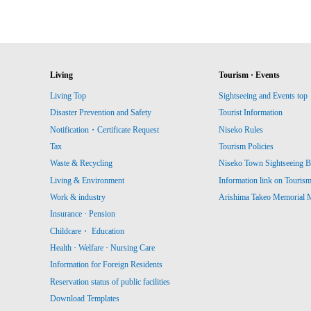
Living
Tourism · Events
Living Top
Sightseeing and Events top
Disaster Prevention and Safety
Tourist Information
Notification・Certificate Request
Niseko Rules
Tax
Tourism Policies
Waste & Recycling
Niseko Town Sightseeing B
Living & Environment
Information link on Touris
Work & industry
Arishima Takeo Memorial
Insurance · Pension
Childcare・ Education
Health · Welfare · Nursing Care
Information for Foreign Residents
Reservation status of public facilities
Download Templates