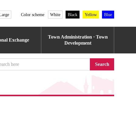
Large
Color scheme
White
Black
Yellow
Blue
Town Administration · Town
ional Exchange
Development
Search