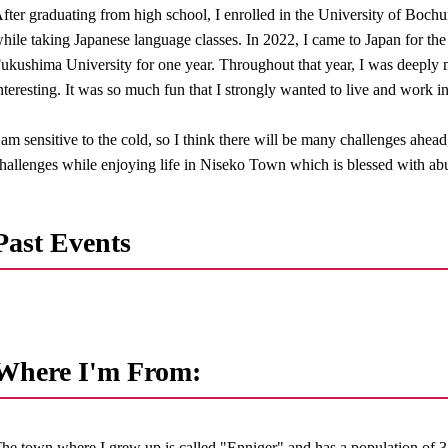
fter graduating from high school, I enrolled in the University of Boch
hile taking Japanese language classes. In 2022, I came to Japan for the f
ukushima University for one year. Throughout that year, I was deeply
nteresting. It was so much fun that I strongly wanted to live and work i
 am sensitive to the cold, so I think there will be many challenges ahead
hallenges while enjoying life in Niseko Town which is blessed with abu
Past Events
Where I'm From:
he town where I grew up is called "Enniger" and has a population of 3