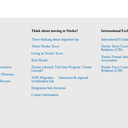
Think about moving to Niseko?
International Exc
Those thinking about migration top
International Excha
About Niseko Town
Niseko Town Coordin
Relations (CIR)
Living in Niseko Town
Niseko Friends Int
Association
Role Model
Niseko Town Coordin
rochures
Niseko Lifestyle Trial Stay Program “Chotto
Relations (CIR)
Gurashi”
m Measures
JOIN Migration ・ Interaction & regional
revitalization fair
 Museum
Emigration Info Sessions
Contact Information