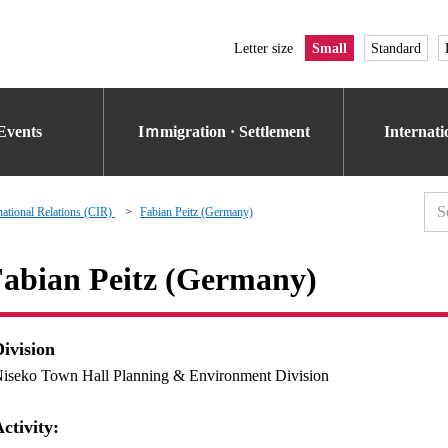
Letter size
Small
Standard
Events
Iｍmigration · Settlement
Internat
national Relations (CIR)
Fabian Peitz (Germany)
abian Peitz (Germany)
Division
iseko Town Hall Planning & Environment Division
ctivity: