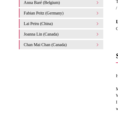
T
Anna Baré (Belgium)
/
Fabian Peitz (Germany)
L
Lai Peiru (China)
G
Joanna Lin (Canada)
Chan Mai Chan (Canada)
H
M
W
I
w