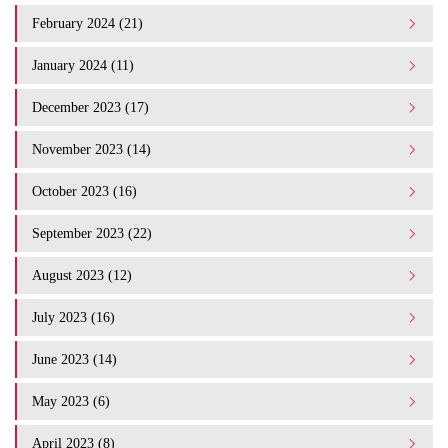
February 2024 (21)
January 2024 (11)
December 2023 (17)
November 2023 (14)
October 2023 (16)
September 2023 (22)
August 2023 (12)
July 2023 (16)
June 2023 (14)
May 2023 (6)
April 2023 (8)