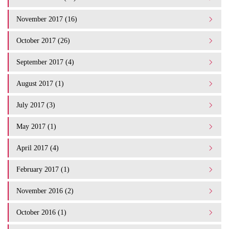
November 2017 (16)
October 2017 (26)
September 2017 (4)
August 2017 (1)
July 2017 (3)
May 2017 (1)
April 2017 (4)
February 2017 (1)
November 2016 (2)
October 2016 (1)