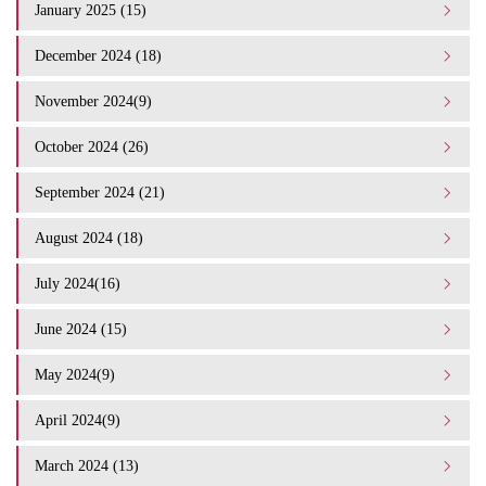
January 2025 (15)
December 2024 (18)
November 2024(9)
October 2024 (26)
September 2024 (21)
August 2024 (18)
July 2024(16)
June 2024 (15)
May 2024(9)
April 2024(9)
March 2024 (13)