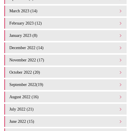
March 2023 (14)
February 2023 (12)
January 2023 (8)
December 2022 (14)
November 2022 (17)
October 2022 (20)
September 2022(19)
August 2022 (16)
July 2022 (21)
June 2022 (15)