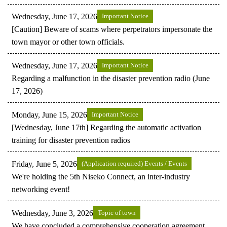
Wednesday, June 17, 2026
Important Notice
[Caution] Beware of scams where perpetrators impersonate the
town mayor or other town officials.
Wednesday, June 17, 2026
Important Notice
Regarding a malfunction in the disaster prevention radio (June
17, 2026)
Monday, June 15, 2026
Important Notice
[Wednesday, June 17th] Regarding the automatic activation
training for disaster prevention radios
Friday, June 5, 2026
(Application required) Events / Events
We're holding the 5th Niseko Connect, an inter-industry
networking event!
Wednesday, June 3, 2026
Topic of town
We have concluded a comprehensive cooperation agreement