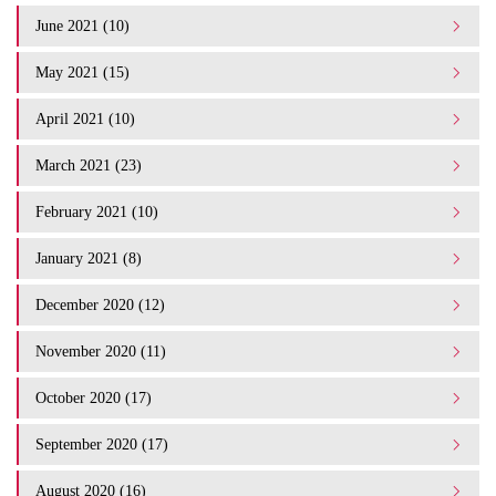
June 2021 (10)
May 2021 (15)
April 2021 (10)
March 2021 (23)
February 2021 (10)
January 2021 (8)
December 2020 (12)
November 2020 (11)
October 2020 (17)
September 2020 (17)
August 2020 (16)