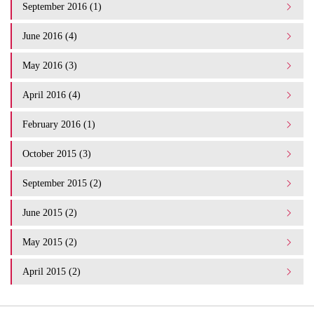
September 2016 (1)
June 2016 (4)
May 2016 (3)
April 2016 (4)
February 2016 (1)
October 2015 (3)
September 2015 (2)
June 2015 (2)
May 2015 (2)
April 2015 (2)