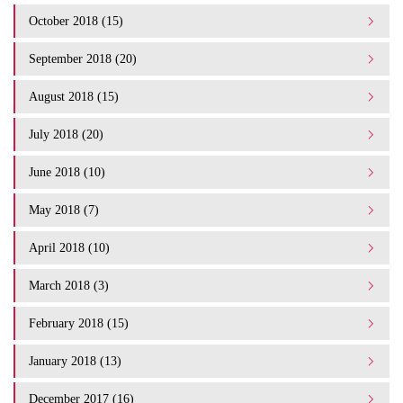
October 2018 (15)
September 2018 (20)
August 2018 (15)
July 2018 (20)
June 2018 (10)
May 2018 (7)
April 2018 (10)
March 2018 (3)
February 2018 (15)
January 2018 (13)
December 2017 (16)