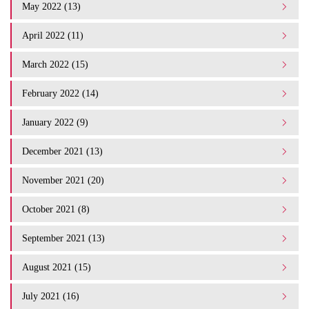
May 2022 (13)
April 2022 (11)
March 2022 (15)
February 2022 (14)
January 2022 (9)
December 2021 (13)
November 2021 (20)
October 2021 (8)
September 2021 (13)
August 2021 (15)
July 2021 (16)