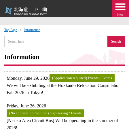
Menu
Top Page
Information
 · Events
Search
about moving to Niseko?
Information
tional Exchange
Monday, June 29, 2026
(Application required) Events / Events
dministration · Town Development
We will be exhibiting at the Hokkaido Relocation Consultation
Fair 2026 in Tokyo!
ation
Friday, June 26, 2026
(No application required) Sightseeing / Events
 Volunteering
[Niseko Area Circuit Bus] Will be operating in the summer of
2026!