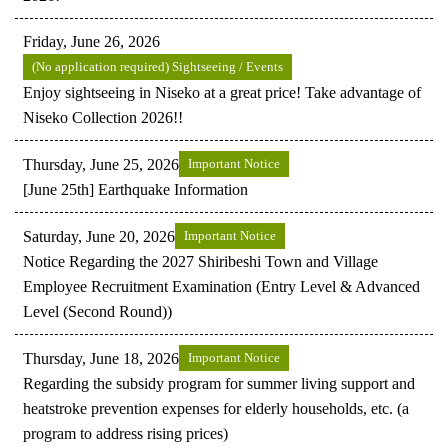
Friday, June 26, 2026
(No application required) Sightseeing / Events
Enjoy sightseeing in Niseko at a great price! Take advantage of
Niseko Collection 2026!!
Thursday, June 25, 2026
Important Notice
[June 25th] Earthquake Information
Saturday, June 20, 2026
Important Notice
Notice Regarding the 2027 Shiribeshi Town and Village
Employee Recruitment Examination (Entry Level & Advanced
Level (Second Round))
Thursday, June 18, 2026
Important Notice
Regarding the subsidy program for summer living support and
heatstroke prevention expenses for elderly households, etc. (a
program to address rising prices)