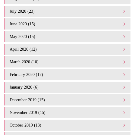
July 2020 (23)
June 2020 (15)
May 2020 (15)
April 2020 (12)
March 2020 (10)
February 2020 (17)
January 2020 (6)
December 2019 (15)
November 2019 (15)
October 2019 (13)