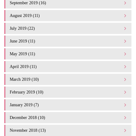
September 2019 (16)
August 2019 (11)
July 2019 (22)
June 2019 (11)
May 2019 (11)
April 2019 (11)
March 2019 (10)
February 2019 (10)
January 2019 (7)
December 2018 (10)
November 2018 (13)