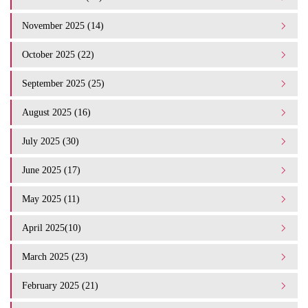
November 2025 (14)
October 2025 (22)
September 2025 (25)
August 2025 (16)
July 2025 (30)
June 2025 (17)
May 2025 (11)
April 2025(10)
March 2025 (23)
February 2025 (21)