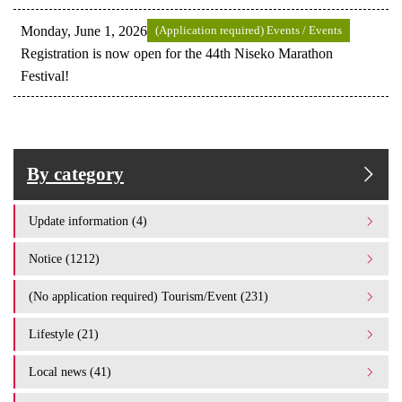
Monday, June 1, 2026
(Application required) Events / Events
Registration is now open for the 44th Niseko Marathon
Festival!
By category
Update information (4)
Notice (1212)
(No application required) Tourism/Event (231)
Lifestyle (21)
Local news (41)