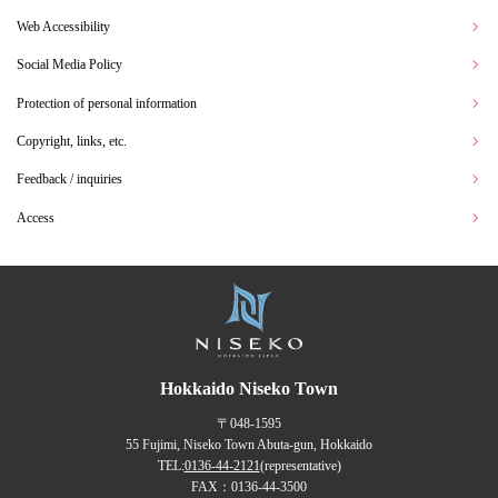
Web Accessibility
Social Media Policy
Protection of personal information
Copyright, links, etc.
Feedback / inquiries
Access
Hokkaido Niseko Town
〒048-1595
55 Fujimi, Niseko Town Abuta-gun, Hokkaido
TEL:
0136-44-2121
(representative)
FAX：0136-44-3500