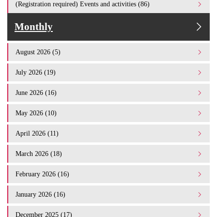
(Registration required) Events and activities (86)
Monthly
August 2026 (5)
July 2026 (19)
June 2026 (16)
May 2026 (10)
April 2026 (11)
March 2026 (18)
February 2026 (16)
January 2026 (16)
December 2025 (17)