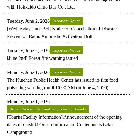
with Hokkaido Chuo Bus Co., Ltd.
Tuesday, June 2, 2026
Important Notice
[Wednesday, June 3rd] Notice of Cancellation of Disaster
Prevention Radio Automatic Activation Drill
Tuesday, June 2, 2026
Important Notice
[June 2nd] Forest fire warning issued
Monday, June 1, 2026
Important Notice
The Kutchan Public Health Center has issued its first food
poisoning warning (until 10:00 AM on June 4, 2026).
Monday, June 1, 2026
(No application required) Sightseeing / Events
[Tourist Facility Information] Announcement of the opening
dates of Goshiki Onsen Information Center and Niseko
Campground