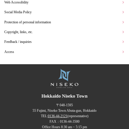
Web Accessibility
Social Media Policy
Protection of personal information
Copyright, links, etc.
Feedback / inquiries
Access
Hokkaido Niseko Town
〒048-1595
55 Fujimi, Niseko Town Abuta-gun, Hokkaido
TEL:
0136-44-2121
(representative)
FAX：0136-44-3500
Office Hours 8:30 am ~ 5:15 pm