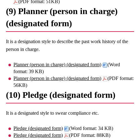
(PDF format: 51KB)
(9) Planner (person in charge)
(designated form)
It is a designation style to describe the past work history of the
person in charge.
Planner (person in charge) (designated form)
(Word
format: 39 KB)
Planner (person in charge) (designated form)
(PDF format:
56KB)
(10) Pledge (designated form)
It is a designated style to swear compliance etc.
Pledge (designated form)
(Word format: 34 KB)
Pledge (designated form)
(PDF format: 88KB)