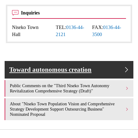
Inquiries
Niseko Town
TEL:
0136-44-
FAX:
0136-44-
Hall
2121
3500
Toward autonomous creation
Public Comments on the "Third Niseko Town Autonomy
Revitalization Comprehensive Strategy (Draft)"
About "Niseko Town Population Vision and Comprehensive
Strategy Development Support Outsourcing Business"
Nominated Proposal