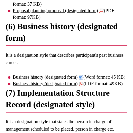
format: 37 KB)
Proposal planning proposal (designated form)
(PDF
format: 97KB)
(6) Business history (designated
form)
It is a designation style that describes participant's past business
career.
Business history (designated form)
(Word format: 45 KB)
Business history (designated form)
(PDF format: 49KB)
(7) Implementation Structure
Record (designated style)
It is a designation style that states the person in charge of
management scheduled to be placed, person in charge etc.