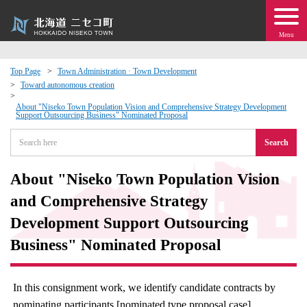
Menu
Top Page
Town Administration · Town Development
Toward autonomous creation
 · Events
About "Niseko Town Population Vision and Comprehensive Strategy Development
Support Outsourcing Business" Nominated Proposal
about moving to Niseko?
Search
tional Exchange
About "Niseko Town Population Vision
and Comprehensive Strategy
dministration · Town Development
Development Support Outsourcing
ation
Business" Nominated Proposal
 Volunteering
In this consignment work, we identify candidate contracts by
nominating participants [nominated type proposal case].