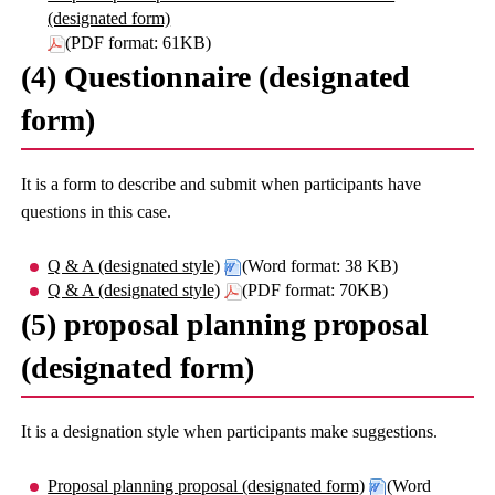
(designated form)
(PDF format: 61KB)
(4) Questionnaire (designated
form)
It is a form to describe and submit when participants have
questions in this case.
Q & A (designated style)
(Word format: 38 KB)
Q & A (designated style)
(PDF format: 70KB)
(5) proposal planning proposal
(designated form)
It is a designation style when participants make suggestions.
Proposal planning proposal (designated form)
(Word