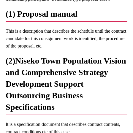
(1) Proposal manual
This is a description that describes the schedule until the contract
candidate for this consignment work is identified, the procedure
of the proposal, etc.
(2)Niseko Town Population Vision
and Comprehensive Strategy
Development Support
Outsourcing Business
Specifications
It is a specification document that describes contract contents,
contract conditions etc of this case.