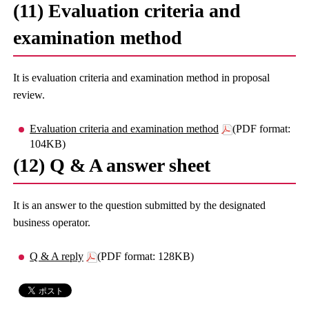
(11) Evaluation criteria and
examination method
It is evaluation criteria and examination method in proposal
review.
Evaluation criteria and examination method
(PDF format:
104KB)
(12) Q & A answer sheet
It is an answer to the question submitted by the designated
business operator.
Q & A reply
(PDF format: 128KB)