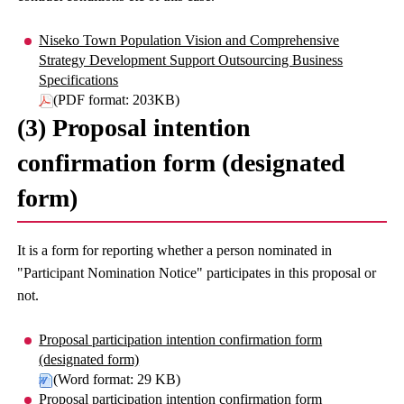
Niseko Town Population Vision and Comprehensive
Strategy Development Support Outsourcing Business
Specifications
(PDF format: 203KB)
(3) Proposal intention
confirmation form (designated
form)
It is a form for reporting whether a person nominated in
"Participant Nomination Notice" participates in this proposal or
not.
Proposal participation intention confirmation form
(designated form)
(Word format: 29 KB)
Proposal participation intention confirmation form