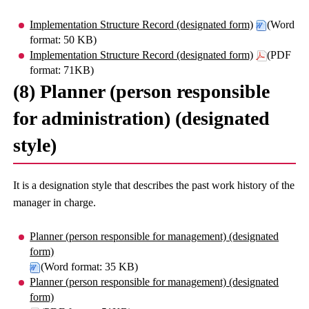
Implementation Structure Record (designated form)
(Word
format: 50 KB)
Implementation Structure Record (designated form)
(PDF
format: 71KB)
(8) Planner (person responsible
for administration) (designated
style)
It is a designation style that describes the past work history of the
manager in charge.
Planner (person responsible for management) (designated
form)
(Word format: 35 KB)
Planner (person responsible for management) (designated
form)