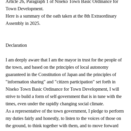
Article 26, Paragraph 1 of Niseko Town Basic Ordinance for
Town Development.
Here is a summary of the oath taken at the 8th Extraordinary
Assembly in 2025.
Declaration
I am deeply aware that I am the mayor in trust for the people of
the town, and based on the principles of local autonomy
guaranteed in the Constitution of Japan and the principles of
"information sharing" and "citizen participation" set forth in
Niseko Town Basic Ordinance for Town Development, I will
strive to build a form of self-government that is in tune with the
times, even under the rapidly changing social climate.
As a representative of the town government, I pledge to perform
my duties fairly and honestly, to listen to the voices of those on
the ground, to think together with them, and to move forward