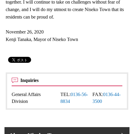
together. I will continue to take on challenges without fear of
change, and I will do my utmost to create Niseko Town that its
residents can be proud of.
November 26, 2020
Kenji Tanaka, Mayor of Niseko Town
Inquiries
General Affairs
TEL:
0136-56-
FAX:
0136-44-
Division
8834
3500