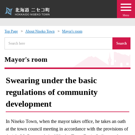
Menu
Top Page
About Niseko Town
Mayor's room
 · Events
Search
about moving to Niseko?
Mayor's room
tional Exchange
Swearing under the basic
dministration · Town Development
regulations of community
development
ation
 Volunteering
In Niseko Town, when the mayor takes office, he takes an oath
at the town council meeting in accordance with the provisions of