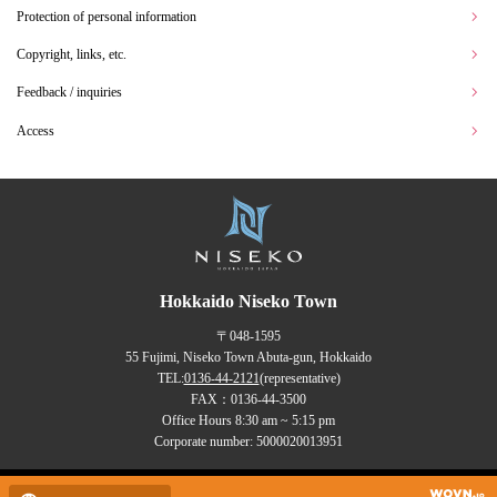
Protection of personal information
Copyright, links, etc.
Feedback / inquiries
Access
Hokkaido Niseko Town
〒048-1595
55 Fujimi, Niseko Town Abuta-gun, Hokkaido
TEL:
0136-44-2121
(representative)
FAX：0136-44-3500
Office Hours 8:30 am ~ 5:15 pm
Corporate number: 5000020013951
Copyrights (C) NISEKO Town