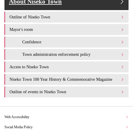
About Niseko Town
Outline of Niseko Town
Mayor's room
Confidence
Town administration enforcement policy
Access to Niseko Town
Niseko Town 100 Year History & Commemorative Magazine
Outline of events in Niseko Town
Web Accessibility
Social Media Policy