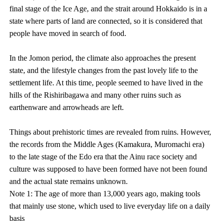
final stage of the Ice Age, and the strait around Hokkaido is in a
state where parts of land are connected, so it is considered that
people have moved in search of food.
In the Jomon period, the climate also approaches the present
state, and the lifestyle changes from the past lovely life to the
settlement life. At this time, people seemed to have lived in the
hills of the Rishiribagawa and many other ruins such as
earthenware and arrowheads are left.
Things about prehistoric times are revealed from ruins. However,
the records from the Middle Ages (Kamakura, Muromachi era)
to the late stage of the Edo era that the Ainu race society and
culture was supposed to have been formed have not been found
and the actual state remains unknown.
Note 1: The age of more than 13,000 years ago, making tools
that mainly use stone, which used to live everyday life on a daily
basis