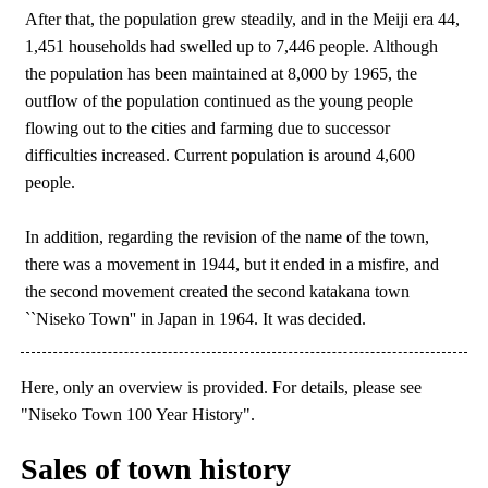
After that, the population grew steadily, and in the Meiji era 44,
1,451 households had swelled up to 7,446 people. Although
the population has been maintained at 8,000 by 1965, the
outflow of the population continued as the young people
flowing out to the cities and farming due to successor
difficulties increased. Current population is around 4,600
people.
In addition, regarding the revision of the name of the town,
there was a movement in 1944, but it ended in a misfire, and
the second movement created the second katakana town
``Niseko Town'' in Japan in 1964. It was decided.
Here, only an overview is provided. For details, please see
"Niseko Town 100 Year History".
Sales of town history