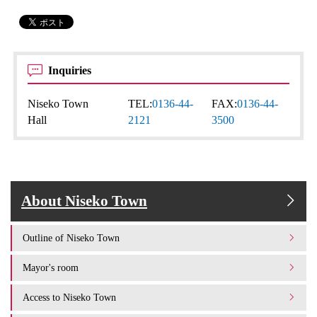
Inquiries
Niseko Town
TEL:
0136-44-
FAX:
0136-44-
Hall
2121
3500
About Niseko Town
Outline of Niseko Town
Mayor's room
Access to Niseko Town