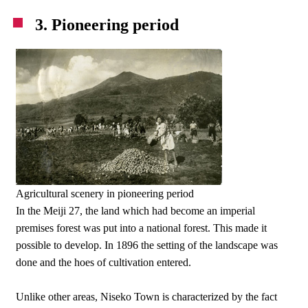
3. Pioneering period
Agricultural scenery in pioneering period
In the Meiji 27, the land which had become an imperial
premises forest was put into a national forest. This made it
possible to develop. In 1896 the setting of the landscape was
done and the hoes of cultivation entered.
Unlike other areas, Niseko Town is characterized by the fact