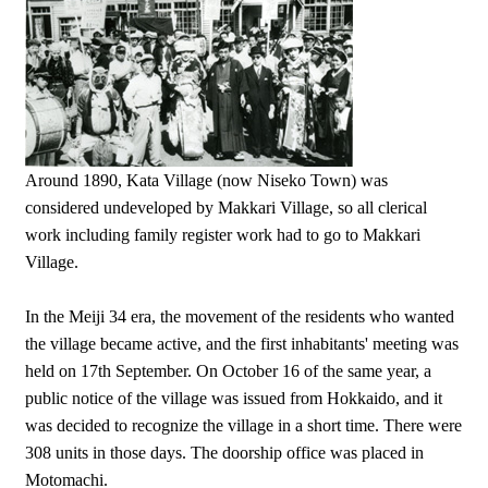
Around 1890, Kata Village (now Niseko Town) was
considered undeveloped by Makkari Village, so all clerical
work including family register work had to go to Makkari
Village.
In the Meiji 34 era, the movement of the residents who wanted
the village became active, and the first inhabitants' meeting was
held on 17th September. On October 16 of the same year, a
public notice of the village was issued from Hokkaido, and it
was decided to recognize the village in a short time. There were
308 units in those days. The doorship office was placed in
Motomachi.