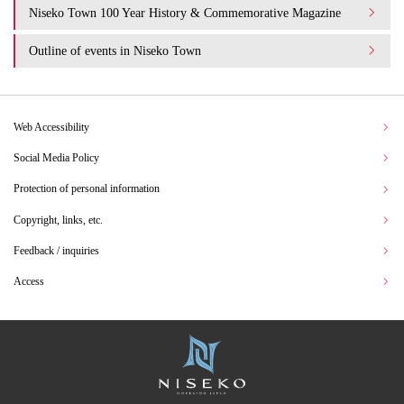
Niseko Town 100 Year History & Commemorative Magazine
Outline of events in Niseko Town
Web Accessibility
Social Media Policy
Protection of personal information
Copyright, links, etc.
Feedback / inquiries
Access