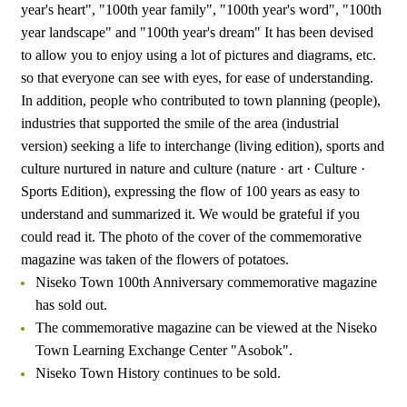
year's heart", "100th year family", "100th year's word", "100th
year landscape" and "100th year's dream" It has been devised
to allow you to enjoy using a lot of pictures and diagrams, etc.
so that everyone can see with eyes, for ease of understanding.
In addition, people who contributed to town planning (people),
industries that supported the smile of the area (industrial
version) seeking a life to interchange (living edition), sports and
culture nurtured in nature and culture (nature · art · Culture ·
Sports Edition), expressing the flow of 100 years as easy to
understand and summarized it. We would be grateful if you
could read it. The photo of the cover of the commemorative
magazine was taken of the flowers of potatoes.
Niseko Town 100th Anniversary commemorative magazine
has sold out.
The commemorative magazine can be viewed at the Niseko
Town Learning Exchange Center "Asobok".
Niseko Town History continues to be sold.