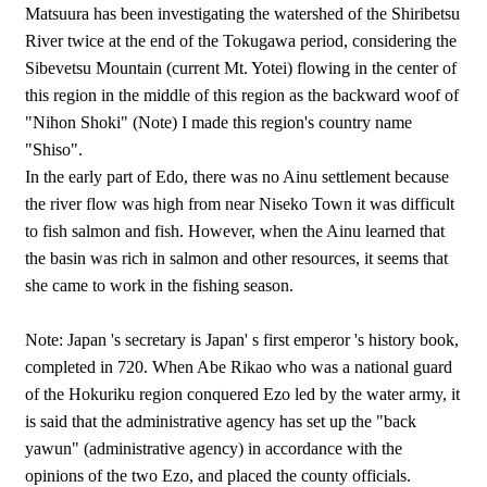
Matsuura has been investigating the watershed of the Shiribetsu
River twice at the end of the Tokugawa period, considering the
Sibevetsu Mountain (current Mt. Yotei) flowing in the center of
this region in the middle of this region as the backward woof of
"Nihon Shoki" (Note) I made this region's country name
"Shiso".
In the early part of Edo, there was no Ainu settlement because
the river flow was high from near Niseko Town it was difficult
to fish salmon and fish. However, when the Ainu learned that
the basin was rich in salmon and other resources, it seems that
she came to work in the fishing season.
Note: Japan 's secretary is Japan' s first emperor 's history book,
completed in 720. When Abe Rikao who was a national guard
of the Hokuriku region conquered Ezo led by the water army, it
is said that the administrative agency has set up the "back
yawun" (administrative agency) in accordance with the
opinions of the two Ezo, and placed the county officials.