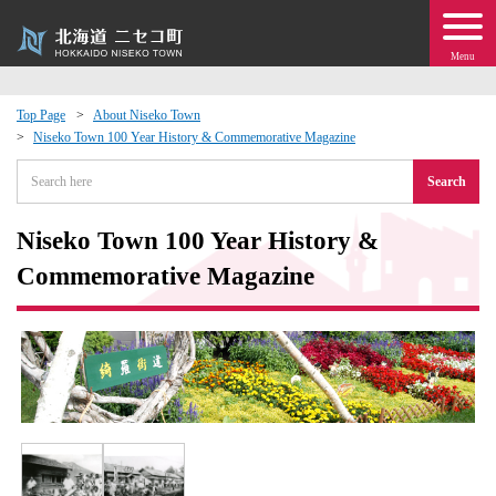
Menu
Top Page
About Niseko Town
Niseko Town 100 Year History & Commemorative Magazine
 · Events
Search
about moving to Niseko?
Niseko Town 100 Year History &
tional Exchange
Commemorative Magazine
dministration · Town Development
ation
 Volunteering