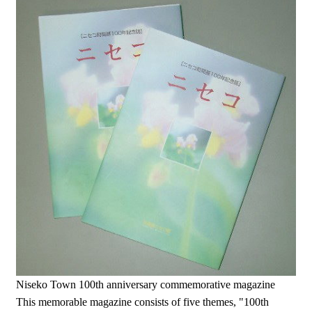
Niseko Town 100th anniversary commemorative magazine
This memorable magazine consists of five themes, "100th