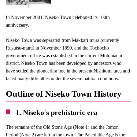
In November 2001, Niseko Town celebrated its 100th
anniversary.
Niseko Town was separated from Makkari-mura (currently
Rusutsu-mura) in November 1890, and the Tochocho
government office was established in the current Motomachi
district. Niseko Town has been developed by ancestors who
have settled the pioneering hoe in the present Nishitomi area and
faced many difficulties under the severe natural conditions.
Outline of Niseko Town History
1. Niseko's prehistoric era
The remains of the Old Stone Age (Note 1) and the Jomon
Period (Note 2) are left in the town. The Paleolithic Age is the