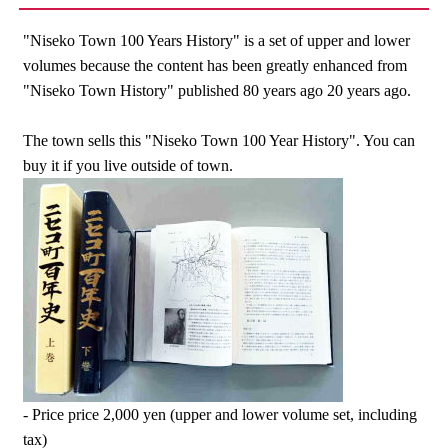
"Niseko Town 100 Years History" is a set of upper and lower
volumes because the content has been greatly enhanced from
"Niseko Town History" published 80 years ago 20 years ago.
The town sells this "Niseko Town 100 Year History". You can
buy it if you live outside of town.
- Price price 2,000 yen (upper and lower volume set, including
tax)