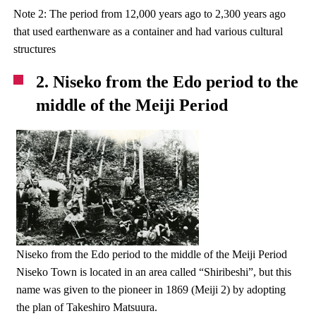
Note 2: The period from 12,000 years ago to 2,300 years ago
that used earthenware as a container and had various cultural
structures
2. Niseko from the Edo period to the
middle of the Meiji Period
Niseko from the Edo period to the middle of the Meiji Period
Niseko Town is located in an area called “Shiribeshi”, but this
name was given to the pioneer in 1869 (Meiji 2) by adopting
the plan of Takeshiro Matsuura.