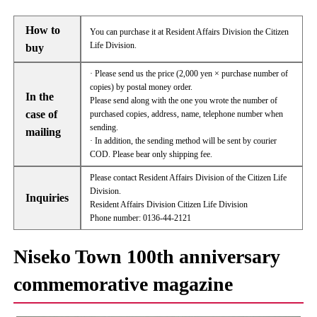
How to
You can purchase it at Resident Affairs Division the Citizen
Life Division.
buy
· Please send us the price (2,000 yen × purchase number of
copies) by postal money order.
In the
Please send along with the one you wrote the number of
case of
purchased copies, address, name, telephone number when
sending.
mailing
· In addition, the sending method will be sent by courier
COD. Please bear only shipping fee.
Please contact Resident Affairs Division of the Citizen Life
Division.
Inquiries
Resident Affairs Division Citizen Life Division
Phone number: 0136-44-2121
Niseko Town 100th anniversary
commemorative magazine