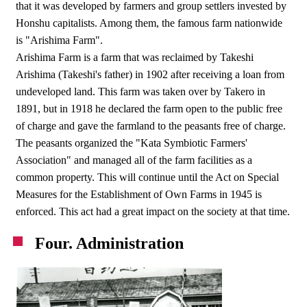
that it was developed by farmers and group settlers invested by
Honshu capitalists. Among them, the famous farm nationwide
is "Arishima Farm".
Arishima Farm is a farm that was reclaimed by Takeshi
Arishima (Takeshi's father) in 1902 after receiving a loan from
undeveloped land. This farm was taken over by Takero in
1891, but in 1918 he declared the farm open to the public free
of charge and gave the farmland to the peasants free of charge.
The peasants organized the "Kata Symbiotic Farmers'
Association" and managed all of the farm facilities as a
common property. This will continue until the Act on Special
Measures for the Establishment of Own Farms in 1945 is
enforced. This act had a great impact on the society at that time.
Four. Administration