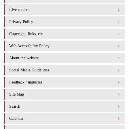
Live camera
Privacy Policy
Copyright, links, etc.
Web Accessibility Policy
About the website
Social Media Guidelines
Feedback / inquiries
Site Map
Search
Calendar