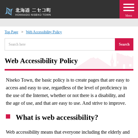
Menu
Top Page
Web Accessibility Policy
 · Events
Search
about moving to Niseko?
Web Accessibility Policy
tional Exchange
Niseko Town, the basic policy is to create pages that are easy to
access and easy to use, regardless of the level of proficiency in
dministration · Town Development
the use of the Internet, whether or not there is a disability, and
the age of use, and that are easy to use. And strive to improve.
ation
What is web accessibility?
 Volunteering
Web accessibility means that everyone including the elderly and