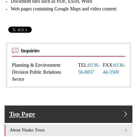
Document files such as PDF, Excel, Word
Web pages containing Google Maps and video content
Inquiries
Planning & Environment
TEL:
0136-
FAX:
0136-
Division Public Relations
56-8837
44-3500
Sector
Top Page
About Niseko Town