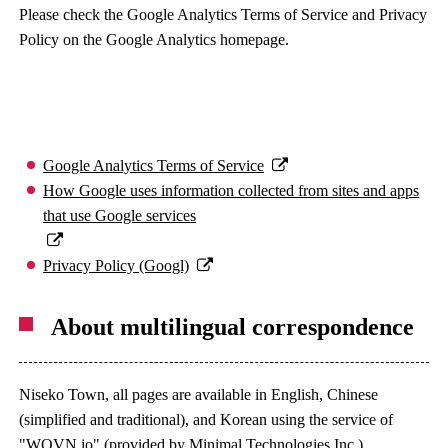
Please check the Google Analytics Terms of Service and Privacy
Policy on the Google Analytics homepage.
Google Analytics Terms of Service
How Google uses information collected from sites and apps
that use Google services
Privacy Policy (Googl)
About multilingual correspondence
Niseko Town, all pages are available in English, Chinese
(simplified and traditional), and Korean using the service of
"WOVN.io" (provided by Minimal Technologies Inc.).