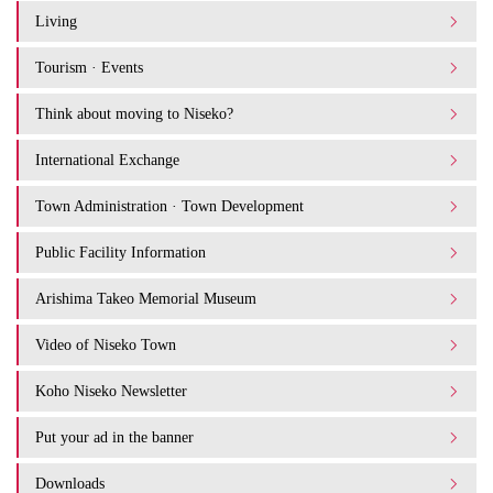
Living
Tourism · Events
Think about moving to Niseko?
International Exchange
Town Administration · Town Development
Public Facility Information
Arishima Takeo Memorial Museum
Video of Niseko Town
Koho Niseko Newsletter
Put your ad in the banner
Downloads