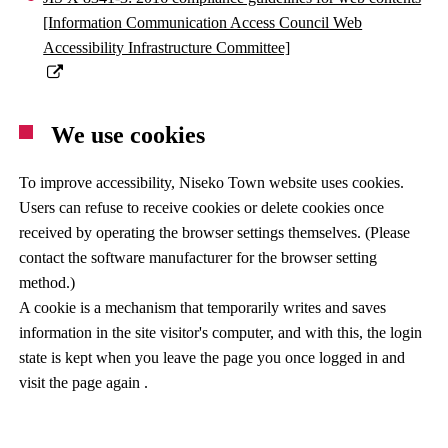
[Information Communication Access Council Web
Accessibility Infrastructure Committee]
We use cookies
To improve accessibility, Niseko Town website uses cookies.
Users can refuse to receive cookies or delete cookies once
received by operating the browser settings themselves. (Please
contact the software manufacturer for the browser setting
method.)
A cookie is a mechanism that temporarily writes and saves
information in the site visitor's computer, and with this, the login
state is kept when you leave the page you once logged in and
visit the page again .