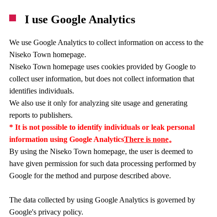
I use Google Analytics
We use Google Analytics to collect information on access to the
Niseko Town homepage.
Niseko Town homepage uses cookies provided by Google to
collect user information, but does not collect information that
identifies individuals.
We also use it only for analyzing site usage and generating
reports to publishers.
* It is not possible to identify individuals or leak personal
information using Google Analytics
There is none
。
By using the Niseko Town homepage, the user is deemed to
have given permission for such data processing performed by
Google for the method and purpose described above.
The data collected by using Google Analytics is governed by
Google's privacy policy.