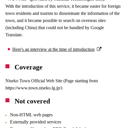
With the introduction of this service, it became easier for foreign
town residents and tourists to disseminate the information of the
town, and it became possible to search on overseas sites
(including China) that could not be handled by Google
Translate.
Here's an interview at the time of introduction
Coverage
Niseko Town Official Web Site (Page starting from
https://www.town.niseko.lg.jp/)
Not covered
Non-HTML web pages
Externally provided services