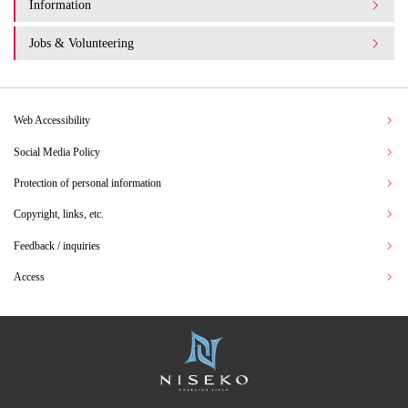
Information
Jobs & Volunteering
Web Accessibility
Social Media Policy
Protection of personal information
Copyright, links, etc.
Feedback / inquiries
Access