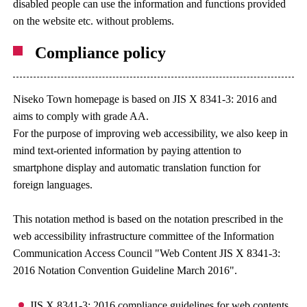
disabled people can use the information and functions provided
on the website etc. without problems.
Compliance policy
Niseko Town homepage is based on JIS X 8341-3: 2016 and
aims to comply with grade AA.
For the purpose of improving web accessibility, we also keep in
mind text-oriented information by paying attention to
smartphone display and automatic translation function for
foreign languages.
This notation method is based on the notation prescribed in the
web accessibility infrastructure committee of the Information
Communication Access Council "Web Content JIS X 8341-3:
2016 Notation Convention Guideline March 2016".
JIS X 8341-3: 2016 compliance guidelines for web contents