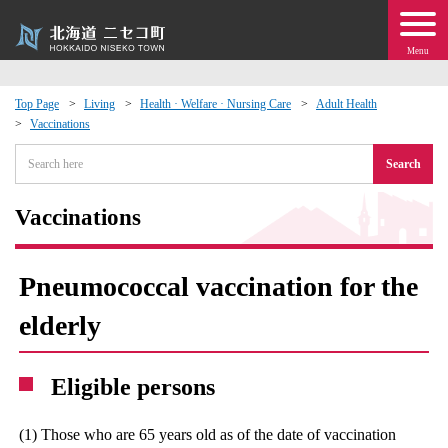
Menu
Top Page
Living
Health · Welfare · Nursing Care
Adult Health
Vaccinations
 · Events
Search
about moving to Niseko?
Vaccinations
tional Exchange
Pneumococcal vaccination for the
dministration · Town Development
elderly
ation
Eligible persons
 Volunteering
(1) Those who are 65 years old as of the date of vaccination