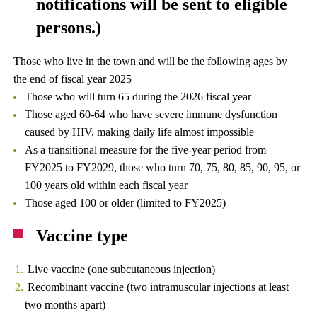
notifications will be sent to eligible
persons.)
Those who live in the town and will be the following ages by
the end of fiscal year 2025
Those who will turn 65 during the 2026 fiscal year
Those aged 60-64 who have severe immune dysfunction
caused by HIV, making daily life almost impossible
As a transitional measure for the five-year period from
FY2025 to FY2029, those who turn 70, 75, 80, 85, 90, 95, or
100 years old within each fiscal year
Those aged 100 or older (limited to FY2025)
Vaccine type
Live vaccine (one subcutaneous injection)
Recombinant vaccine (two intramuscular injections at least
two months apart)