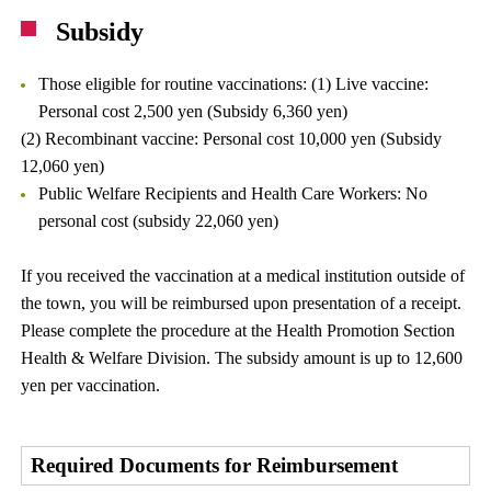
Subsidy
Those eligible for routine vaccinations: (1) Live vaccine:
Personal cost 2,500 yen (Subsidy 6,360 yen)
(2) Recombinant vaccine: Personal cost 10,000 yen (Subsidy
12,060 yen)
Public Welfare Recipients and Health Care Workers: No
personal cost (subsidy 22,060 yen)
If you received the vaccination at a medical institution outside of
the town, you will be reimbursed upon presentation of a receipt.
Please complete the procedure at the Health Promotion Section
Health & Welfare Division. The subsidy amount is up to 12,600
yen per vaccination.
Required Documents for Reimbursement