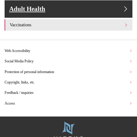
Adult Health
Vaccinations
Web Accessibility
Social Media Policy
Protection of personal information
Copyright, links, etc.
Feedback / inquiries
Access