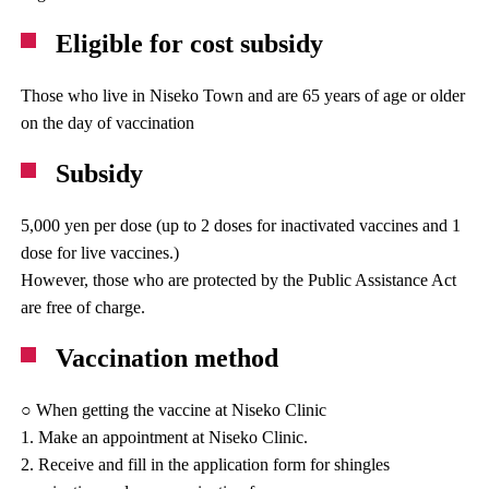
Eligible for cost subsidy
Those who live in Niseko Town and are 65 years of age or older
on the day of vaccination
Subsidy
5,000 yen per dose (up to 2 doses for inactivated vaccines and 1
dose for live vaccines.)
However, those who are protected by the Public Assistance Act
are free of charge.
Vaccination method
○ When getting the vaccine at Niseko Clinic
1. Make an appointment at Niseko Clinic.
2. Receive and fill in the application form for shingles