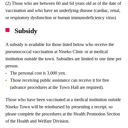
(2) Those who are between 60 and 64 years old as of the date of
vaccination and who have an underlying disease (cardiac, renal,
or respiratory dysfunction or human immunodeficiency virus)
Subsidy
A subsidy is available for those listed below who receive the
pneumococcal vaccination at Niseko Clinic or at medical
institution outside the town. Subsidies are limited to one time per
person.
The personal cost is 3,000 yen.
Those receiving public assistance can receive it for free
(advance procedures at the Town Hall are required).
Those who have been vaccinated at a medical institution outside
Niseko Town will be reimbursed by presenting a receipt, so
please complete the procedures at the Health Promotion Section
of the Health and Welfare Division.