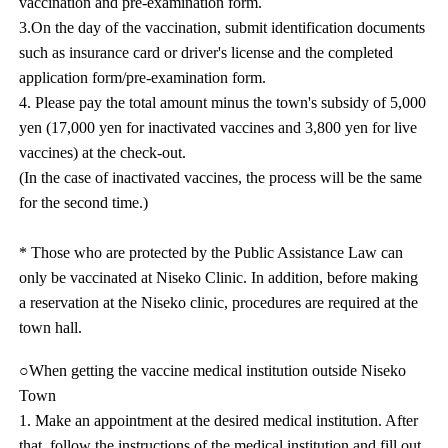
vaccination and pre-examination form.
3.On the day of the vaccination, submit identification documents
such as insurance card or driver's license and the completed
application form/pre-examination form.
4. Please pay the total amount minus the town's subsidy of 5,000
yen (17,000 yen for inactivated vaccines and 3,800 yen for live
vaccines) at the check-out.
(In the case of inactivated vaccines, the process will be the same
for the second time.)
* Those who are protected by the Public Assistance Law can
only be vaccinated at Niseko Clinic. In addition, before making
a reservation at the Niseko clinic, procedures are required at the
town hall.
○When getting the vaccine medical institution outside Niseko
Town
1. Make an appointment at the desired medical institution. After
that, follow the instructions of the medical institution and fill out