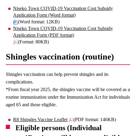
Niseko Town COVID-19 Vaccination Cost Subsidy
Application Form (Word format)
(Word format: 12KB)
Niseko Town COVID-19 Vaccination Cost Subsidy
Application Form (PDF format)
(Format: 80KB)
Shingles vaccination (routine)
Shingles vaccination can help prevent shingles and its
complications.
*From fiscal year 2025, the shingles vaccine will be covered as a
routine immunization under the Immunization Act for individuals
aged 65 and those eligible.
R8 Shingles Vaccine Leaflet
(PDF format: 146KB)
Eligible persons (Individual