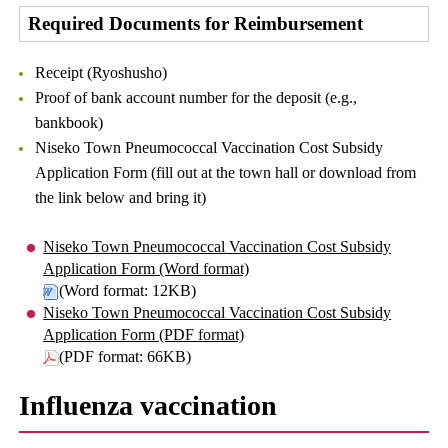
Required Documents for Reimbursement
Receipt (Ryoshusho)
Proof of bank account number for the deposit (e.g.,
bankbook)
Niseko Town Pneumococcal Vaccination Cost Subsidy
Application Form (fill out at the town hall or download from
the link below and bring it)
Niseko Town Pneumococcal Vaccination Cost Subsidy
Application Form (Word format)
(Word format: 12KB)
Niseko Town Pneumococcal Vaccination Cost Subsidy
Application Form (PDF format)
(PDF format: 66KB)
Influenza vaccination