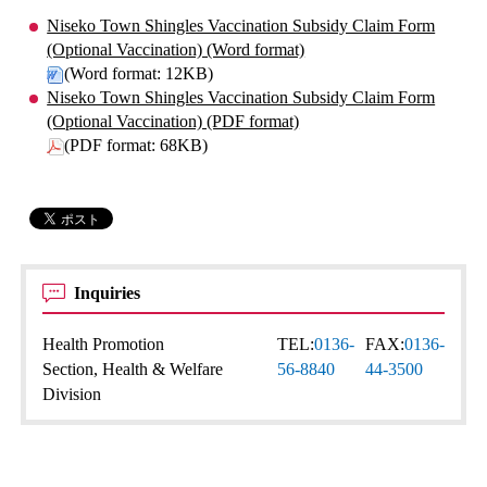
Niseko Town Shingles Vaccination Subsidy Claim Form
(Optional Vaccination) (Word format)
(Word format: 12KB)
Niseko Town Shingles Vaccination Subsidy Claim Form
(Optional Vaccination) (PDF format)
(PDF format: 68KB)
Inquiries
Health Promotion
TEL:
0136-
FAX:
0136-
Section, Health & Welfare
56-8840
44-3500
Division