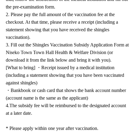
the pre-examination form.
2. Please pay the full amount of the vaccination fee at the
checkout. At that time, please receive a receipt (including a
statement showing that you have received the shingles
vaccination).
3. Fill out the Shingles Vaccination Subsidy Application Form at
Niseko Town Town Hall Health & Welfare Division (or
download it from the link below and bring it with you).
[What to bring] ・Receipt issued by a medical institution
(including a statement showing that you have been vaccinated
against shingles)
・Bankbook or cash card that shows the bank account number
(account name is the same as the applicant)
4.The subsidy fee will be reimbursed to the designated account
at a later date.
* Please apply within one year after vaccination.