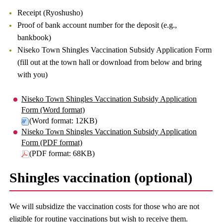
Receipt (Ryoshusho)
Proof of bank account number for the deposit (e.g.,
bankbook)
Niseko Town Shingles Vaccination Subsidy Application Form
(fill out at the town hall or download from below and bring
with you)
Niseko Town Shingles Vaccination Subsidy Application
Form (Word format)
(Word format: 12KB)
Niseko Town Shingles Vaccination Subsidy Application
Form (PDF format)
(PDF format: 68KB)
Shingles vaccination (optional)
We will subsidize the vaccination costs for those who are not
eligible for routine vaccinations but wish to receive them.