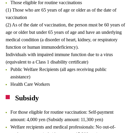
Those eligible for routine vaccinations
(1) Those who are 65 years of age or older as of the date of
vaccination
(2) As of the date of vaccination, the person must be 60 years of
age or older but under 65 years of age and have an underlying
medical condition (a disorder of heart, kidney, or respiratory
function or human immunodeficiency).
Individuals with impaired immune function due to a virus
(equivalent to a Class 1 disability certificate)
Public Welfare Recipients (all ages receiving public
assistance)
Health Care Workers
Subsidy
For those eligible for routine vaccination: Self-payment
amount: 4,000 yen (Subsidy amount: 11,300 yen)
Welfare recipients and medical professionals: No out-of-