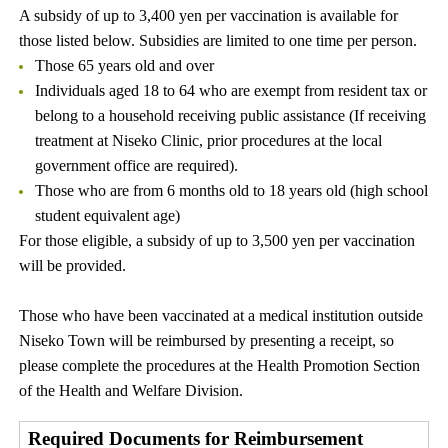
A subsidy of up to 3,400 yen per vaccination is available for
those listed below. Subsidies are limited to one time per person.
Those 65 years old and over
Individuals aged 18 to 64 who are exempt from resident tax or
belong to a household receiving public assistance (If receiving
treatment at Niseko Clinic, prior procedures at the local
government office are required).
Those who are from 6 months old to 18 years old (high school
student equivalent age)
For those eligible, a subsidy of up to 3,500 yen per vaccination
will be provided.
Those who have been vaccinated at a medical institution outside
Niseko Town will be reimbursed by presenting a receipt, so
please complete the procedures at the Health Promotion Section
of the Health and Welfare Division.
Required Documents for Reimbursement