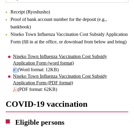
Receipt (Ryoshusho)
Proof of bank account number for the deposit (e.g.,
bankbook)
Niseko Town Influenza Vaccination Cost Subsidy Application
Form (fill in at the office, or download from below and bring)
Niseko Town Influenza Vaccination Cost Subsidy
Application Form (word format)
(Word format: 12KB)
Niseko Town Influenza Vaccination Cost Subsidy
Application Form (PDF format)
(PDF format: 62KB)
COVID-19 vaccination
Eligible persons