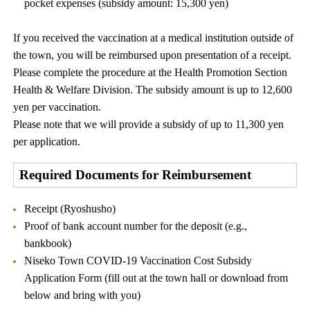
pocket expenses (subsidy amount: 15,300 yen)
If you received the vaccination at a medical institution outside of
the town, you will be reimbursed upon presentation of a receipt.
Please complete the procedure at the Health Promotion Section
Health & Welfare Division. The subsidy amount is up to 12,600
yen per vaccination.
Please note that we will provide a subsidy of up to 11,300 yen
per application.
Required Documents for Reimbursement
Receipt (Ryoshusho)
Proof of bank account number for the deposit (e.g.,
bankbook)
Niseko Town COVID-19 Vaccination Cost Subsidy
Application Form (fill out at the town hall or download from
below and bring with you)