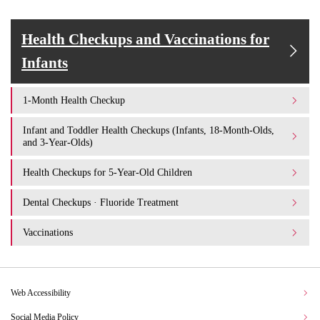
Health Checkups and Vaccinations for
Infants
1-Month Health Checkup
Infant and Toddler Health Checkups (Infants, 18-Month-Olds,
and 3-Year-Olds)
Health Checkups for 5-Year-Old Children
Dental Checkups · Fluoride Treatment
Vaccinations
Web Accessibility
Social Media Policy