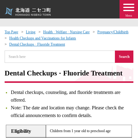
Menu
Top Page
Living
Health · Welfare · Nursing Care
Pregnancy/Childbirth
Health Checkups and Vaccinations for Infants
 · Events
Dental Checkups · Fluoride Treatment
Search
about moving to Niseko?
Dental Checkups · Fluoride Treatment
tional Exchange
dministration · Town Development
Dental checkups, counseling, and fluoride treatments are
offered.
ation
Note: The date and location may change. Please check the
official announcements to confirm details.
 Volunteering
Eligibility
Children from 1 year old to preschool age