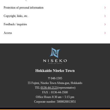
Protection of personal information
Copyright, links, etc.
Feedback / inquiries
Access
Hokkaido Niseko Town
〒048-1595
55 Fujimi, Niseko Town Abuta-gun, Hokkaido
TEL:
0136-44-2121
(representative)
FAX：0136-44-3500
Office Hours 8:30 am ~ 5:15 pm
Corporate number: 5000020013951