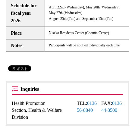
Schedule for
April 22nd (Wednesday), May 20th (Wednesday),
fiscal year
May 27th (Wednesday)
August 25th (Tue) and September 15th (Tue)
2026
Place
Niseko Residents Center (Chomin Center)
Notes
Participants will be notified individually each time.
Inquiries
Health Promotion
TEL:
0136-
FAX:
0136-
Section, Health & Welfare
56-8840
44-3500
Division