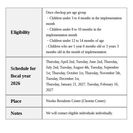
Once checkup per age group
・Children under 3 to 4 months in the implementation
month
・Children under 8 to 10 months in the
Eligibility
implementation month
・Children under 12 to 14 months of age
- Children who are 1 year 6 months old or 3 years 3
months old in the month of implementation
Thursday, April 2nd, Tuesday, June 2nd, Thursday,
July 2nd, Tuesday, August 4th, Tuesday, September
Schedule for
1st, Thursday, October 1st, Thursday, November 5th,
fiscal year
Tuesday, December 1st,
2026
Thursday, January 21, 2027, Tuesday, February 16,
2027
Place
Niseko Residents Center (Chomin Center)
Notes
We will contact eligible individuals individually.