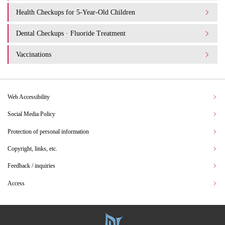
Health Checkups for 5-Year-Old Children
Dental Checkups · Fluoride Treatment
Vaccinations
Web Accessibility
Social Media Policy
Protection of personal information
Copyright, links, etc.
Feedback / inquiries
Access