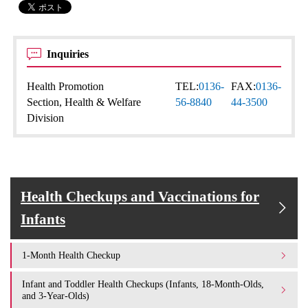
Inquiries
Health Promotion
TEL:
0136-
FAX:
0136-
Section, Health & Welfare
56-8840
44-3500
Division
Health Checkups and Vaccinations for
Infants
1-Month Health Checkup
Infant and Toddler Health Checkups (Infants, 18-Month-Olds,
and 3-Year-Olds)