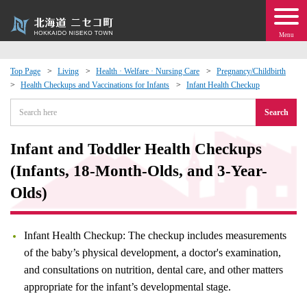
Menu
Top Page
Living
Health · Welfare · Nursing Care
Pregnancy/Childbirth
Health Checkups and Vaccinations for Infants
Infant Health Checkup
 · Events
Search
about moving to Niseko?
Infant and Toddler Health Checkups
tional Exchange
(Infants, 18-Month-Olds, and 3-Year-
Olds)
dministration · Town Development
Infant Health Checkup: The checkup includes measurements
ation
of the baby’s physical development, a doctor's examination,
and consultations on nutrition, dental care, and other matters
 Volunteering
appropriate for the infant’s developmental stage.