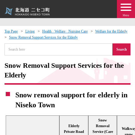
Menu
Top Page
Living
Health · Welfare · Nursing Care
Welfare for the Elderly
Snow Removal Support Services for the Elderly
 · Events
Search
about moving to Niseko?
Snow Removal Support Services for the
tional Exchange
Elderly
dministration · Town Development
Snow removal support for elderly in
Niseko Town
ation
Snow
 Volunteering
Elderly
Removal
Walkwa
Private Road
Service (Care
snow