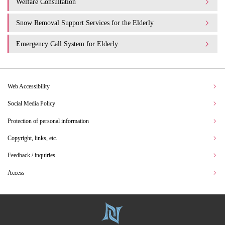
Welfare Consultation
Snow Removal Support Services for the Elderly
Emergency Call System for Elderly
Web Accessibility
Social Media Policy
Protection of personal information
Copyright, links, etc.
Feedback / inquiries
Access