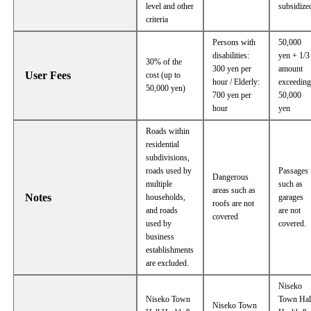
level and other
subsidize
criteria
Persons with
50,000
disabilities:
yen + 1/3
30% of the
300 yen per
amount
User Fees
cost (up to
hour / Elderly:
exceedin
50,000 yen)
700 yen per
50,000
hour
yen
Roads within
residential
subdivisions,
roads used by
Passages
Dangerous
multiple
such as
areas such as
Notes
households,
garages
roofs are not
and roads
are not
covered
used by
covered.
business
establishments
are excluded.
Niseko
Niseko Town
Town Hal
Niseko Town