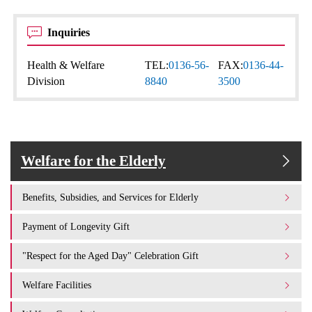
Inquiries
Health & Welfare
TEL:
0136-56-
FAX:
0136-44-
Division
8840
3500
Welfare for the Elderly
Benefits, Subsidies, and Services for Elderly
Payment of Longevity Gift
"Respect for the Aged Day" Celebration Gift
Welfare Facilities