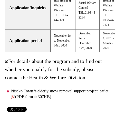
Hall Health &
Health &
Social Welfare
Welfare
Welfare
Application/Inquiries
Council
Division
Division
TEL:0136-44-
TEL: 0136-
TEL:
2234
44-2121
0136-44-
2121
December
Novembe
November 1st
2nd -
1, 2020 -
Application period
to November
December
March 21
30th, 2020
23rd, 2020
2020
For details about the program and to find out
※
whether you qualify for the subsidy, please
contact the Health & Welfare Division.
Niseko Town 's elderly snow removal support project leaflet
(PDF format: 307KB)