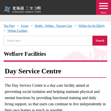
Menu
Top Page
Living
Health · Welfare · Nursing Care
Welfare for the Elderly
Welfare Facilities
 · Events
Search
about moving to Niseko?
Welfare Facilities
tional Exchange
Day Service Centre
dministration · Town Development
The Day Service Centre is a day-care facility aimed at
ation
preventing social isolation and helping maintain physical and
mental functions by providing functional training and daily
 Volunteering
living support, so that users can continue to live independently in
their own homes as much as possible.