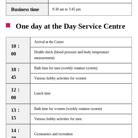
Business time
9:30 am to 3:45 pm
One day at the Day Service Centre
Arrival at the Centre
10：
Health check (blood pressure and body temperature
00
measurement)
Bath time for men (weekly rotation system)
10：
45
Various hobby activities for women
12：
Lunch time
00
Bath time for women (weekly rotation system)
13：
15
Various hobby activities for men
14：
Gymnastics and recreation