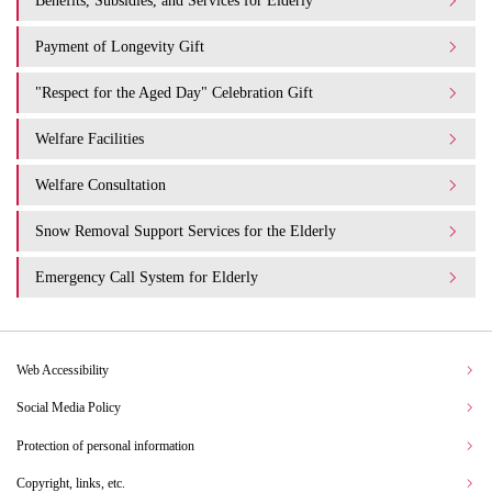
Benefits, Subsidies, and Services for Elderly
Payment of Longevity Gift
"Respect for the Aged Day" Celebration Gift
Welfare Facilities
Welfare Consultation
Snow Removal Support Services for the Elderly
Emergency Call System for Elderly
Web Accessibility
Social Media Policy
Protection of personal information
Copyright, links, etc.