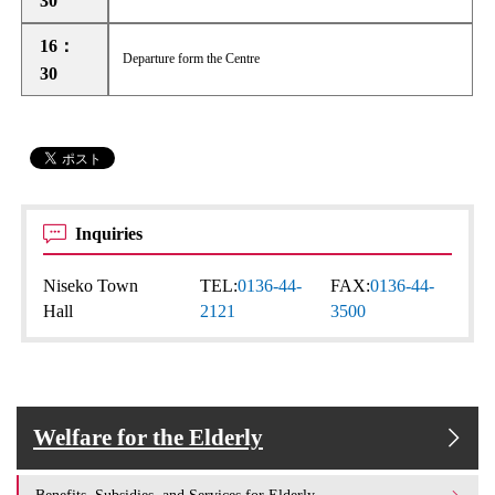
30
16：
Departure form the Centre
30
Inquiries
Niseko Town
TEL:
0136-44-
FAX:
0136-44-
Hall
2121
3500
Welfare for the Elderly