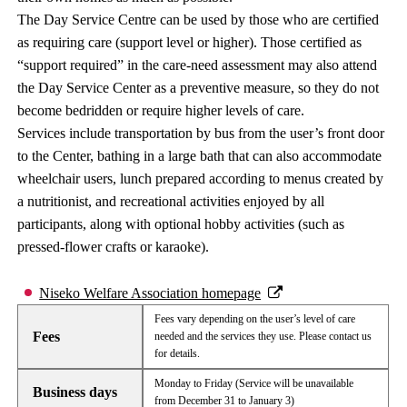
The Day Service Centre can be used by those who are certified
as requiring care (support level or higher). Those certified as
“support required” in the care-need assessment may also attend
the Day Service Center as a preventive measure, so they do not
become bedridden or require higher levels of care.
Services include transportation by bus from the user’s front door
to the Center, bathing in a large bath that can also accommodate
wheelchair users, lunch prepared according to menus created by
a nutritionist, and recreational activities enjoyed by all
participants, along with optional hobby activities (such as
pressed-flower crafts or karaoke).
Niseko Welfare Association homepage
Fees vary depending on the user’s level of care
Fees
needed and the services they use. Please contact us
for details.
Monday to Friday (Service will be unavailable
Business days
from December 31 to January 3)