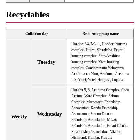
Recyclables
Collection day
Residence group name
Hondori 3/4/7-9/11, Hondori housing
complex, Fujimi, Shirakaba, Fujimi
housing complex, Shin-Arishima
Tuesday
housing complex, Yotei housing
complex, Condominium Yokoyama,
Arishima no Mori, Arishima, Arishima
1-3, Yotei, Yotei, Heights , Lupicia
Honshu 5, 6, Arishima Complex, Coco
Arijima, Ward Complex, Sakura
Complex, Motomachi Friendship
Association, Kondo Friendship
Wednesday
Association, Satomi District
Weekly
Friendship Association, Miyata
Friendship Association, Fukui District
Relationship Association, Mizuho, ​​
Nishitomi, Kombu, Katsura