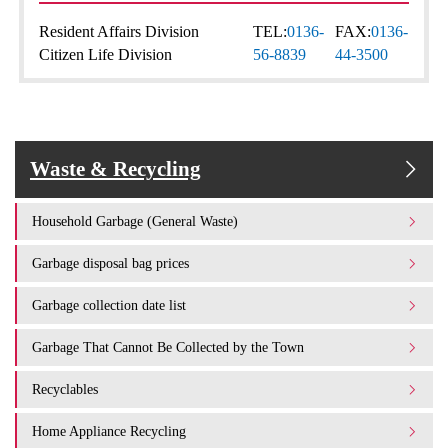
Resident Affairs Division
TEL:
0136-
FAX:
0136-
Citizen Life Division
56-8839
44-3500
Waste & Recycling
Household Garbage (General Waste)
Garbage disposal bag prices
Garbage collection date list
Garbage That Cannot Be Collected by the Town
Recyclables
Home Appliance Recycling