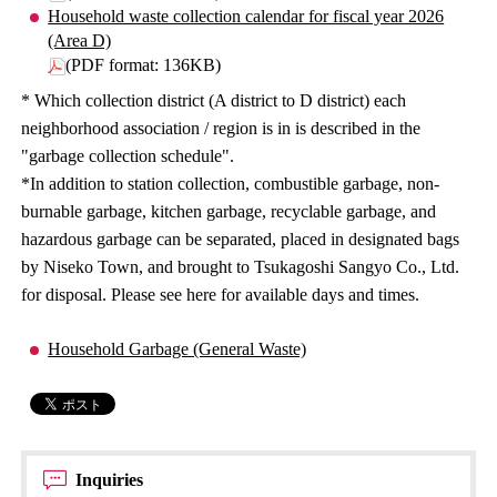
Household waste collection calendar for fiscal year 2026
(Area D)
(PDF format: 136KB)
* Which collection district (A district to D district) each
neighborhood association / region is in is described in the
"garbage collection schedule".
*In addition to station collection, combustible garbage, non-
burnable garbage, kitchen garbage, recyclable garbage, and
hazardous garbage can be separated, placed in designated bags
by Niseko Town, and brought to Tsukagoshi Sangyo Co., Ltd.
for disposal. Please see here for available days and times.
Household Garbage (General Waste)
Inquiries