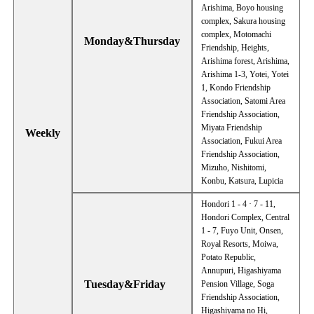
Arishima, Boyo housing
complex, Sakura housing
complex, Motomachi
Monday&Thursday
Friendship, Heights,
Arishima forest, Arishima,
Arishima 1-3, Yotei, Yotei
1, Kondo Friendship
Association, Satomi Area
Friendship Association,
Miyata Friendship
Weekly
Association, Fukui Area
Friendship Association,
Mizuho, Nishitomi,
Konbu, Katsura, Lupicia
Hondori 1 - 4 · 7 - 11,
Hondori Complex, Central
1 - 7, Fuyo Unit, Onsen,
Royal Resorts, Moiwa,
Potato Republic,
Annupuri, Higashiyama
Tuesday&Friday
Pension Village, Soga
Friendship Association,
Higashiyama no Hi,