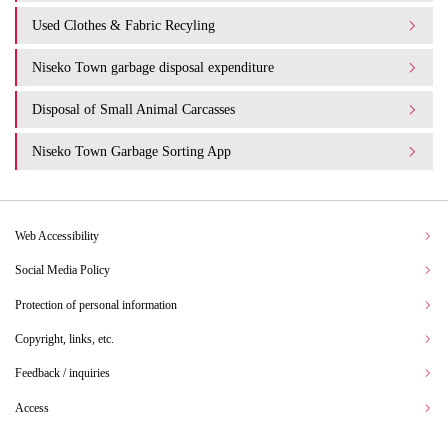
Used Clothes & Fabric Recyling
Niseko Town garbage disposal expenditure​ ​
Disposal of Small Animal Carcasses
Niseko Town Garbage Sorting App
Web Accessibility
Social Media Policy
Protection of personal information
Copyright, links, etc.
Feedback / inquiries
Access