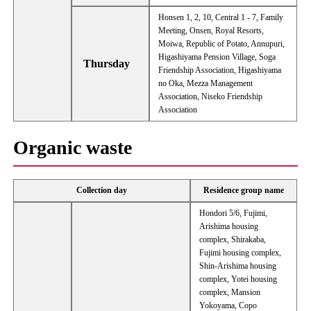
Honsen 1, 2, 10, Central 1 - 7, Family
Meeting, Onsen, Royal Resorts,
Moiwa, Republic of Potato, Annupuri,
Higashiyama Pension Village, Soga
Thursday
Friendship Association, Higashiyama
no Oka, Mezza Management
Association, Niseko Friendship
Association
Organic waste
Collection day
Residence group name
Hondori 5/6, Fujimi,
Arishima housing
complex, Shirakaba,
Fujimi housing complex,
Shin-Arishima housing
complex, Yotei housing
complex, Mansion
Yokoyama, Copo