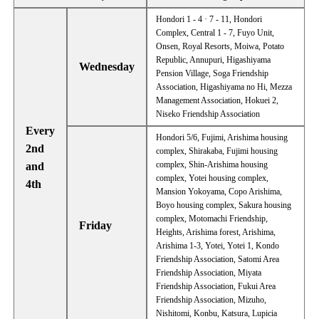
Hondori 1 - 4 · 7 - 11, Hondori
Complex, Central 1 - 7, Fuyo Unit,
Onsen, Royal Resorts, Moiwa, Potato
Republic, Annupuri, Higashiyama
Wednesday
Pension Village, Soga Friendship
Association, Higashiyama no Hi, Mezza
Management Association, Hokuei 2,
Niseko Friendship Association
Every
Hondori 5/6, Fujimi, Arishima housing
2nd
complex, Shirakaba, Fujimi housing
complex, Shin-Arishima housing
and
complex, Yotei housing complex,
4th
Mansion Yokoyama, Copo Arishima,
Boyo housing complex, Sakura housing
complex, Motomachi Friendship,
Friday
Heights, Arishima forest, Arishima,
Arishima 1-3, Yotei, Yotei 1, Kondo
Friendship Association, Satomi Area
Friendship Association, Miyata
Friendship Association, Fukui Area
Friendship Association, Mizuho,
Nishitomi, Konbu, Katsura, Lupicia