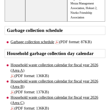
Mezza Management
Association, Hokuei 2,
Niseko Friendship
Association
Garbage collection schedule
Garbage collection schedule
(PDF format: 87KB)
Household garbage collection day calendar
Household waste collection calendar for fiscal year 2026
(Area A)
(PDF format: 136KB)
Household waste collection calendar for fiscal year 2026
(Area B)
(PDF format: 137KB)
Household waste collection calendar for fiscal year 2026
(Area C)
(PDF format: 136KB)