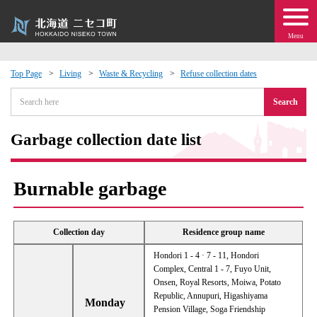
Menu
Top Page
Living
Waste & Recycling
Refuse collection dates
 · Events
Search
about moving to Niseko?
Garbage collection date list
tional Exchange
Burnable garbage
dministration · Town Development
Collection day
Residence group name
ation
Hondori 1 - 4 · 7 - 11, Hondori
Complex, Central 1 - 7, Fuyo Unit,
Onsen, Royal Resorts, Moiwa, Potato
 Volunteering
Republic, Annupuri, Higashiyama
Monday
Pension Village, Soga Friendship