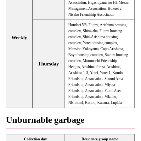
Association, Higashiyama no Hi, Mezza
Management Association, Hokuei 2,
Niseko Friendship Association
Hondori 5/6, Fujimi, Arishima housing
complex, Shirakaba, Fujimi housing
complex, Shin-Arishima housing
Weekly
complex, Yotei housing complex,
Mansion Yokoyama, Copo Arishima,
Boyo housing complex, Sakura housing
complex, Motomachi Friendship,
Thursday
Heights, Arishima forest, Arishima,
Arishima 1-3, Yotei, Yotei 1, Kondo
Friendship Association, Satomi Area
Friendship Association, Miyata
Friendship Association, Fukui Area
Friendship Association, Mizuho,
Nishitomi, Konbu, Katsura, Lupicia
Unburnable garbage
Collection day
Residence group name