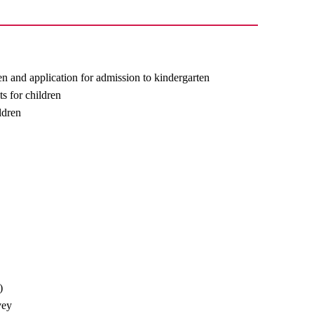
ren and application for admission to kindergarten
ts for children
ldren
)
vey