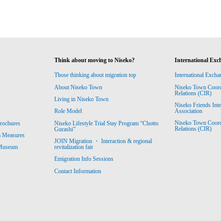
Think about moving to Niseko?
International Exc
Those thinking about migration top
International Excha
About Niseko Town
Niseko Town Coordin
Relations (CIR)
Living in Niseko Town
Niseko Friends Int
Association
Role Model
Niseko Town Coordin
rochures
Niseko Lifestyle Trial Stay Program “Chotto
Relations (CIR)
Gurashi”
m Measures
JOIN Migration ・ Interaction & regional
revitalization fair
 Museum
Emigration Info Sessions
Contact Information