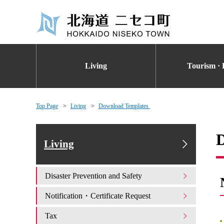
Living
Tourism · 
Top Page
Living
Download Templates
Living
Disaster Prevention and Safety
Notification・Certificate Request
Tax