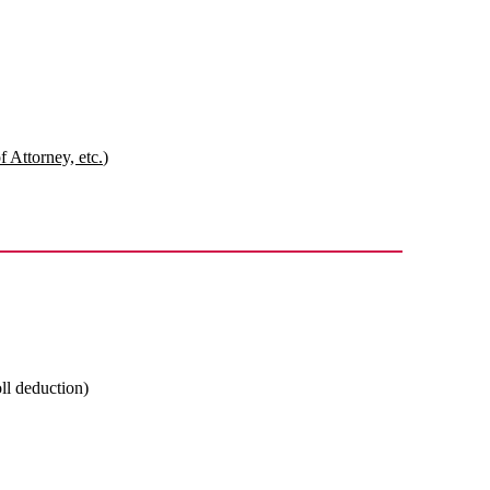
 Attorney, etc.)
oll deduction)