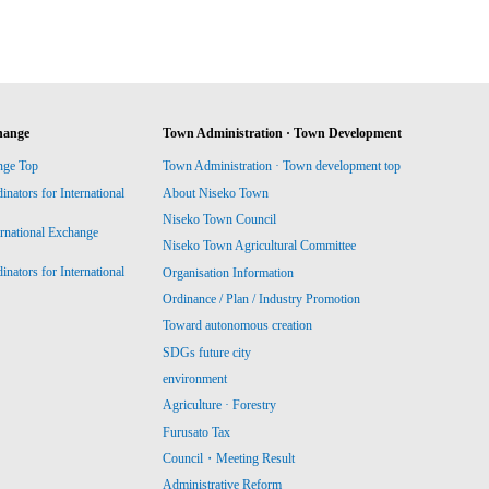
hange
Town Administration · Town Development
nge Top
Town Administration · Town development top
ators for International
About Niseko Town
Niseko Town Council
ernational Exchange
Niseko Town Agricultural Committee
ators for International
Organisation Information
Ordinance / Plan / Industry Promotion
Toward autonomous creation
SDGs future city
environment
Agriculture · Forestry
Furusato Tax
Council・Meeting Result
Administrative Reform