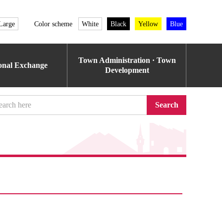
Large
Color scheme
White
Black
Yellow
Blue
Town Administration · Town
ional Exchange
Development
Search