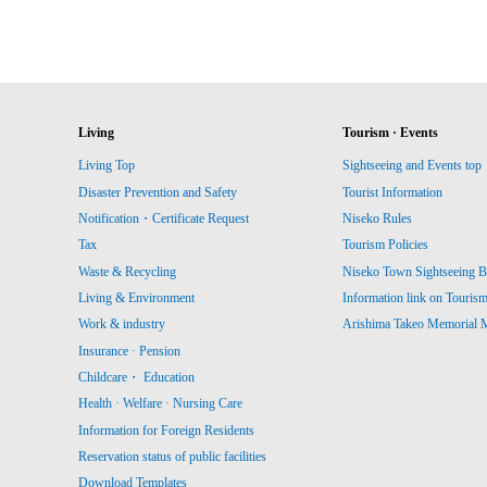
Living
Tourism · Events
Living Top
Sightseeing and Events top
Disaster Prevention and Safety
Tourist Information
Notification・Certificate Request
Niseko Rules
Tax
Tourism Policies
Waste & Recycling
Niseko Town Sightseeing B
Living & Environment
Information link on Touris
Work & industry
Arishima Takeo Memorial
Insurance · Pension
Childcare・ Education
Health · Welfare · Nursing Care
Information for Foreign Residents
Reservation status of public facilities
Download Templates