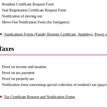
Resident Certificate Request Form
Seal Registration Certificate Request Form
Notification of moving out
Move-Out Notification Form (for foreigners)
Applications Forms (Family Register Certificate, Juminhyo, Power of
Taxes
Proof on income and taxation
Proof on tax payment
Proof on property tax
Notification form concerning special collection of resident's tax (payr
Tax Certificate Request and Notification Forms