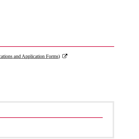
cations and Application Forms)