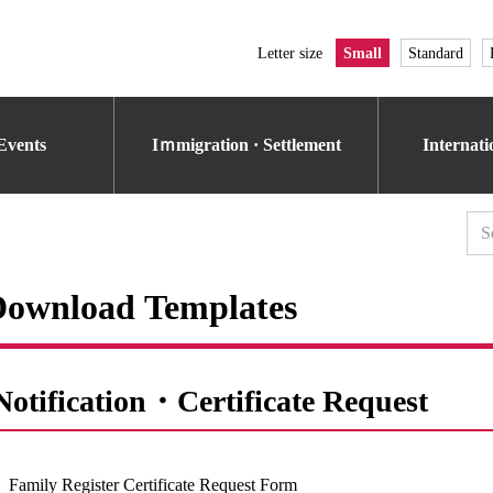
Letter size
Small
Standard
Events
Iｍmigration · Settlement
Internat
Download Templates
Notification・Certificate Request
Family Register Certificate Request Form