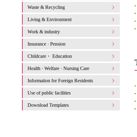
Waste & Recycling
Living & Environment
Work & industry
Insurance · Pension
Childcare・ Education
Health · Welfare · Nursing Care
Information for Foreign Residents
Use of public facilities
Download Templates