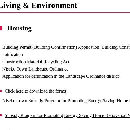
Living & Environment
Housing
Building Permit (Building Confirmation) Application, Building Const
notification
Construction Material Recycling Act
Niseko Town Landscape Ordinance
Application for certification in the Landscape Ordinance district
Click here to download the forms
Niseko Town Subsidy Program for Promoting Energy-Saving Home 
Subsidy Program for Promoting Energy-Saving Home Renovation 