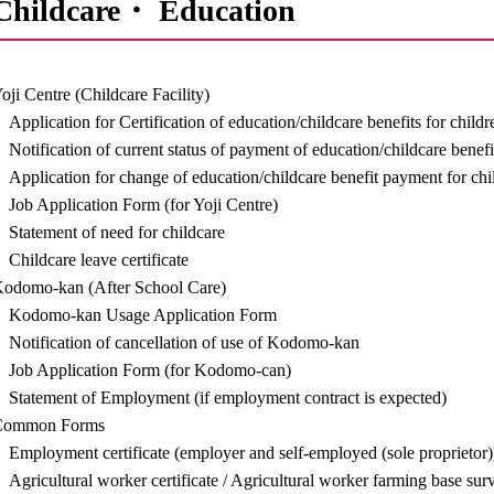
Childcare・ Education
oji Centre (Childcare Facility)
Application for Certification of education/childcare benefits for child
Notification of current status of payment of education/childcare benefi
Application for change of education/childcare benefit payment for chi
Job Application Form (for Yoji Centre)
Statement of need for childcare
Childcare leave certificate
odomo-kan (After School Care)
Kodomo-kan Usage Application Form
Notification of cancellation of use of Kodomo-kan
Job Application Form (for Kodomo-can)
Statement of Employment (if employment contract is expected)
Common Forms
Employment certificate (employer and self-employed (sole proprietor)
Agricultural worker certificate / Agricultural worker farming base sur