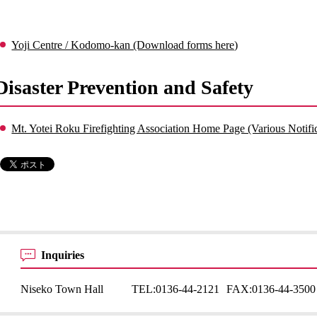
Yoji Centre / Kodomo-kan (Download forms here)
Disaster Prevention and Safety
Mt. Yotei Roku Firefighting Association Home Page (Various Notifi
Inquiries
Niseko Town Hall
TEL:
0136-44-2121
FAX:
0136-44-3500