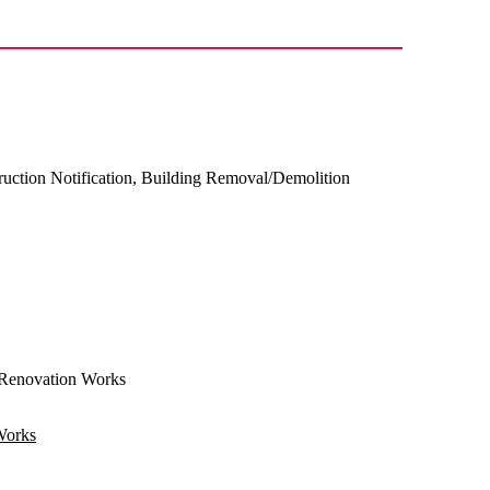
ruction Notification, Building Removal/Demolition
Renovation Works
Works