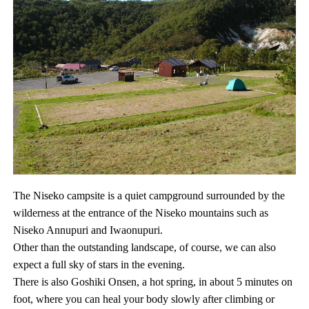
The Niseko campsite is a quiet campground surrounded by the
wilderness at the entrance of the Niseko mountains such as
Niseko Annupuri and Iwaonupuri.
Other than the outstanding landscape, of course, we can also
expect a full sky of stars in the evening.
There is also Goshiki Onsen, a hot spring, in about 5 minutes on
foot, where you can heal your body slowly after climbing or