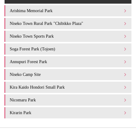
Arishima Memorial Park
Niseko Town Rural Park "Chibikko Plaza"
Niseko Town Sports Park
Soga Forest Park (Tojoen)
Annupuri Forest Park
Niseko Camp Site
Kira Kaido Hondori Small Park
Nicomaru Park
Kirarin Park