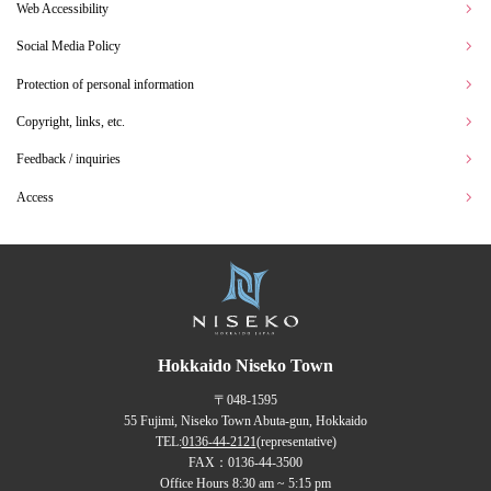
Web Accessibility
Social Media Policy
Protection of personal information
Copyright, links, etc.
Feedback / inquiries
Access
Hokkaido Niseko Town
〒048-1595
55 Fujimi, Niseko Town Abuta-gun, Hokkaido
TEL:
0136-44-2121
(representative)
FAX：0136-44-3500
Office Hours 8:30 am ~ 5:15 pm