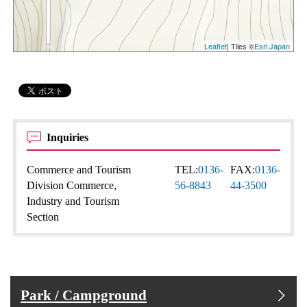
Leaflet
| Tiles ©
Esri Japan
Inquiries
Commerce and Tourism
TEL:
0136-
FAX:
0136-
Division Commerce,
56-8843
44-3500
Industry and Tourism
Section
Park / Campground