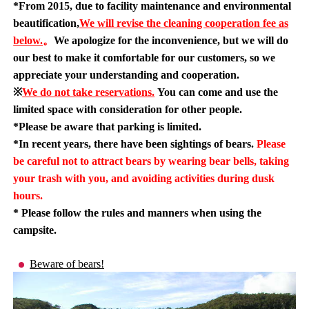
*From 2015, due to facility maintenance and environmental
beautification,
We will revise the cleaning cooperation fee as
below.
。
We apologize for the inconvenience, but we will do
our best to make it comfortable for our customers, so we
appreciate your understanding and cooperation.
※
We do not take reservations.
You can come and use the
limited space with consideration for other people.
*Please be aware that parking is limited.
*In recent years, there have been sightings of bears.
Please
be careful not to attract bears by wearing bear bells, taking
your trash with you, and avoiding activities during dusk
hours.
* Please follow the rules and manners when using the
campsite.
Beware of bears!