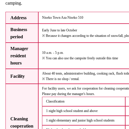
camping.
Address
Niseko Town Aza Niseko 510
Business
Early June to late October
※ Because it changes according to the situation of snowfall, ple
period
Manager
10 a.m. - 5 p.m.
resident
※ You can also use the campsite freely outside this time
hours
About 40 tents, administrative building, cooking rack, flush toi
Facility
※ There is no shop / rental.
For facility users, we ask for cooperation for cleaning cooperat
Please pay during the manager's hours.
Classification
1 night high school student and above
Cleaning
1 night elementary and junior high school students
cooperation