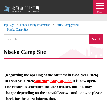
Menu
Top Page
Public Facility Information
Park / Campground
Niseko Camp Site
 · Events
Search
about moving to Niseko?
Niseko Camp Site
tional Exchange
dministration · Town Development
[Regarding the opening of the business in fiscal year 2026]
In fiscal year 2026
Saturday, May 30, 2020
It is now open.
ation
The closure is scheduled for late October, but this may
change depending on the snowfall/snow conditions, so please
 Volunteering
check for the latest information.