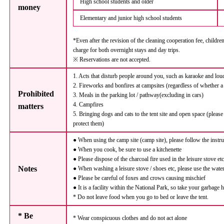
High school students and older
money
Elementary and junior high school students
*Even after the revision of the cleaning cooperation fee, childre
charge for both overnight stays and day trips.
※ Reservations are not accepted.
1. Acts that disturb people around you, such as karaoke and lou
2. Fireworks and bonfires at campsites (regardless of whether a
Prohibited
3. Meals in the parking lot / pathway(excluding in cars)
4. Campfires
matters
5. Bringing dogs and cats to the tent site and open space (please
protect them)
● When using the camp site (camp site), please follow the instr
● When you cook, be sure to use a kitchenette
● Please dispose of the charcoal fire used in the leisure stove et
Notes
● When washing a leisure stove / shoes etc, please use the water
● Please be careful of foxes and crows causing mischief
● It is a facility within the National Park, so take your garbage
* Do not leave food when you go to bed or leave the tent.
* Be
* Wear conspicuous clothes and do not act alone