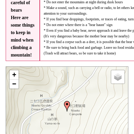
careful of
* Do not enter the mountains at night during dusk hours
* Make a sound, such as carrying a bell or radio, to let others 
bears
attention to your surroundings.
Here are
* If you find bear droppings, footprints, or traces of eating, tur
some things
* Do not enter where there is a "bear haunt" sign
* Even if you find a baby bear, never approach it and leave the 
to keep in
(It's very dangerous because the mother bear may be nearby)
mind when
* If you find a corpse such as a deer, it is possible that the bear
climbing a
* Be sure to bring back food and garbage. Leave no food residu
(Trash will attract bears, so be sure to take it home)
mountain!
+
−