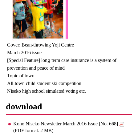
Cover: Bean-throwing Yoji Centre
March 2016 issue
[Special Feature] long-term care insurance is a system of
prevention and peace of mind
Topic of town
All-town child student ski competition
Niseko high school simulated voting etc.
download
Koho Niseko Newsletter March 2016 Issue [No. 668]
(PDF format: 2 MB)