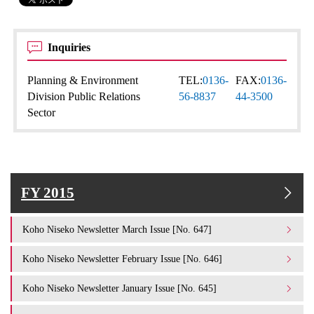
Inquiries
Planning & Environment
TEL:
0136-
FAX:
0136-
Division Public Relations
56-8837
44-3500
Sector
FY 2015
Koho Niseko Newsletter March Issue [No. 647]
Koho Niseko Newsletter February Issue [No. 646]
Koho Niseko Newsletter January Issue [No. 645]