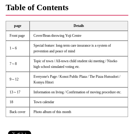
Table of Contents
page
Details
Front page
Cover/Bean-throwing Yoji Centre
Special feature: long-term care insurance is a system of
1～6
prevention and peace of mind
Topic of town / All-town child student ski meeting / Niseko
7～8
high school simulated voting etc.
Everyone's Page / Konoi Public Plaza / The Pizza Hutsudori /
9～12
Komyu Hitori
13～17
Information on living / Confirmation of moving procedure etc.
18
Town calendar
Back cover
Photo album of this month