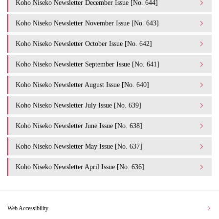
Koho Niseko Newsletter December Issue [No. 644]
Koho Niseko Newsletter November Issue [No. 643]
Koho Niseko Newsletter October Issue [No. 642]
Koho Niseko Newsletter September Issue [No. 641]
Koho Niseko Newsletter August Issue [No. 640]
Koho Niseko Newsletter July Issue [No. 639]
Koho Niseko Newsletter June Issue [No. 638]
Koho Niseko Newsletter May Issue [No. 637]
Koho Niseko Newsletter April Issue [No. 636]
Web Accessibility