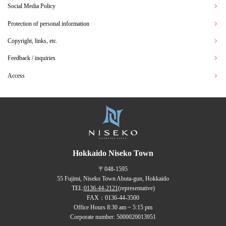
Social Media Policy
Protection of personal information
Copyright, links, etc.
Feedback / inquiries
Access
Hokkaido Niseko Town
〒048-1595
55 Fujimi, Niseko Town Abuta-gun, Hokkaido
TEL:
0136-44-2121
(representative)
FAX：0136-44-3500
Office Hours 8:30 am ~ 5:15 pm
Corporate number: 5000020013951