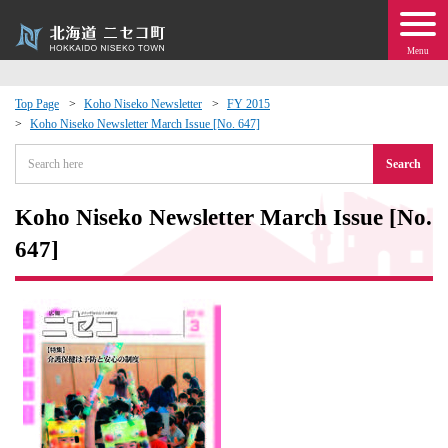
Menu
Top Page
Koho Niseko Newsletter
FY 2015
Koho Niseko Newsletter March Issue [No. 647]
 · Events
Search
about moving to Niseko?
Koho Niseko Newsletter March Issue [No.
tional Exchange
647]
dministration · Town Development
ation
 Volunteering