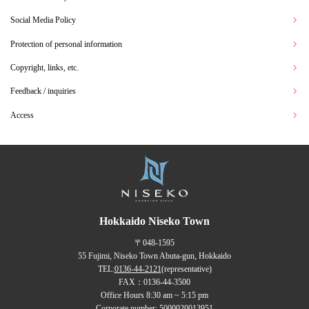
Social Media Policy
Protection of personal information
Copyright, links, etc.
Feedback / inquiries
Access
Hokkaido Niseko Town
〒048-1595
55 Fujimi, Niseko Town Abuta-gun, Hokkaido
TEL:
0136-44-2121
(representative)
FAX：0136-44-3500
Office Hours 8:30 am ~ 5:15 pm
Corporate number: 5000020013951