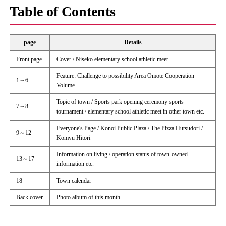
Table of Contents
page
Details
Front page
Cover / Niseko elementary school athletic meet
Feature: Challenge to possibility Area Omote Cooperation
1～6
Volume
Topic of town / Sports park opening ceremony sports
7～8
tournament / elementary school athletic meet in other town etc.
Everyone's Page / Konoi Public Plaza / The Pizza Hutsudori /
9～12
Komyu Hitori
Information on living / operation status of town-owned
13～17
information etc.
18
Town calendar
Back cover
Photo album of this month