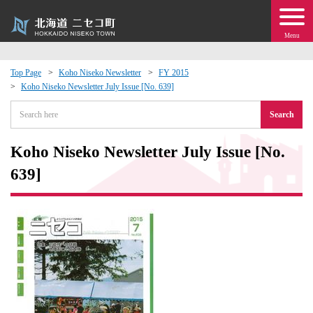
Menu
Top Page
Koho Niseko Newsletter
FY 2015
Koho Niseko Newsletter July Issue [No. 639]
 · Events
Search
about moving to Niseko?
Koho Niseko Newsletter July Issue [No.
tional Exchange
639]
dministration · Town Development
ation
 Volunteering