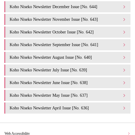
Koho Niseko Newsletter December Issue [No. 644]
Koho Niseko Newsletter November Issue [No. 643]
Koho Niseko Newsletter October Issue [No. 642]
Koho Niseko Newsletter September Issue [No. 641]
Koho Niseko Newsletter August Issue [No. 640]
Koho Niseko Newsletter July Issue [No. 639]
Koho Niseko Newsletter June Issue [No. 638]
Koho Niseko Newsletter May Issue [No. 637]
Koho Niseko Newsletter April Issue [No. 636]
Web Accessibility