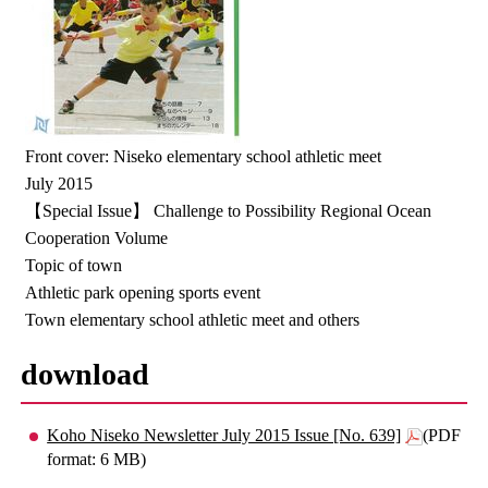
Front cover: Niseko elementary school athletic meet
July 2015
【Special Issue】 Challenge to Possibility Regional Ocean
Cooperation Volume
Topic of town
Athletic park opening sports event
Town elementary school athletic meet and others
download
Koho Niseko Newsletter July 2015 Issue [No. 639]
(PDF
format: 6 MB)