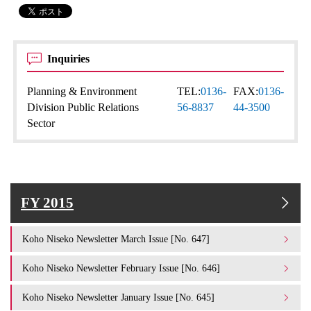
Inquiries
Planning & Environment
TEL:
0136-
FAX:
0136-
Division Public Relations
56-8837
44-3500
Sector
FY 2015
Koho Niseko Newsletter March Issue [No. 647]
Koho Niseko Newsletter February Issue [No. 646]
Koho Niseko Newsletter January Issue [No. 645]