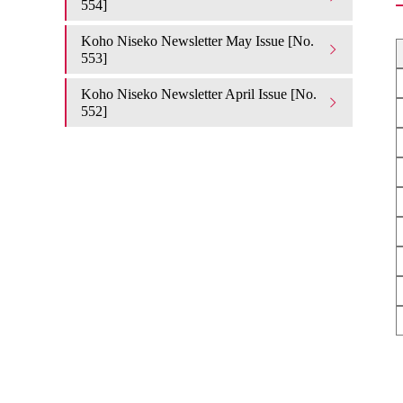
554]
Koho Niseko Newsletter May Issue [No.
553]
Koho Niseko Newsletter April Issue [No.
552]