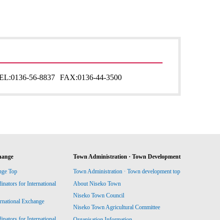
EL:
0136-56-8837
FAX:
0136-44-3500
hange
Town Administration · Town Development
nge Top
Town Administration · Town development top
ators for International
About Niseko Town
Niseko Town Council
ernational Exchange
Niseko Town Agricultural Committee
ators for International
Organisation Information