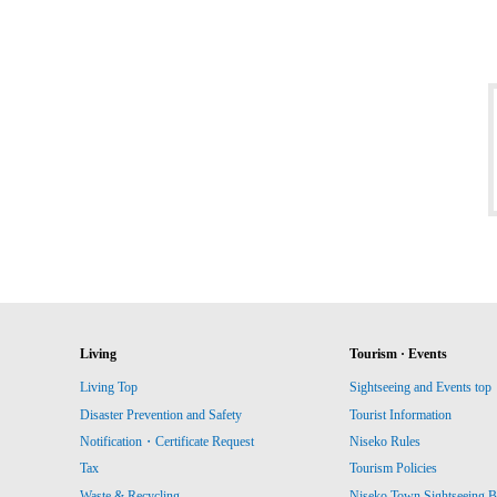
Living
Tourism · Events
Living Top
Sightseeing and Events top
Disaster Prevention and Safety
Tourist Information
Notification・Certificate Request
Niseko Rules
Tax
Tourism Policies
Waste & Recycling
Niseko Town Sightseeing B