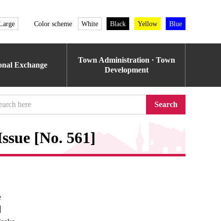
Large
Color scheme
White
Black
Yellow
Blue
Town Administration · Town
ional Exchange
Development
Search
ssue [No. 561]
e
e】