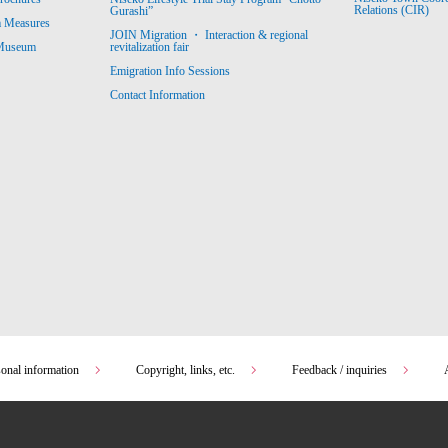
Relations (CIR)
Gurashi”
m Measures
JOIN Migration ・ Interaction & regional
revitalization fair
 Museum
Emigration Info Sessions
Contact Information
sonal information
Copyright, links, etc.
Feedback / inquiries