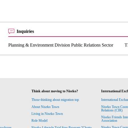
Inquiries
Planning & Environment Division Public Relations Sector
T
Think about moving to Niseko?
International Exc
Those thinking about migration top
International Excha
About Niseko Town
Niseko Town Coordin
Relations (CIR)
Living in Niseko Town
Niseko Friends Int
Association
Role Model
Niseko Town Coordin
rochures
Niseko Lifestyle Trial Stay Program “Chotto