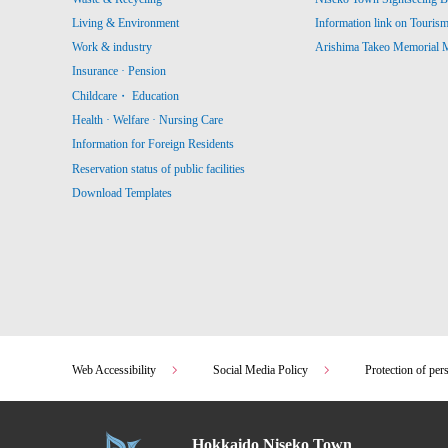
Living & Environment
Information link on Touris
Work & industry
Arishima Takeo Memorial
Insurance · Pension
Childcare・ Education
Health · Welfare · Nursing Care
Information for Foreign Residents
Reservation status of public facilities
Download Templates
Web Accessibility
Social Media Policy
Protection of per
Hokkaido Niseko Town