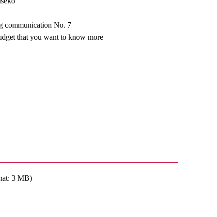
iseko
ng communication No. 7
udget that you want to know more
mat: 3 MB)