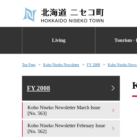
Living
Tourism · 
Top Page
Koho Niseko Newsletter
FY 2008
Koho Niseko Newsle
K
FY 2008
Koho Niseko Newsletter March Issue
[No. 563]
Koho Niseko Newsletter February Issue
[No. 562]