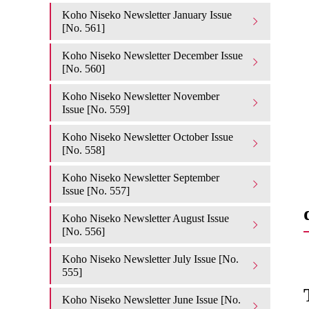
Koho Niseko Newsletter January Issue
[No. 561]
Koho Niseko Newsletter December Issue
[No. 560]
Koho Niseko Newsletter November
Issue [No. 559]
Koho Niseko Newsletter October Issue
[No. 558]
Koho Niseko Newsletter September
Issue [No. 557]
Koho Niseko Newsletter August Issue
[No. 556]
Koho Niseko Newsletter July Issue [No.
555]
Koho Niseko Newsletter June Issue [No.