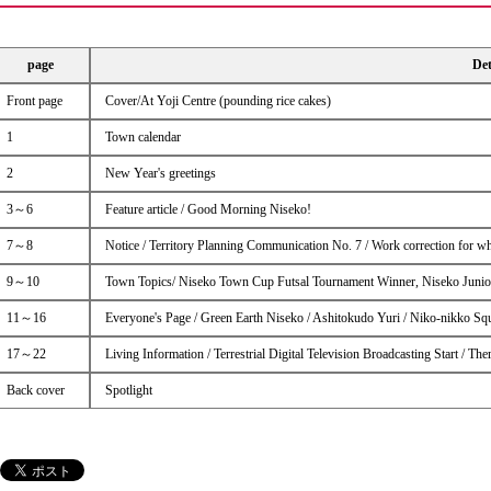
page
Det
Front page
Cover/At Yoji Centre (pounding rice cakes)
1
Town calendar
2
New Year's greetings
3～6
Feature article / Good Morning Niseko!
7～8
Notice / Territory Planning Communication No. 7 / Work correction for w
9～10
Town Topics/ Niseko Town Cup Futsal Tournament Winner, Niseko Junior 
11～16
Everyone's Page / Green Earth Niseko / Ashitokudo Yuri / Niko-nikko Sq
17～22
Living Information / Terrestrial Digital Television Broadcasting Start / 
Back cover
Spotlight