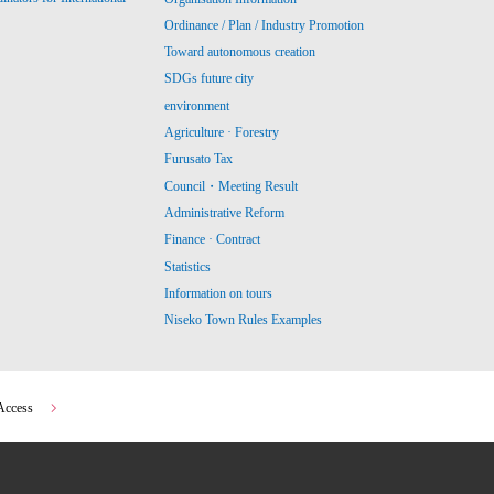
Ordinance / Plan / Industry Promotion
Toward autonomous creation
SDGs future city
environment
Agriculture · Forestry
Furusato Tax
Council・Meeting Result
Administrative Reform
Finance · Contract
Statistics
Information on tours
Niseko Town Rules Examples
Access