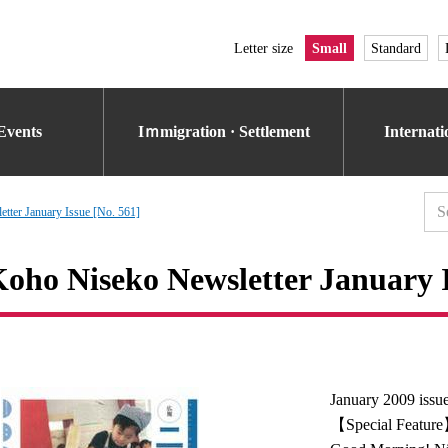
Letter size
Small
Standard
Events
Iｍmigration · Settlement
Internat
tter January Issue [No. 561]
oho Niseko Newsletter January I
January 2009 issu
【Special Featur