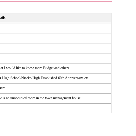
ails
hat I would like to know more Budget and others
High School/Niseko High Established 60th Anniversary, etc.
uare
There is an unoccupied room in the town management house