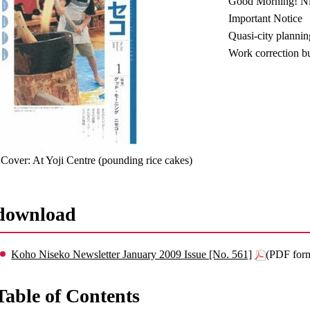
Good Morning! N
Important Notice
Quasi-city planni
Work correction b
Cover: At Yoji Centre (pounding rice cakes)
download
Koho Niseko Newsletter January 2009 Issue [No. 561]
(PDF for
Table of Contents