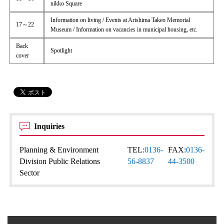
nikko Square
Information on living / Events at Arishima Takeo Memorial
17～22
Museum / Information on vacancies in municipal housing, etc.
Back
Spotlight
cover
Inquiries
Planning & Environment
TEL:
0136-
FAX:
0136-
Division Public Relations
56-8837
44-3500
Sector