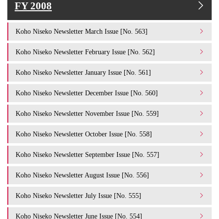
FY 2008
Koho Niseko Newsletter March Issue [No. 563]
Koho Niseko Newsletter February Issue [No. 562]
Koho Niseko Newsletter January Issue [No. 561]
Koho Niseko Newsletter December Issue [No. 560]
Koho Niseko Newsletter November Issue [No. 559]
Koho Niseko Newsletter October Issue [No. 558]
Koho Niseko Newsletter September Issue [No. 557]
Koho Niseko Newsletter August Issue [No. 556]
Koho Niseko Newsletter July Issue [No. 555]
Koho Niseko Newsletter June Issue [No. 554]