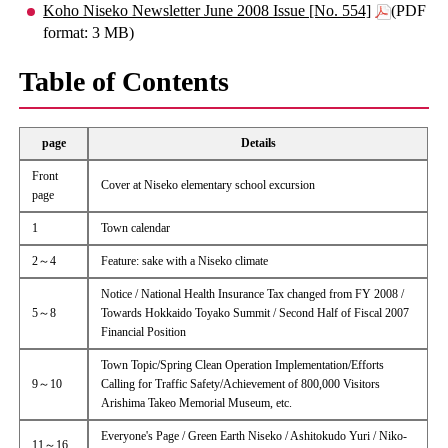
Koho Niseko Newsletter June 2008 Issue [No. 554]
(PDF
format: 3 MB)
Table of Contents
page
Details
Front
Cover at Niseko elementary school excursion
page
1
Town calendar
2～4
Feature: sake with a Niseko climate
Notice / National Health Insurance Tax changed from FY 2008 /
5～8
Towards Hokkaido Toyako Summit / Second Half of Fiscal 2007
Financial Position
Town Topic/Spring Clean Operation Implementation/Efforts
9～10
Calling for Traffic Safety/Achievement of 800,000 Visitors
Arishima Takeo Memorial Museum, etc.
Everyone's Page / Green Earth Niseko / Ashitokudo Yuri / Niko-
11～16