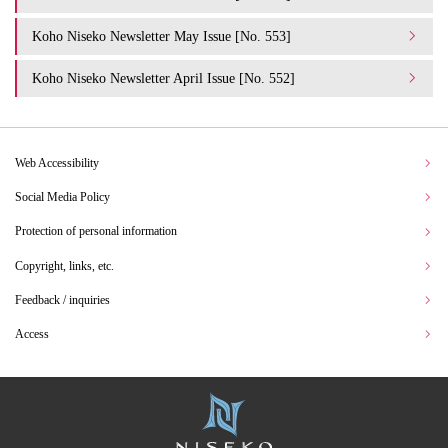
Koho Niseko Newsletter May Issue [No. 553]
Koho Niseko Newsletter April Issue [No. 552]
Web Accessibility
Social Media Policy
Protection of personal information
Copyright, links, etc.
Feedback / inquiries
Access