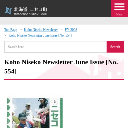
Menu
Top Page
Koho Niseko Newsletter
FY 2008
Koho Niseko Newsletter June Issue [No. 554]
 · Events
Search
about moving to Niseko?
Koho Niseko Newsletter June Issue [No.
tional Exchange
554]
dministration · Town Development
ation
 Volunteering