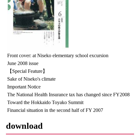
Front cover: at Niseko elementary school excursion
June 2008 issue
【Special Feature】
Sake of Niseko's climate
Important Notice
The National Health Insurance tax has changed since FY2008
Toward the Hokkaido Toyako Summit
Financial situation in the second half of FY 2007
download