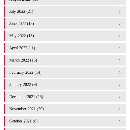
July 2022 (21)
June 2022 (15)
May 2022 (13)
April 2022 (11)
March 2022 (15)
February 2022 (14)
January 2022 (9)
December 2021 (13)
November 2021 (20)
October 2021 (8)