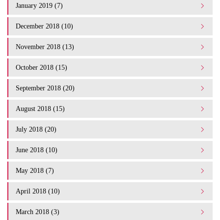
January 2019 (7)
December 2018 (10)
November 2018 (13)
October 2018 (15)
September 2018 (20)
August 2018 (15)
July 2018 (20)
June 2018 (10)
May 2018 (7)
April 2018 (10)
March 2018 (3)