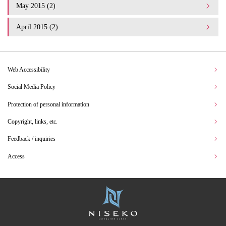
May 2015 (2)
April 2015 (2)
Web Accessibility
Social Media Policy
Protection of personal information
Copyright, links, etc.
Feedback / inquiries
Access