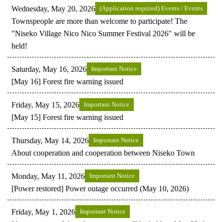
Wednesday, May 20, 2026
(Application required) Events / Events
Townspeople are more than welcome to participate! The
"Niseko Village Nico Nico Summer Festival 2026" will be
held!
Saturday, May 16, 2026
Important Notice
[May 16] Forest fire warning issued
Friday, May 15, 2026
Important Notice
[May 15] Forest fire warning issued
Thursday, May 14, 2026
Important Notice
About cooperation and cooperation between Niseko Town
Monday, May 11, 2026
Important Notice
[Power restored] Power outage occurred (May 10, 2026)
Friday, May 1, 2026
Important Notice