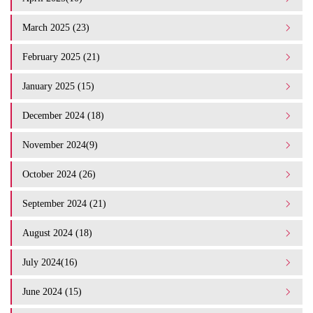
March 2025 (23)
February 2025 (21)
January 2025 (15)
December 2024 (18)
November 2024(9)
October 2024 (26)
September 2024 (21)
August 2024 (18)
July 2024(16)
June 2024 (15)