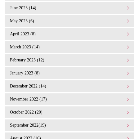
June 2023 (14)
May 2023 (6)
April 2023 (8)
March 2023 (14)
February 2023 (12)
January 2023 (8)
December 2022 (14)
November 2022 (17)
October 2022 (20)
September 2022(19)
August 2022 (16)