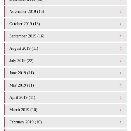
November 2019 (15)
October 2019 (13)
September 2019 (16)
August 2019 (11)
July 2019 (22)
June 2019 (11)
May 2019 (11)
April 2019 (11)
March 2019 (10)
February 2019 (10)