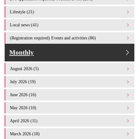
Lifestyle (21)
Local news (41)
(Registration required) Events and activities (86)
Monthly
August 2026 (5)
July 2026 (19)
June 2026 (16)
May 2026 (10)
April 2026 (11)
March 2026 (18)