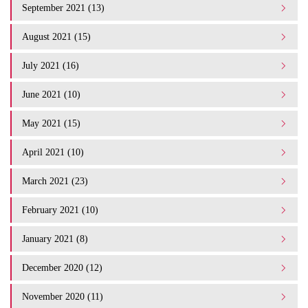
September 2021 (13)
August 2021 (15)
July 2021 (16)
June 2021 (10)
May 2021 (15)
April 2021 (10)
March 2021 (23)
February 2021 (10)
January 2021 (8)
December 2020 (12)
November 2020 (11)