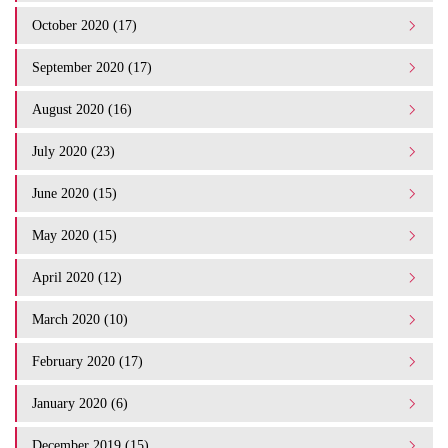
October 2020 (17)
September 2020 (17)
August 2020 (16)
July 2020 (23)
June 2020 (15)
May 2020 (15)
April 2020 (12)
March 2020 (10)
February 2020 (17)
January 2020 (6)
December 2019 (15)