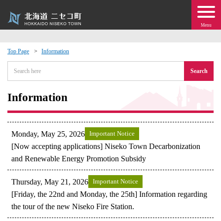
Menu
Top Page
Information
 · Events
Search
about moving to Niseko?
Information
tional Exchange
Monday, May 25, 2026
Important Notice
dministration · Town Development
[Now accepting applications] Niseko Town Decarbonization
and Renewable Energy Promotion Subsidy
ation
Thursday, May 21, 2026
Important Notice
[Friday, the 22nd and Monday, the 25th] Information regarding
 Volunteering
the tour of the new Niseko Fire Station.