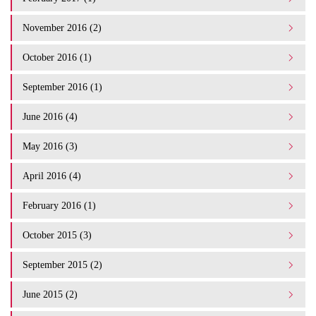
November 2016 (2)
October 2016 (1)
September 2016 (1)
June 2016 (4)
May 2016 (3)
April 2016 (4)
February 2016 (1)
October 2015 (3)
September 2015 (2)
June 2015 (2)