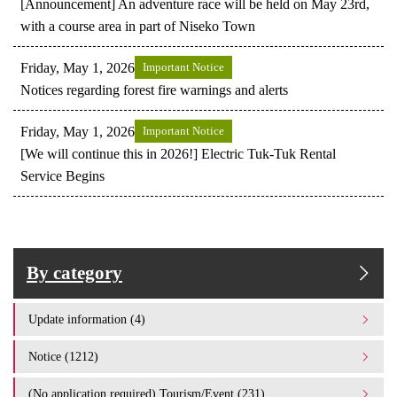
[Announcement] An adventure race will be held on May 23rd,
with a course area in part of Niseko Town
Friday, May 1, 2026
Important Notice
Notices regarding forest fire warnings and alerts
Friday, May 1, 2026
Important Notice
[We will continue this in 2026!] Electric Tuk-Tuk Rental
Service Begins
By category
Update information (4)
Notice (1212)
(No application required) Tourism/Event (231)