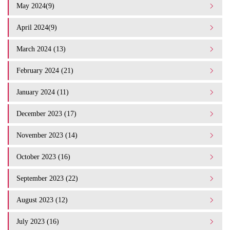
May 2024(9)
April 2024(9)
March 2024 (13)
February 2024 (21)
January 2024 (11)
December 2023 (17)
November 2023 (14)
October 2023 (16)
September 2023 (22)
August 2023 (12)
July 2023 (16)