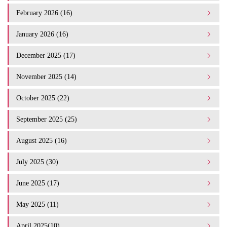
February 2026 (16)
January 2026 (16)
December 2025 (17)
November 2025 (14)
October 2025 (22)
September 2025 (25)
August 2025 (16)
July 2025 (30)
June 2025 (17)
May 2025 (11)
April 2025(10)