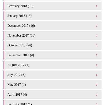
February 2018 (15)
January 2018 (13)
December 2017 (16)
November 2017 (16)
October 2017 (26)
September 2017 (4)
August 2017 (1)
July 2017 (3)
May 2017 (1)
April 2017 (4)
February 2017 (1)