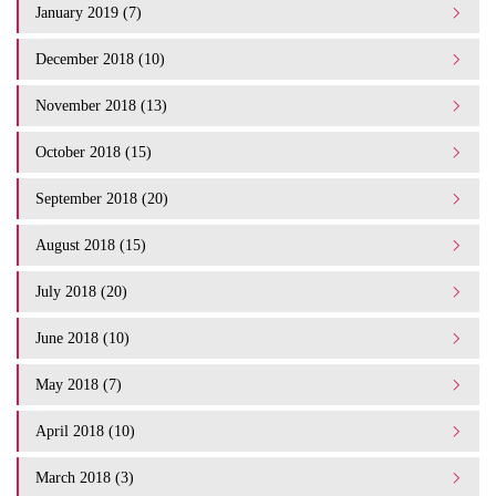
January 2019 (7)
December 2018 (10)
November 2018 (13)
October 2018 (15)
September 2018 (20)
August 2018 (15)
July 2018 (20)
June 2018 (10)
May 2018 (7)
April 2018 (10)
March 2018 (3)