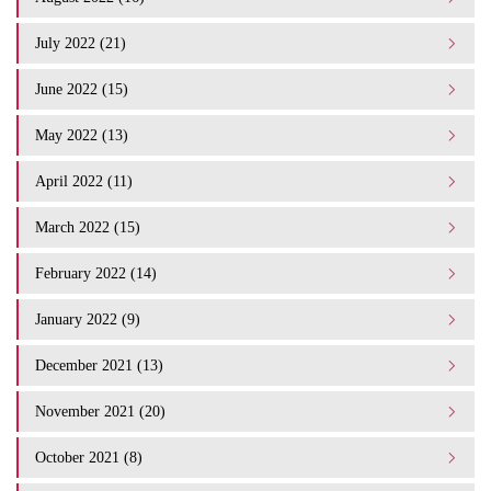
July 2022 (21)
June 2022 (15)
May 2022 (13)
April 2022 (11)
March 2022 (15)
February 2022 (14)
January 2022 (9)
December 2021 (13)
November 2021 (20)
October 2021 (8)