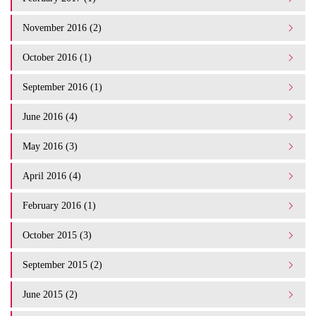
November 2016 (2)
October 2016 (1)
September 2016 (1)
June 2016 (4)
May 2016 (3)
April 2016 (4)
February 2016 (1)
October 2015 (3)
September 2015 (2)
June 2015 (2)