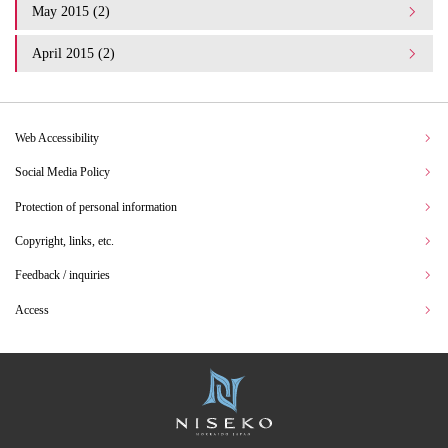
May 2015 (2)
April 2015 (2)
Web Accessibility
Social Media Policy
Protection of personal information
Copyright, links, etc.
Feedback / inquiries
Access