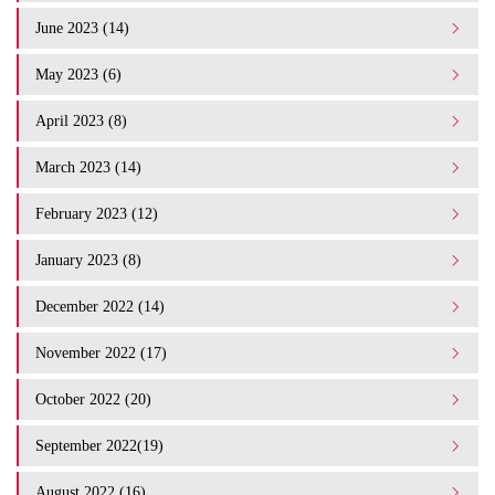
June 2023 (14)
May 2023 (6)
April 2023 (8)
March 2023 (14)
February 2023 (12)
January 2023 (8)
December 2022 (14)
November 2022 (17)
October 2022 (20)
September 2022(19)
August 2022 (16)