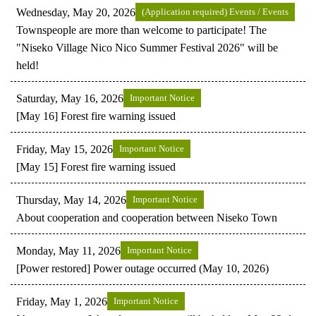
Wednesday, May 20, 2026
(Application required) Events / Events
Townspeople are more than welcome to participate! The
"Niseko Village Nico Nico Summer Festival 2026" will be
held!
Saturday, May 16, 2026
Important Notice
[May 16] Forest fire warning issued
Friday, May 15, 2026
Important Notice
[May 15] Forest fire warning issued
Thursday, May 14, 2026
Important Notice
About cooperation and cooperation between Niseko Town
Monday, May 11, 2026
Important Notice
[Power restored] Power outage occurred (May 10, 2026)
Friday, May 1, 2026
Important Notice