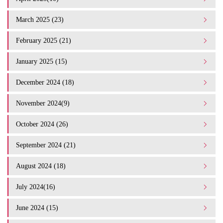
March 2025 (23)
February 2025 (21)
January 2025 (15)
December 2024 (18)
November 2024(9)
October 2024 (26)
September 2024 (21)
August 2024 (18)
July 2024(16)
June 2024 (15)