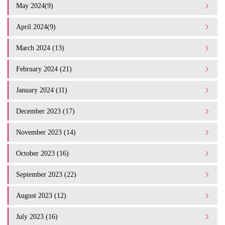
May 2024(9)
April 2024(9)
March 2024 (13)
February 2024 (21)
January 2024 (11)
December 2023 (17)
November 2023 (14)
October 2023 (16)
September 2023 (22)
August 2023 (12)
July 2023 (16)