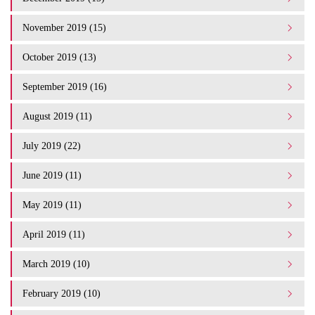
November 2019 (15)
October 2019 (13)
September 2019 (16)
August 2019 (11)
July 2019 (22)
June 2019 (11)
May 2019 (11)
April 2019 (11)
March 2019 (10)
February 2019 (10)