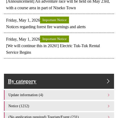
[Announcement] An adventure race will be held on May 23rd,
with a course area in part of Niseko Town
Friday, May 1, 2026
Important Notice
Notices regarding forest fire warnings and alerts
Friday, May 1, 2026
Important Notice
[We will continue this in 2026!] Electric Tuk-Tuk Rental
Service Begins
By category
Update information (4)
Notice (1212)
(No application required) Tourism/Event (231)