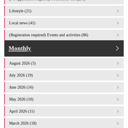
Lifestyle (21)
Local news (41)
(Registration required) Events and activities (86)
Monthly
August 2026 (5)
July 2026 (19)
June 2026 (16)
May 2026 (10)
April 2026 (11)
March 2026 (18)