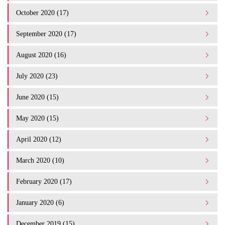
October 2020 (17)
September 2020 (17)
August 2020 (16)
July 2020 (23)
June 2020 (15)
May 2020 (15)
April 2020 (12)
March 2020 (10)
February 2020 (17)
January 2020 (6)
December 2019 (15)