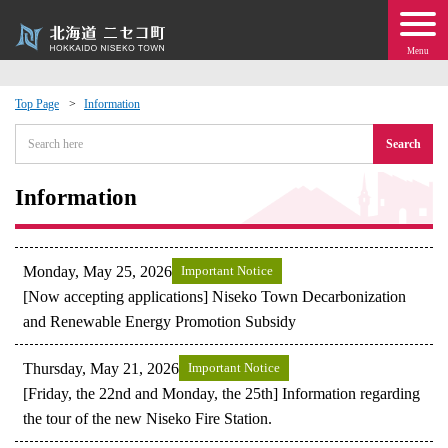
Menu
Top Page
Information
 · Events
Search
about moving to Niseko?
Information
tional Exchange
Monday, May 25, 2026
Important Notice
dministration · Town Development
[Now accepting applications] Niseko Town Decarbonization
and Renewable Energy Promotion Subsidy
ation
Thursday, May 21, 2026
Important Notice
[Friday, the 22nd and Monday, the 25th] Information regarding
 Volunteering
the tour of the new Niseko Fire Station.