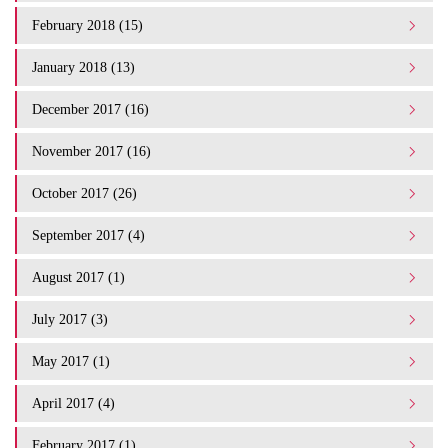
February 2018 (15)
January 2018 (13)
December 2017 (16)
November 2017 (16)
October 2017 (26)
September 2017 (4)
August 2017 (1)
July 2017 (3)
May 2017 (1)
April 2017 (4)
February 2017 (1)