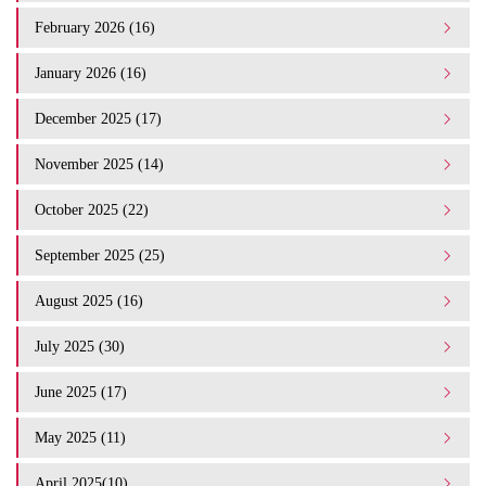
February 2026 (16)
January 2026 (16)
December 2025 (17)
November 2025 (14)
October 2025 (22)
September 2025 (25)
August 2025 (16)
July 2025 (30)
June 2025 (17)
May 2025 (11)
April 2025(10)