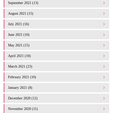
September 2021 (13)
August 2021 (15)
July 2021 (16)
June 2021 (10)
May 2021 (15)
April 2021 (10)
March 2021 (23)
February 2021 (10)
January 2021 (8)
December 2020 (12)
November 2020 (11)