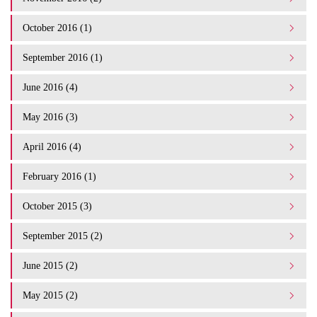
October 2016 (1)
September 2016 (1)
June 2016 (4)
May 2016 (3)
April 2016 (4)
February 2016 (1)
October 2015 (3)
September 2015 (2)
June 2015 (2)
May 2015 (2)