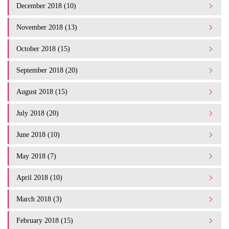
December 2018 (10)
November 2018 (13)
October 2018 (15)
September 2018 (20)
August 2018 (15)
July 2018 (20)
June 2018 (10)
May 2018 (7)
April 2018 (10)
March 2018 (3)
February 2018 (15)