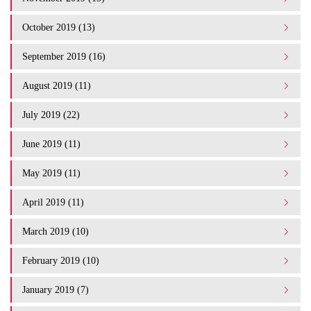
October 2019 (13)
September 2019 (16)
August 2019 (11)
July 2019 (22)
June 2019 (11)
May 2019 (11)
April 2019 (11)
March 2019 (10)
February 2019 (10)
January 2019 (7)