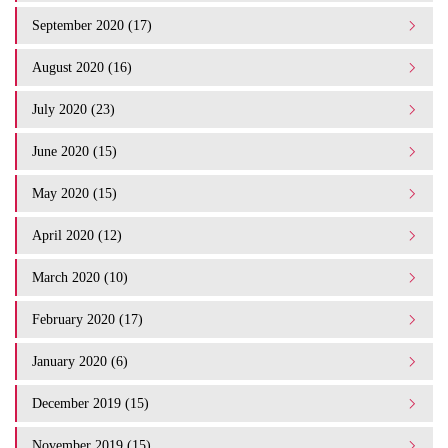
September 2020 (17)
August 2020 (16)
July 2020 (23)
June 2020 (15)
May 2020 (15)
April 2020 (12)
March 2020 (10)
February 2020 (17)
January 2020 (6)
December 2019 (15)
November 2019 (15)