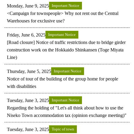
Monday, June 9, 2025
Important Notice
<Campaign for townspeople> Why not rent out the Central
Warehouses for exclusive use?
Friday, June 6, 2025
Important Notice
[Road closure] Notice of traffic restrictions due to bridge girder
construction work on the Hokkaido Shinkansen (Toge Miyata
Line)
Thursday, June 5, 2025
Important Notice
Notice of tour of the building of the group home for people
with disabilities
Tuesday, June 3, 2025
Important Notice
Regarding the holding of "Let's all think about how to use the
Niseko Town accommodation tax (opinion exchange meeting)"
Tuesday, June 3, 2025
Topic of town