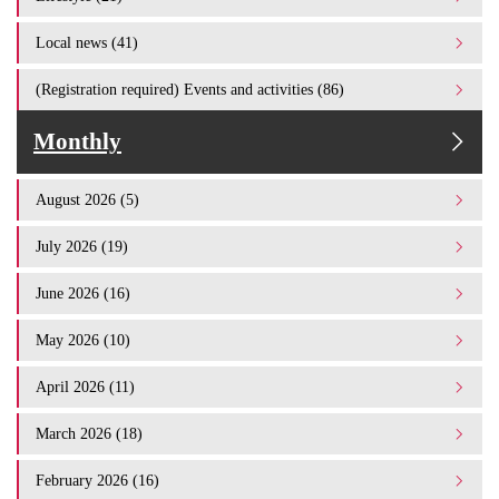
Local news (41)
(Registration required) Events and activities (86)
Monthly
August 2026 (5)
July 2026 (19)
June 2026 (16)
May 2026 (10)
April 2026 (11)
March 2026 (18)
February 2026 (16)