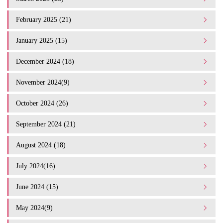
February 2025 (21)
January 2025 (15)
December 2024 (18)
November 2024(9)
October 2024 (26)
September 2024 (21)
August 2024 (18)
July 2024(16)
June 2024 (15)
May 2024(9)