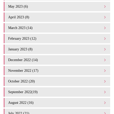
May 2023 (6)
April 2023 (8)
March 2023 (14)
February 2023 (12)
January 2023 (8)
December 2022 (14)
November 2022 (17)
October 2022 (20)
September 2022(19)
August 2022 (16)
July 2022 (21)