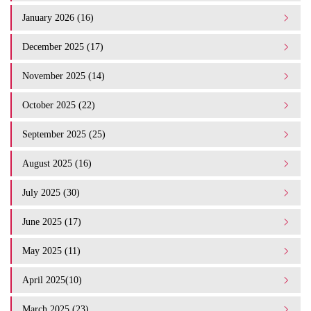
January 2026 (16)
December 2025 (17)
November 2025 (14)
October 2025 (22)
September 2025 (25)
August 2025 (16)
July 2025 (30)
June 2025 (17)
May 2025 (11)
April 2025(10)
March 2025 (23)