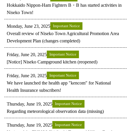
Hokkaido Nippon-Ham Fighters B・B has started activities in
Niseko Town!
Monday, June 23, 2025
Important Notice
Overall review of Niseko Town Agricultural Promotion Area
Development Plan (changes completed)
Friday, June 20, 2025
Important Notice
[Notice] Niseko Campground kitchen (reopened)
Friday, June 20, 2025
Important Notice
We have launched the health app "kencom" for National
Health Insurance subscribers!
Thursday, June 19, 2025
Important Notice
Regarding meteorological observation data (missing)
Thursday, June 19, 2025
Important Notice