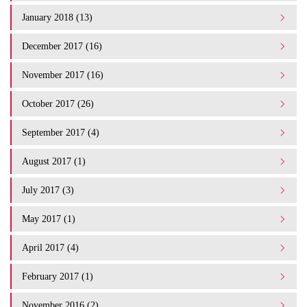
January 2018 (13)
December 2017 (16)
November 2017 (16)
October 2017 (26)
September 2017 (4)
August 2017 (1)
July 2017 (3)
May 2017 (1)
April 2017 (4)
February 2017 (1)
November 2016 (2)