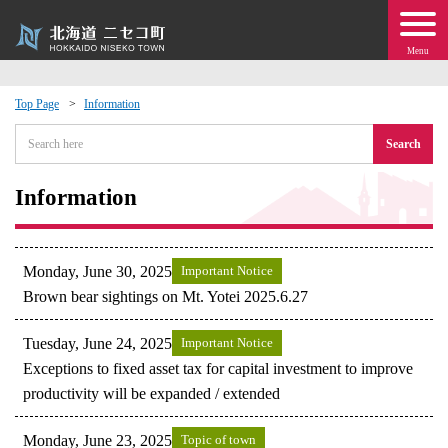
Menu
Top Page
Information
 · Events
Search
about moving to Niseko?
Information
tional Exchange
Monday, June 30, 2025
Important Notice
dministration · Town Development
Brown bear sightings on Mt. Yotei 2025.6.27
Tuesday, June 24, 2025
Important Notice
ation
Exceptions to fixed asset tax for capital investment to improve
productivity will be expanded / extended
 Volunteering
Monday, June 23, 2025
Topic of town