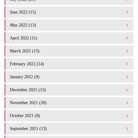
June 2022 (15)
May 2022 (13)
April 2022 (11)
March 2022 (15)
February 2022 (14)
January 2022 (9)
December 2021 (13)
November 2021 (20)
October 2021 (8)
September 2021 (13)