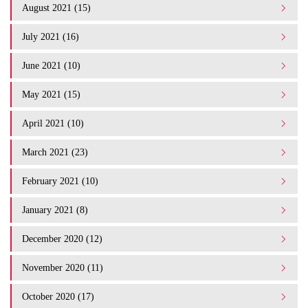
August 2021 (15)
July 2021 (16)
June 2021 (10)
May 2021 (15)
April 2021 (10)
March 2021 (23)
February 2021 (10)
January 2021 (8)
December 2020 (12)
November 2020 (11)
October 2020 (17)