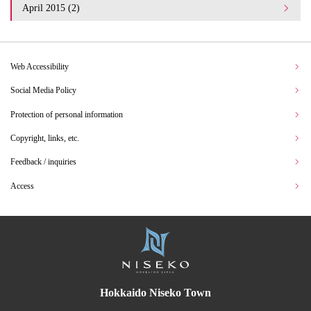
April 2015 (2)
Web Accessibility
Social Media Policy
Protection of personal information
Copyright, links, etc.
Feedback / inquiries
Access
Hokkaido Niseko Town