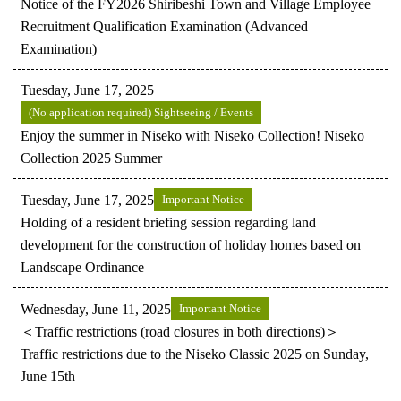
Notice of the FY2026 Shiribeshi Town and Village Employee
Recruitment Qualification Examination (Advanced
Examination)
Tuesday, June 17, 2025
(No application required) Sightseeing / Events
Enjoy the summer in Niseko with Niseko Collection! Niseko
Collection 2025 Summer
Tuesday, June 17, 2025
Important Notice
Holding of a resident briefing session regarding land
development for the construction of holiday homes based on
Landscape Ordinance
Wednesday, June 11, 2025
Important Notice
＜Traffic restrictions (road closures in both directions)＞
Traffic restrictions due to the Niseko Classic 2025 on Sunday,
June 15th