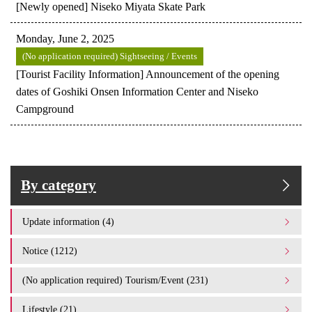
[Newly opened] Niseko Miyata Skate Park
Monday, June 2, 2025
(No application required) Sightseeing / Events
[Tourist Facility Information] Announcement of the opening
dates of Goshiki Onsen Information Center and Niseko
Campground
By category
Update information (4)
Notice (1212)
(No application required) Tourism/Event (231)
Lifestyle (21)