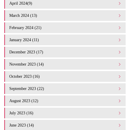
April 2024(9)
March 2024 (13)
February 2024 (21)
January 2024 (11)
December 2023 (17)
November 2023 (14)
October 2023 (16)
September 2023 (22)
August 2023 (12)
July 2023 (16)
June 2023 (14)