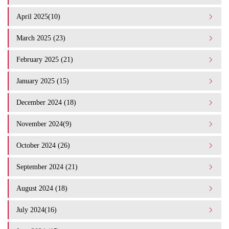
April 2025(10)
March 2025 (23)
February 2025 (21)
January 2025 (15)
December 2024 (18)
November 2024(9)
October 2024 (26)
September 2024 (21)
August 2024 (18)
July 2024(16)