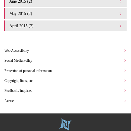
June 2015 (2)
May 2015 (2)
April 2015 (2)
Web Accessibility
Social Media Policy
Protection of personal information
Copyright, links, etc.
Feedback / inquiries
Access