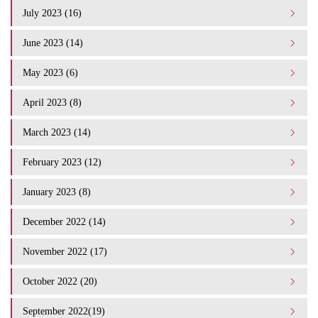
July 2023 (16)
June 2023 (14)
May 2023 (6)
April 2023 (8)
March 2023 (14)
February 2023 (12)
January 2023 (8)
December 2022 (14)
November 2022 (17)
October 2022 (20)
September 2022(19)