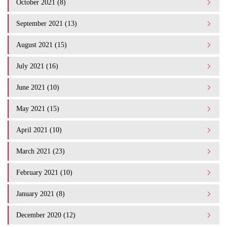
October 2021 (8)
September 2021 (13)
August 2021 (15)
July 2021 (16)
June 2021 (10)
May 2021 (15)
April 2021 (10)
March 2021 (23)
February 2021 (10)
January 2021 (8)
December 2020 (12)