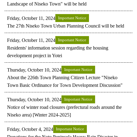
Landscape of Niseko Town" will be held
Friday, October 11, 2024
Important Notice
The 27th Niseko Town Urban Planning Council will be held
Friday, October 11, 2024
Important Notice
Residents' information session regarding the housing
development project in Yotei
Thursday, October 10, 2024
Important Notice
About the 226th Town Planning Citizen Lecture "Niseko
Town Basic Ordinance for Town Development Discussion"
Thursday, October 10, 2024
Important Notice
Notice of winter road closures (prefectural roads around the
Niseko area) [Winter 2024-2025]
Friday, October 4, 2024
Important Notice
Donations for the Noto Peninsula Heavy Rain Disaster in