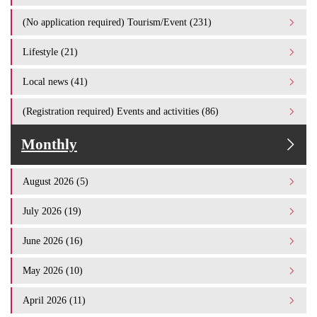
(No application required) Tourism/Event (231)
Lifestyle (21)
Local news (41)
(Registration required) Events and activities (86)
Monthly
August 2026 (5)
July 2026 (19)
June 2026 (16)
May 2026 (10)
April 2026 (11)