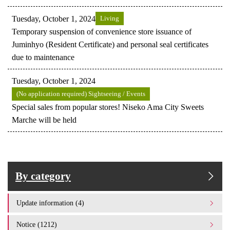
Tuesday, October 1, 2024
Living
Temporary suspension of convenience store issuance of
Juminhyo (Resident Certificate) and personal seal certificates
due to maintenance
Tuesday, October 1, 2024
(No application required) Sightseeing / Events
Special sales from popular stores! Niseko Ama City Sweets
Marche will be held
By category
Update information (4)
Notice (1212)