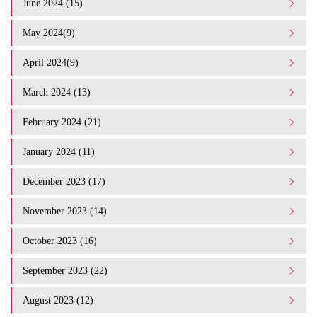
June 2024 (15)
May 2024(9)
April 2024(9)
March 2024 (13)
February 2024 (21)
January 2024 (11)
December 2023 (17)
November 2023 (14)
October 2023 (16)
September 2023 (22)
August 2023 (12)