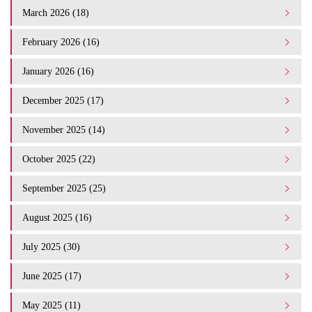
March 2026 (18)
February 2026 (16)
January 2026 (16)
December 2025 (17)
November 2025 (14)
October 2025 (22)
September 2025 (25)
August 2025 (16)
July 2025 (30)
June 2025 (17)
May 2025 (11)