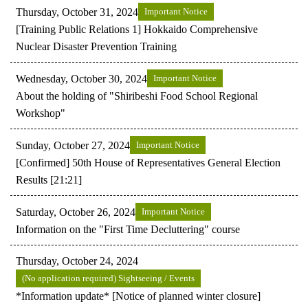
Thursday, October 31, 2024
Important Notice
[Training Public Relations 1] Hokkaido Comprehensive
Nuclear Disaster Prevention Training
Wednesday, October 30, 2024
Important Notice
About the holding of "Shiribeshi Food School Regional
Workshop"
Sunday, October 27, 2024
Important Notice
[Confirmed] 50th House of Representatives General Election
Results [21:21]
Saturday, October 26, 2024
Important Notice
Information on the "First Time Decluttering" course
Thursday, October 24, 2024
(No application required) Sightseeing / Events
*Information update* [Notice of planned winter closure]