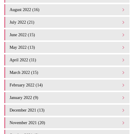
August 2022 (16)
July 2022 (21)
June 2022 (15)
May 2022 (13)
April 2022 (11)
March 2022 (15)
February 2022 (14)
January 2022 (9)
December 2021 (13)
November 2021 (20)