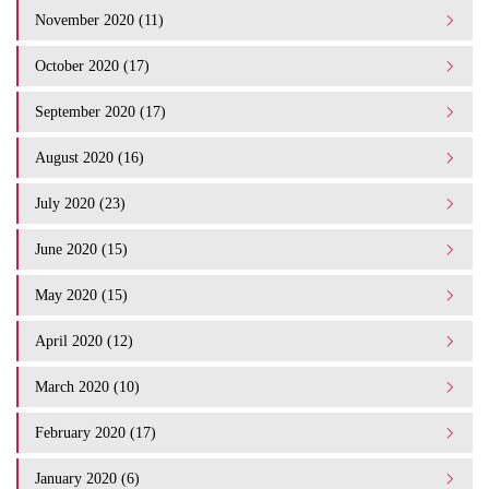
November 2020 (11)
October 2020 (17)
September 2020 (17)
August 2020 (16)
July 2020 (23)
June 2020 (15)
May 2020 (15)
April 2020 (12)
March 2020 (10)
February 2020 (17)
January 2020 (6)