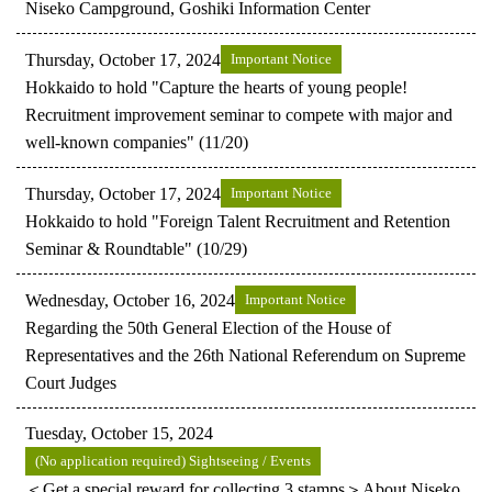
Niseko Campground, Goshiki Information Center
Thursday, October 17, 2024
Important Notice
Hokkaido to hold "Capture the hearts of young people!
Recruitment improvement seminar to compete with major and
well-known companies" (11/20)
Thursday, October 17, 2024
Important Notice
Hokkaido to hold "Foreign Talent Recruitment and Retention
Seminar & Roundtable" (10/29)
Wednesday, October 16, 2024
Important Notice
Regarding the 50th General Election of the House of
Representatives and the 26th National Referendum on Supreme
Court Judges
Tuesday, October 15, 2024
(No application required) Sightseeing / Events
＜Get a special reward for collecting 3 stamps＞About Niseko