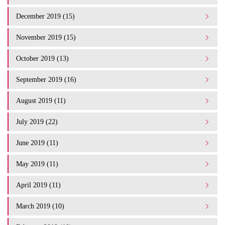
December 2019 (15)
November 2019 (15)
October 2019 (13)
September 2019 (16)
August 2019 (11)
July 2019 (22)
June 2019 (11)
May 2019 (11)
April 2019 (11)
March 2019 (10)