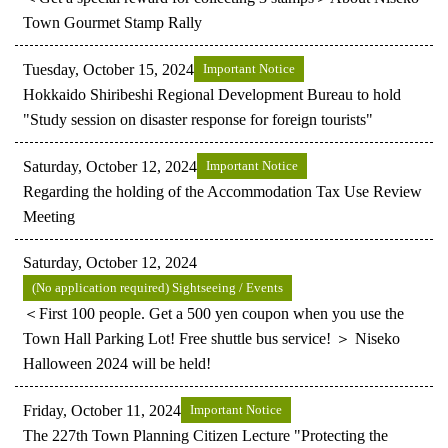
Town Gourmet Stamp Rally
Tuesday, October 15, 2024
Important Notice
Hokkaido Shiribeshi Regional Development Bureau to hold
"Study session on disaster response for foreign tourists"
Saturday, October 12, 2024
Important Notice
Regarding the holding of the Accommodation Tax Use Review
Meeting
Saturday, October 12, 2024
(No application required) Sightseeing / Events
＜First 100 people. Get a 500 yen coupon when you use the
Town Hall Parking Lot! Free shuttle bus service! ＞ Niseko
Halloween 2024 will be held!
Friday, October 11, 2024
Important Notice
The 227th Town Planning Citizen Lecture "Protecting the