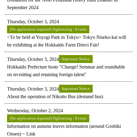
September 2024
Thursday, October 3, 2024
(No application required) Sightseeing / Events
<To be held at Yoyogi Park in Tokyo> Tokyo Niseko-kai will
be exhibiting at the Hokkaido Farm Direct Fair!
Thursday, October 3, 2024
Important Notice
Hokkaido Prefecture hosts "Change! Seminar and roundtable
on recruiting and retaining foreign talent"
Thursday, October 3, 2024
Important Notice
About the operation of Nikotto Bus (demand bus)
Wednesday, October 2, 2024
(No application required) Sightseeing / Events
Information on autumn leaves information (around Goshiki
Onsen) ~ Link