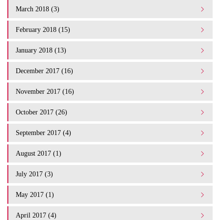
March 2018 (3)
February 2018 (15)
January 2018 (13)
December 2017 (16)
November 2017 (16)
October 2017 (26)
September 2017 (4)
August 2017 (1)
July 2017 (3)
May 2017 (1)
April 2017 (4)