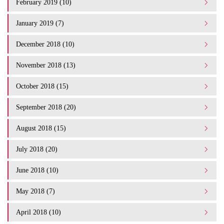
February 2019 (10)
January 2019 (7)
December 2018 (10)
November 2018 (13)
October 2018 (15)
September 2018 (20)
August 2018 (15)
July 2018 (20)
June 2018 (10)
May 2018 (7)
April 2018 (10)