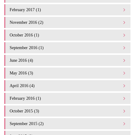
February 2017 (1)
November 2016 (2)
October 2016 (1)
September 2016 (1)
June 2016 (4)
May 2016 (3)
April 2016 (4)
February 2016 (1)
October 2015 (3)
September 2015 (2)