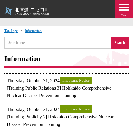
Menu
Top Page
Information
 · Events
Search
about moving to Niseko?
Information
tional Exchange
Thursday, October 31, 2024
Important Notice
dministration · Town Development
[Training Public Relations 3] Hokkaido Comprehensive
Nuclear Disaster Prevention Training
ation
Thursday, October 31, 2024
Important Notice
[Training Publicity 2] Hokkaido Comprehensive Nuclear
 Volunteering
Disaster Prevention Training