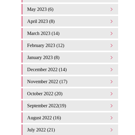
May 2023 (6)
April 2023 (8)
March 2023 (14)
February 2023 (12)
January 2023 (8)
December 2022 (14)
November 2022 (17)
October 2022 (20)
September 2022(19)
August 2022 (16)
July 2022 (21)