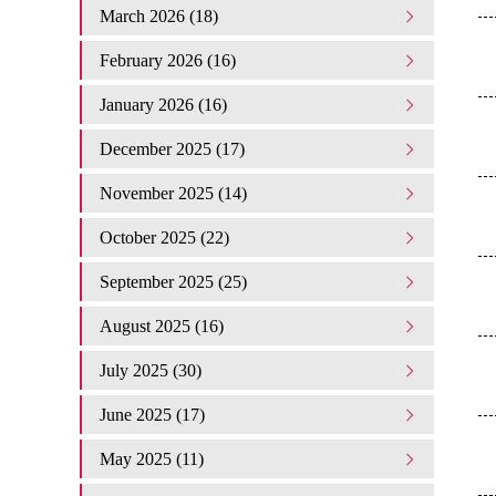
March 2026 (18)
February 2026 (16)
January 2026 (16)
December 2025 (17)
November 2025 (14)
October 2025 (22)
September 2025 (25)
August 2025 (16)
July 2025 (30)
June 2025 (17)
May 2025 (11)