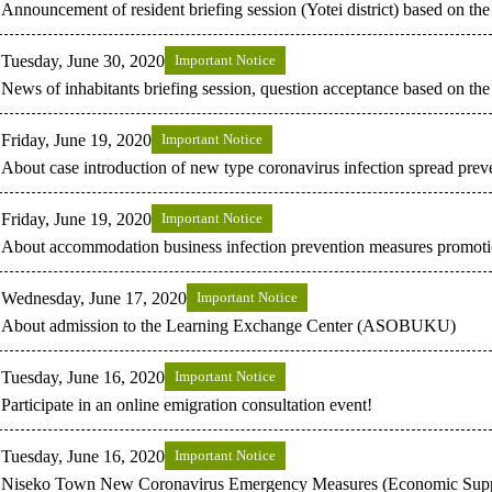
Announcement of resident briefing session (Yotei district) based on 
Tuesday, June 30, 2020
Important Notice
News of inhabitants briefing session, question acceptance based on 
Friday, June 19, 2020
Important Notice
About case introduction of new type coronavirus infection spread prev
Friday, June 19, 2020
Important Notice
About accommodation business infection prevention measures promotio
Wednesday, June 17, 2020
Important Notice
About admission to the Learning Exchange Center (ASOBUKU)
Tuesday, June 16, 2020
Important Notice
Participate in an online emigration consultation event!
Tuesday, June 16, 2020
Important Notice
Niseko Town New Coronavirus Emergency Measures (Economic Supp