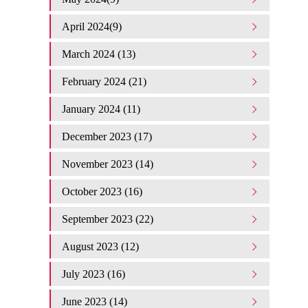
April 2024(9)
March 2024 (13)
February 2024 (21)
January 2024 (11)
December 2023 (17)
November 2023 (14)
October 2023 (16)
September 2023 (22)
August 2023 (12)
July 2023 (16)
June 2023 (14)