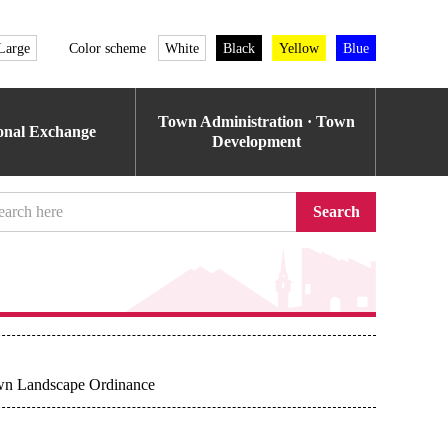
Large
Color scheme
White
Black
Yellow
Blue
Town Administration · Town
ional Exchange
Development
Search
own Landscape Ordinance