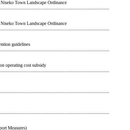
the Niseko Town Landscape Ordinance
the Niseko Town Landscape Ordinance
ention guidelines
n operating cost subsidy
ort Measures)