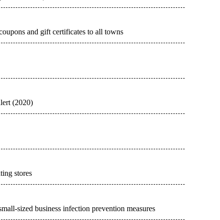
upons and gift certificates to all towns
lert (2020)
ting stores
mall-sized business infection prevention measures