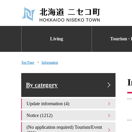
Living
Tourism · 
Top Page
Information
I
By category
Update information (4)
Notice (1212)
(No application required) Tourism/Event