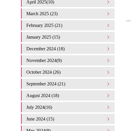
April 2025(10)
March 2025 (23)
February 2025 (21)
January 2025 (15)
December 2024 (18)
November 2024(9)
October 2024 (26)
September 2024 (21)
August 2024 (18)
July 2024(16)
June 2024 (15)
May 2024(9)