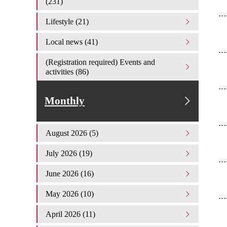
(231)
Lifestyle (21)
Local news (41)
(Registration required) Events and
activities (86)
Monthly
August 2026 (5)
July 2026 (19)
June 2026 (16)
May 2026 (10)
April 2026 (11)