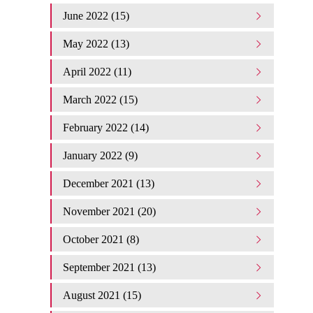
June 2022 (15)
May 2022 (13)
April 2022 (11)
March 2022 (15)
February 2022 (14)
January 2022 (9)
December 2021 (13)
November 2021 (20)
October 2021 (8)
September 2021 (13)
August 2021 (15)