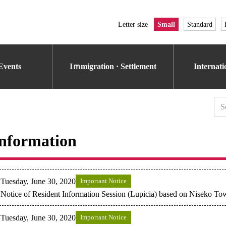
Letter size
Small
Standard
Events
Iｍmigration · Settlement
Internat
nformation
Tuesday, June 30, 2020
Important Notice
Notice of Resident Information Session (Lupicia) based on Niseko T
Tuesday, June 30, 2020
Important Notice