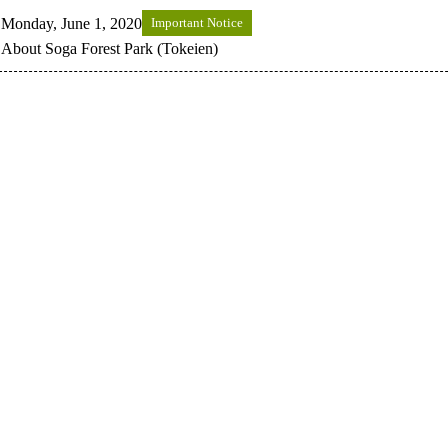
Monday, June 1, 2020
Important Notice
About Soga Forest Park (Tokeien)