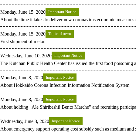
Monday, June 15, 2020
Important Notice
About the time it takes to deliver new coronavirus economic measures co
Monday, June 15, 2020
Topic of town
First shipment of melon
Wednesday, June 10, 2020
Important Notice
The Kutchan Public Health Center has issued the first food poisoning a
Monday, June 8, 2020
Important Notice
About Hokkaido Corona Infection Information Notification System
Monday, June 8, 2020
Important Notice
About holding "Ale Shiribeshi! Bento Marche" and recruiting participa
Wednesday, June 3, 2020
Important Notice
About emergency support operating cost subsidy such as medium and s