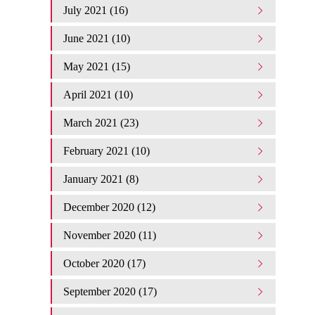
July 2021 (16)
June 2021 (10)
May 2021 (15)
April 2021 (10)
March 2021 (23)
February 2021 (10)
January 2021 (8)
December 2020 (12)
November 2020 (11)
October 2020 (17)
September 2020 (17)