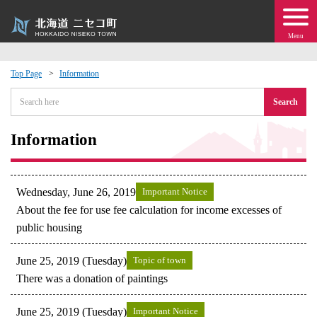
Menu
Top Page
Information
 · Events
Search
about moving to Niseko?
Information
tional Exchange
Wednesday, June 26, 2019
Important Notice
dministration · Town Development
About the fee for use fee calculation for income excesses of
public housing
ation
June 25, 2019 (Tuesday)
Topic of town
There was a donation of paintings
 Volunteering
June 25, 2019 (Tuesday)
Important Notice