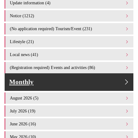
Update information (4)
Notice (1212)
(No application required) Tourism/Event (231)
Lifestyle (21)
Local news (41)
(Registration required) Events and activities (86)
Monthly
August 2026 (5)
July 2026 (19)
June 2026 (16)
May 2026 (10)