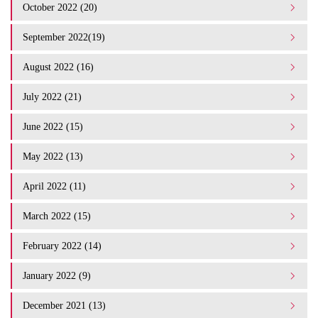
October 2022 (20)
September 2022(19)
August 2022 (16)
July 2022 (21)
June 2022 (15)
May 2022 (13)
April 2022 (11)
March 2022 (15)
February 2022 (14)
January 2022 (9)
December 2021 (13)