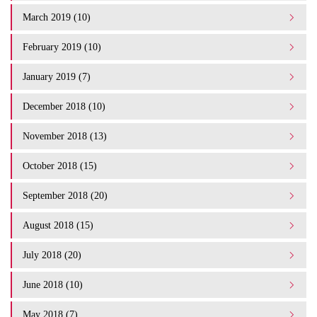
March 2019 (10)
February 2019 (10)
January 2019 (7)
December 2018 (10)
November 2018 (13)
October 2018 (15)
September 2018 (20)
August 2018 (15)
July 2018 (20)
June 2018 (10)
May 2018 (7)