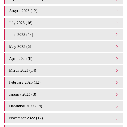
August 2023 (12)
July 2023 (16)
June 2023 (14)
May 2023 (6)
April 2023 (8)
March 2023 (14)
February 2023 (12)
January 2023 (8)
December 2022 (14)
November 2022 (17)