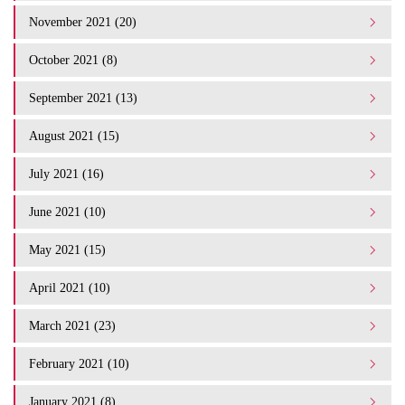
November 2021 (20)
October 2021 (8)
September 2021 (13)
August 2021 (15)
July 2021 (16)
June 2021 (10)
May 2021 (15)
April 2021 (10)
March 2021 (23)
February 2021 (10)
January 2021 (8)