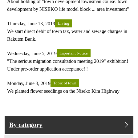
About holding of "town development townsman course: town
development by NISEKO life model block ... area investment"
Thursday, June 13, 2019
Living
We start direct debit of town tax, water and sewage charges in
Rakuten Bank.
Wednesday, June 5, 2019
Important Notice
"The serious migration consultation meeting 2019" exhibition!
Under pre-order application acceptance! !
Monday, June 3, 2019
Topic of town
We planted flower seedlings on the Niseko Kira Highway
By category