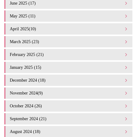
June 2025 (17)
May 2025 (11)
April 2025(10)
March 2025 (23)
February 2025 (21)
January 2025 (15)
December 2024 (18)
November 2024(9)
October 2024 (26)
September 2024 (21)
August 2024 (18)