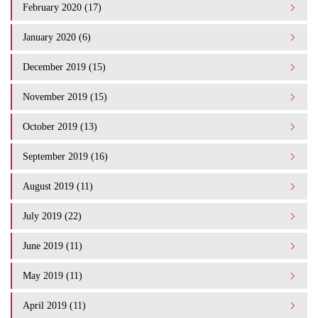
February 2020 (17)
January 2020 (6)
December 2019 (15)
November 2019 (15)
October 2019 (13)
September 2019 (16)
August 2019 (11)
July 2019 (22)
June 2019 (11)
May 2019 (11)
April 2019 (11)