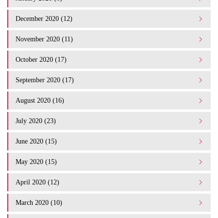
December 2020 (12)
November 2020 (11)
October 2020 (17)
September 2020 (17)
August 2020 (16)
July 2020 (23)
June 2020 (15)
May 2020 (15)
April 2020 (12)
March 2020 (10)