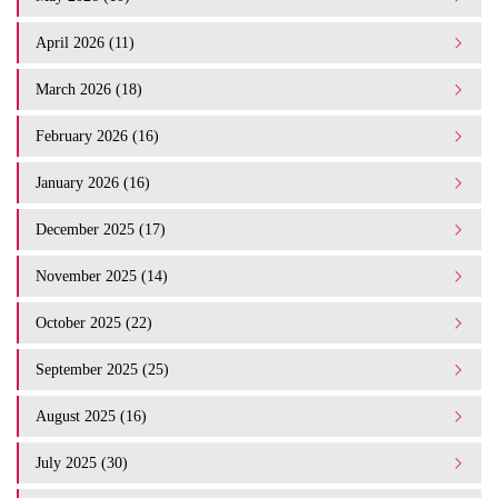
April 2026 (11)
March 2026 (18)
February 2026 (16)
January 2026 (16)
December 2025 (17)
November 2025 (14)
October 2025 (22)
September 2025 (25)
August 2025 (16)
July 2025 (30)