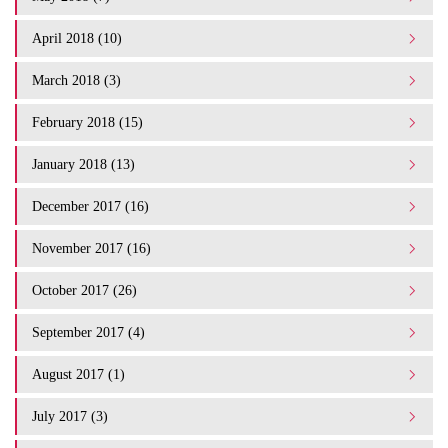
April 2018 (10)
March 2018 (3)
February 2018 (15)
January 2018 (13)
December 2017 (16)
November 2017 (16)
October 2017 (26)
September 2017 (4)
August 2017 (1)
July 2017 (3)