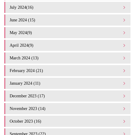
July 2024(16)
June 2024 (15)
May 2024(9)
April 2024(9)
March 2024 (13)
February 2024 (21)
January 2024 (11)
December 2023 (17)
November 2023 (14)
October 2023 (16)
September 2023 (22)