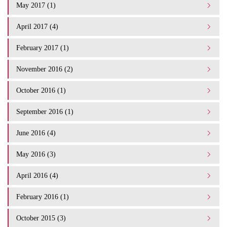
May 2017 (1)
April 2017 (4)
February 2017 (1)
November 2016 (2)
October 2016 (1)
September 2016 (1)
June 2016 (4)
May 2016 (3)
April 2016 (4)
February 2016 (1)
October 2015 (3)