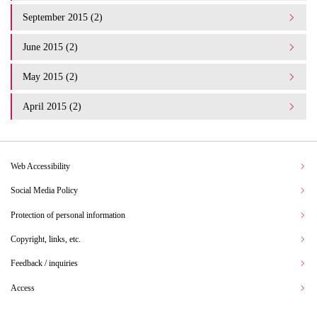
September 2015 (2)
June 2015 (2)
May 2015 (2)
April 2015 (2)
Web Accessibility
Social Media Policy
Protection of personal information
Copyright, links, etc.
Feedback / inquiries
Access