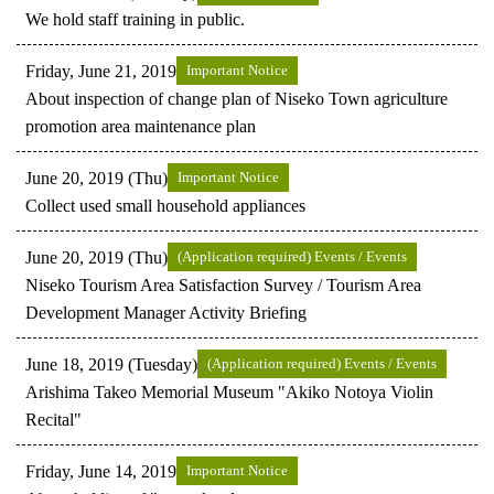
We hold staff training in public.
Friday, June 21, 2019
Important Notice
About inspection of change plan of Niseko Town agriculture
promotion area maintenance plan
June 20, 2019 (Thu)
Important Notice
Collect used small household appliances
June 20, 2019 (Thu)
(Application required) Events / Events
Niseko Tourism Area Satisfaction Survey / Tourism Area
Development Manager Activity Briefing
June 18, 2019 (Tuesday)
(Application required) Events / Events
Arishima Takeo Memorial Museum "Akiko Notoya Violin
Recital"
Friday, June 14, 2019
Important Notice